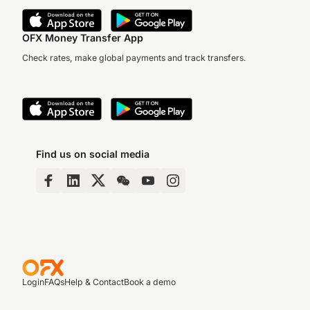
OFX Money Transfer App
Check rates, make global payments and track transfers.
Find us on social media
Login
FAQs
Help & Contact
Book a demo