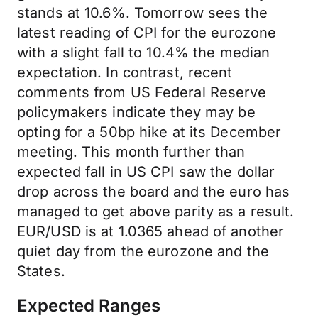
stands at 10.6%. Tomorrow sees the
latest reading of CPI for the eurozone
with a slight fall to 10.4% the median
expectation. In contrast, recent
comments from US Federal Reserve
policymakers indicate they may be
opting for a 50bp hike at its December
meeting. This month further than
expected fall in US CPI saw the dollar
drop across the board and the euro has
managed to get above parity as a result.
EUR/USD is at 1.0365 ahead of another
quiet day from the eurozone and the
States.
Expected Ranges