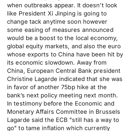
when outbreaks appear. It doesn't look
like President Xi Jinping is going to
change tack anytime soon however
some easing of measures announced
would be a boost to the local economy,
global equity markets, and also the euro
whose exports to China have been hit by
its economic slowdown. Away from
China, European Central Bank president
Christine Lagarde indicated that she was
in favor of another 75bp hike at the
bank’s next policy meeting next month.
In testimony before the Economic and
Monetary Affairs Committee in Brussels
Lagarde said the ECB "still has a way to
go" to tame inflation which currently