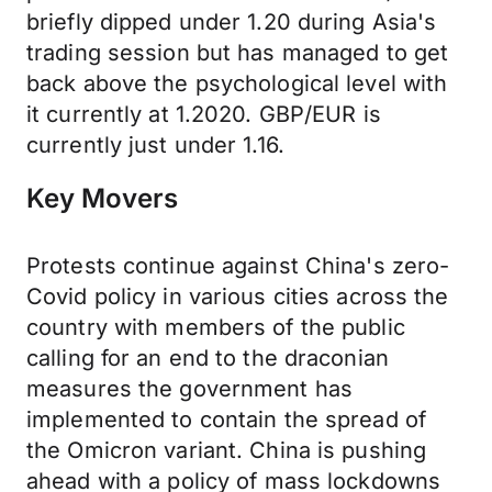
briefly dipped under 1.20 during Asia's
trading session but has managed to get
back above the psychological level with
it currently at 1.2020. GBP/EUR is
currently just under 1.16.
Key Movers
Protests continue against China's zero-
Covid policy in various cities across the
country with members of the public
calling for an end to the draconian
measures the government has
implemented to contain the spread of
the Omicron variant. China is pushing
ahead with a policy of mass lockdowns