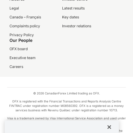
Legal
Latest results
Canada – Français
Key dates
Complaints policy
Investor relations
Privacy Policy
Our People
OFX board
Executive team
Careers
© 2026 CanadianForex Limited trading as OFX.
OFX is registered with the Financial Transactions and Reports Analysis Centre
FINTRAC under registration number M08560392. OFX is a registered as a money
services business with Revenu Québec under registration number 10713.
Visa is a trademark owned by Visa International Service Association and used under
license.
Apple Pay is a service provided by certain Apple affiliates, as designated by the