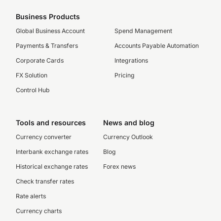
Business Products
Global Business Account
Spend Management
Payments & Transfers
Accounts Payable Automation
Corporate Cards
Integrations
FX Solution
Pricing
Control Hub
Tools and resources
News and blog
Currency converter
Currency Outlook
Interbank exchange rates
Blog
Historical exchange rates
Forex news
Check transfer rates
Rate alerts
Currency charts