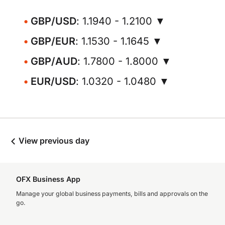
GBP/USD
: 1.1940 - 1.2100 ▼
GBP/EUR
: 1.1530 - 1.1645 ▼
GBP/AUD
: 1.7800 - 1.8000 ▼
EUR/USD
: 1.0320 - 1.0480 ▼
View previous day
OFX Business App
Manage your global business payments, bills and approvals on the
go.