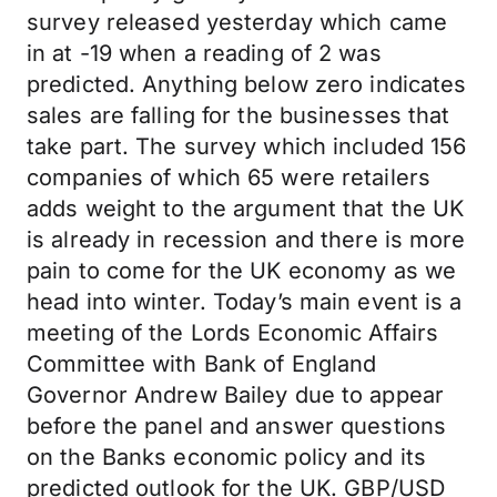
survey released yesterday which came
in at -19 when a reading of 2 was
predicted. Anything below zero indicates
sales are falling for the businesses that
take part. The survey which included 156
companies of which 65 were retailers
adds weight to the argument that the UK
is already in recession and there is more
pain to come for the UK economy as we
head into winter. Today’s main event is a
meeting of the Lords Economic Affairs
Committee with Bank of England
Governor Andrew Bailey due to appear
before the panel and answer questions
on the Banks economic policy and its
predicted outlook for the UK. GBP/USD