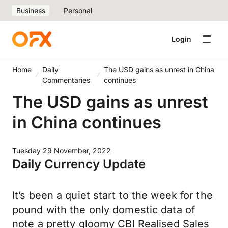
Business
Personal
Login
Home
Daily
The USD gains as unrest in China
Commentaries
continues
The USD gains as unrest
in China continues
Tuesday 29 November, 2022
Daily Currency Update
It’s been a quiet start to the week for the
pound with the only domestic data of
note a pretty gloomy CBI Realised Sales