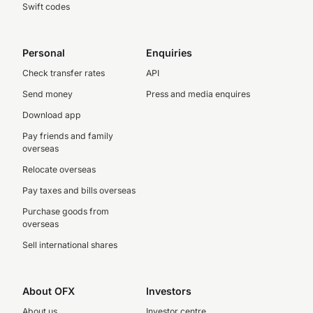
Swift codes
Personal
Enquiries
Check transfer rates
API
Send money
Press and media enquires
Download app
Pay friends and family
overseas
Relocate overseas
Pay taxes and bills overseas
Purchase goods from
overseas
Sell international shares
About OFX
Investors
About us
Investor centre