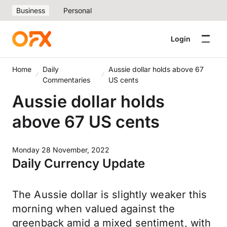
Business
Personal
Login
Home
Daily
Aussie dollar holds above 67
Commentaries
US cents
Aussie dollar holds
above 67 US cents
Monday 28 November, 2022
Daily Currency Update
The Aussie dollar is slightly weaker this
morning when valued against the
greenback amid a mixed sentiment, with