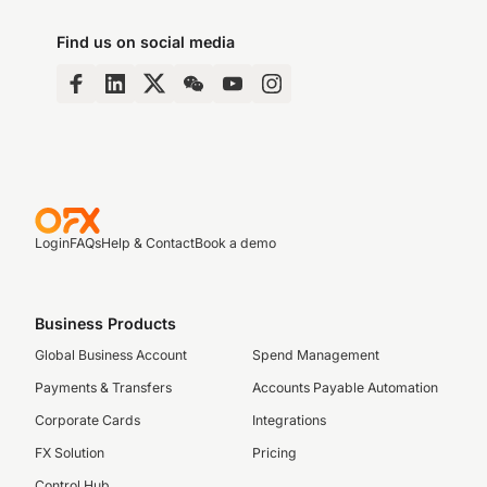
Find us on social media
Login
FAQs
Help & Contact
Book a demo
Business Products
Global Business Account
Spend Management
Payments & Transfers
Accounts Payable Automation
Corporate Cards
Integrations
FX Solution
Pricing
Control Hub