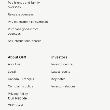
Pay friends and family
overseas
Relocate overseas
Pay taxes and bills overseas
Purchase goods from
overseas
Sell international shares
About OFX
Investors
About us
Investor centre
Legal
Latest results
Canada – Français
Key dates
Complaints policy
Investor relations
Privacy Policy
Our People
OFX board