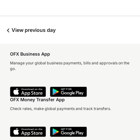
View previous day
OFX Business App
Manage your global business payments, bills and approvals on the
go.
OFX Money Transfer App
Check rates, make global payments and track transfers.