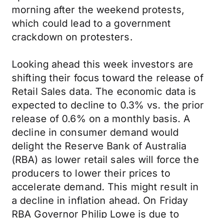
morning after the weekend protests,
which could lead to a government
crackdown on protesters.
Looking ahead this week investors are
shifting their focus toward the release of
Retail Sales data. The economic data is
expected to decline to 0.3% vs. the prior
release of 0.6% on a monthly basis. A
decline in consumer demand would
delight the Reserve Bank of Australia
(RBA) as lower retail sales will force the
producers to lower their prices to
accelerate demand. This might result in
a decline in inflation ahead. On Friday
RBA Governor Philip Lowe is due to