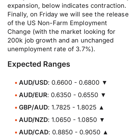
expansion, below indicates contraction.
Finally, on Friday we will see the release
of the US Non-Farm Employment
Change (with the market looking for
200k job growth and an unchanged
unemployment rate of 3.7%).
Expected Ranges
AUD/USD
: 0.6600 - 0.6800 ▼
AUD/EUR
: 0.6350 - 0.6550 ▼
GBP/AUD
: 1.7825 - 1.8025 ▲
AUD/NZD
: 1.0650 - 1.0850 ▼
AUD/CAD
: 0.8850 - 0.9050 ▲