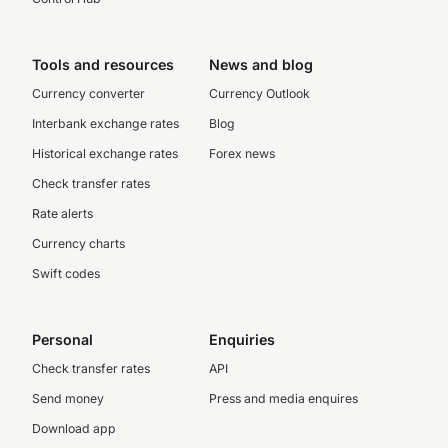
Tools and resources
News and blog
Currency converter
Currency Outlook
Interbank exchange rates
Blog
Historical exchange rates
Forex news
Check transfer rates
Rate alerts
Currency charts
Swift codes
Personal
Enquiries
Check transfer rates
API
Send money
Press and media enquires
Download app