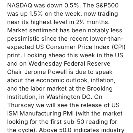
NASDAQ was down 0.5%. The S&P500
was up 1.5% on the week, now trading
near its highest level in 2½ months.
Market sentiment has been notably less
pessimistic since the recent lower-than-
expected US Consumer Price Index (CPI)
print. Looking ahead this week in the US
and on Wednesday Federal Reserve
Chair Jerome Powell is due to speak
about the economic outlook, inflation,
and the labor market at the Brooking
Institution, in Washington DC. On
Thursday we will see the release of US
ISM Manufacturing PMI (with the market
looking for the first sub-50 reading for
the cycle). Above 50.0 indicates industry