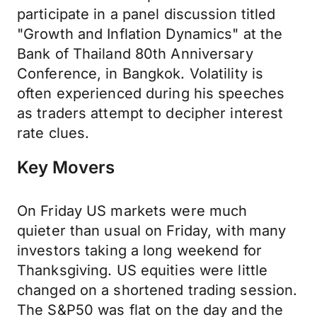
participate in a panel discussion titled
"Growth and Inflation Dynamics" at the
Bank of Thailand 80th Anniversary
Conference, in Bangkok. Volatility is
often experienced during his speeches
as traders attempt to decipher interest
rate clues.
Key Movers
On Friday US markets were much
quieter than usual on Friday, with many
investors taking a long weekend for
Thanksgiving. US equities were little
changed on a shortened trading session.
The S&P50 was flat on the day and the