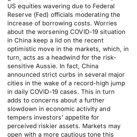
US equities wavering due to Federal
Reserve (Fed) officials moderating the
increase of borrowing costs. Worries
about the worsening COVID-19 situation
in China keep a lid on the recent
optimistic move in the markets, which, in
turn, acts as a headwind for the risk-
sensitive Aussie. In fact, China
announced strict curbs in several major
cities in the wake of a record-high jump
in daily COVID-19 cases. This in turn
adds to concerns about a further
slowdown in economic activity and
tempers investors' appetite for
perceived riskier assets. Markets may
open with a more cautious tone this