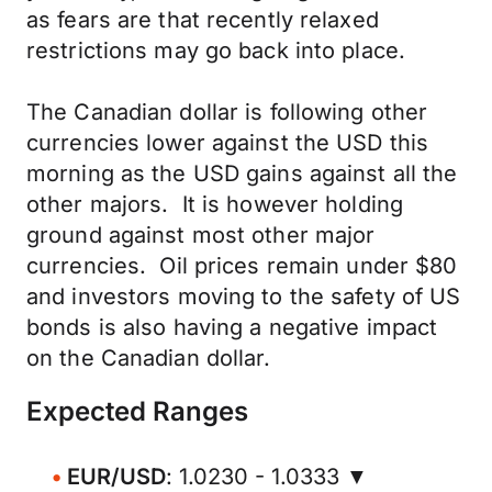
as fears are that recently relaxed
restrictions may go back into place.
The Canadian dollar is following other
currencies lower against the USD this
morning as the USD gains against all the
other majors. It is however holding
ground against most other major
currencies. Oil prices remain under $80
and investors moving to the safety of US
bonds is also having a negative impact
on the Canadian dollar.
Expected Ranges
EUR/USD
: 1.0230 - 1.0333 ▼