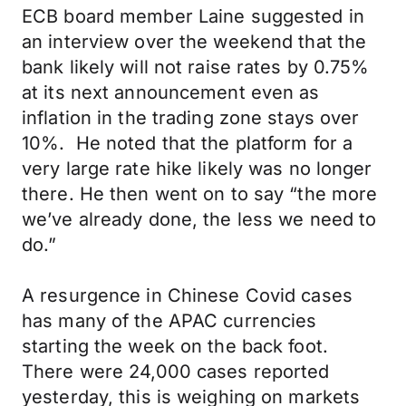
ECB board member Laine suggested in
an interview over the weekend that the
bank likely will not raise rates by 0.75%
at its next announcement even as
inflation in the trading zone stays over
10%. He noted that the platform for a
very large rate hike likely was no longer
there. He then went on to say “the more
we’ve already done, the less we need to
do.”
A resurgence in Chinese Covid cases
has many of the APAC currencies
starting the week on the back foot.
There were 24,000 cases reported
yesterday, this is weighing on markets