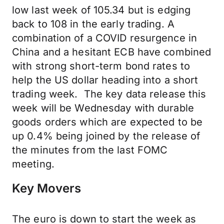
low last week of 105.34 but is edging
back to 108 in the early trading. A
combination of a COVID resurgence in
China and a hesitant ECB have combined
with strong short-term bond rates to
help the US dollar heading into a short
trading week. The key data release this
week will be Wednesday with durable
goods orders which are expected to be
up 0.4% being joined by the release of
the minutes from the last FOMC
meeting.
Key Movers
The euro is down to start the week as