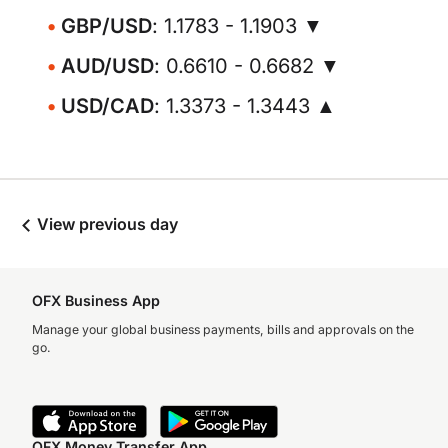
GBP/USD
: 1.1783 - 1.1903 ▼
AUD/USD
: 0.6610 - 0.6682 ▼
USD/CAD
: 1.3373 - 1.3443 ▲
View previous day
OFX Business App
Manage your global business payments, bills and approvals on the
go.
OFX Money Transfer App