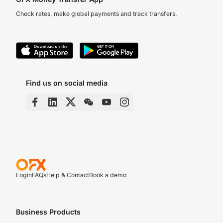
Check rates, make global payments and track transfers.
Find us on social media
Login
FAQs
Help & Contact
Book a demo
Business Products