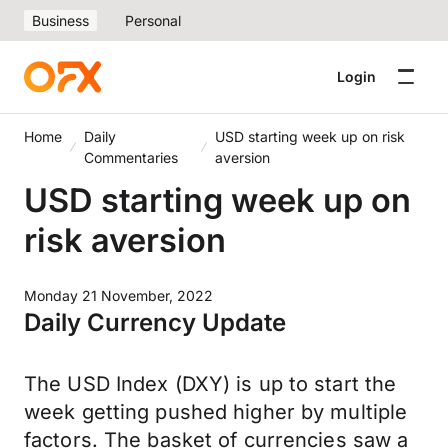
Business
Personal
Login
Home
Daily
USD starting week up on risk
Commentaries
aversion
USD starting week up on
risk aversion
Monday 21 November, 2022
Daily Currency Update
The USD Index (DXY) is up to start the
week getting pushed higher by multiple
factors. The basket of currencies saw a