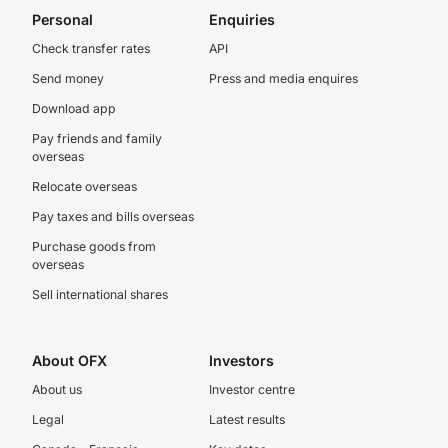
Personal
Enquiries
Check transfer rates
API
Send money
Press and media enquires
Download app
Pay friends and family
overseas
Relocate overseas
Pay taxes and bills overseas
Purchase goods from
overseas
Sell international shares
About OFX
Investors
About us
Investor centre
Legal
Latest results