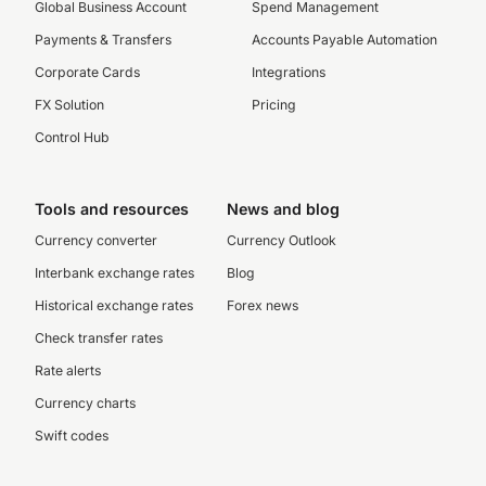
Global Business Account
Spend Management
Payments & Transfers
Accounts Payable Automation
Corporate Cards
Integrations
FX Solution
Pricing
Control Hub
Tools and resources
News and blog
Currency converter
Currency Outlook
Interbank exchange rates
Blog
Historical exchange rates
Forex news
Check transfer rates
Rate alerts
Currency charts
Swift codes