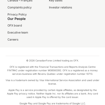
Canada – Français
Key dates
Complaints policy
Investor relations
Privacy Policy
Our People
OFX board
Executive team
Careers
© 2026 CanadianForex Limited trading as OFX.
OFX is registered with the Financial Transactions and Reports Analysis Centre
FINTRAC under registration number M08560392. OFX is a registered as a money
services business with Revenu Québec under registration number 10713.
Visa is a trademark owned by Visa International Service Association and used under
license.
Apple Pay is a service provided by certain Apple affiliates, as designated by the
Apple Pay privacy notice. Neither Apple Inc. nor its affiliates are a bank. Any card
used in Apple Pay is offered by the card issuer.
Google Play and Google Pay are trademarks of Google LLC.