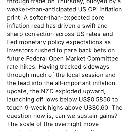
through trade on Thursday, buoyed by a
weaker-than-anticipated US CPI inflation
print. A softer-than-expected core
inflation read has driven a swift and
sharp correction across US rates and
Fed monetary policy expectations as
investors rushed to pare back bets on
future Federal Open Market Committee
rate hikes. Having tracked sideways
through much of the local session and
the lead into the all-important inflation
update, the NZD exploded upward,
launching off lows below US$0.5850 to
touch 9-week highs above US$0.60. The
question now is, can we sustain gains?
The scale of the overnight move