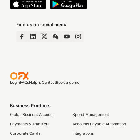
Find us on social media
Login
FAQs
Help & Contact
Book a demo
Business Products
Global Business Account
Spend Management
Payments & Transfers
Accounts Payable Automation
Corporate Cards
Integrations