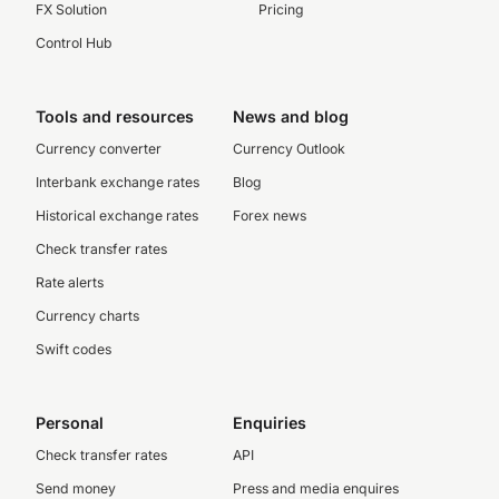
FX Solution
Pricing
Control Hub
Tools and resources
News and blog
Currency converter
Currency Outlook
Interbank exchange rates
Blog
Historical exchange rates
Forex news
Check transfer rates
Rate alerts
Currency charts
Swift codes
Personal
Enquiries
Check transfer rates
API
Send money
Press and media enquires