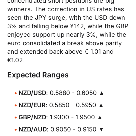
concentrated short positions the big
winners. The correction in US rates has
seen the JPY surge, with the USD down
3% and falling below ¥142, while the GBP
enjoyed support up nearly 3%, while the
euro consolidated a break above parity
and extended back above € 1.01 and
€1.02.
Expected Ranges
NZD/USD
: 0.5880 - 0.6050 ▲
NZD/EUR
: 0.5850 - 0.5950 ▲
GBP/NZD
: 1.9300 - 1.9500 ▲
NZD/AUD
: 0.9050 - 0.9150 ▼