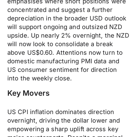
emphasises where short positions were
concentrated and suggest a further
depreciation in the broader USD outlook
will support ongoing and outsized NZD
upside. Up nearly 2% overnight, the NZD
will now look to consolidate a break
above US$0.60. Attentions now turn to
domestic manufacturing PMI data and
US consumer sentiment for direction
into the weekly close.
Key Movers
US CPI inflation dominates direction
overnight, driving the dollar lower and
empowering a sharp uplift across key