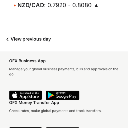
NZD/CAD
: 0.7920 - 0.8080 ▲
View previous day
OFX Business App
Manage your global business payments, bills and approvals on the
go.
OFX Money Transfer App
Check rates, make global payments and track transfers.