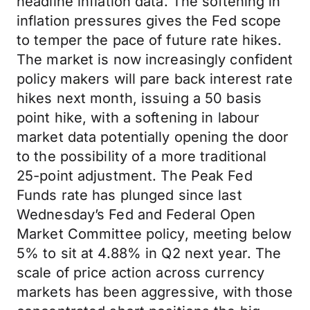
headline inflation data. The softening in
inflation pressures gives the Fed scope
to temper the pace of future rate hikes.
The market is now increasingly confident
policy makers will pare back interest rate
hikes next month, issuing a 50 basis
point hike, with a softening in labour
market data potentially opening the door
to the possibility of a more traditional
25-point adjustment. The Peak Fed
Funds rate has plunged since last
Wednesday’s Fed and Federal Open
Market Committee policy, meeting below
5% to sit at 4.88% in Q2 next year. The
scale of price action across currency
markets has been aggressive, with those