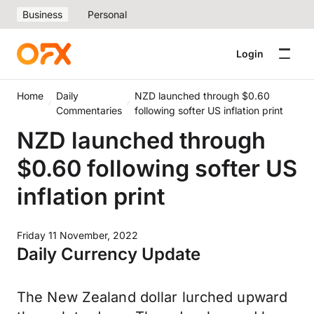
Business
Personal
Login
Home
Daily
NZD launched through $0.60
Commentaries
following softer US inflation print
NZD launched through
$0.60 following softer US
inflation print
Friday 11 November, 2022
Daily Currency Update
The New Zealand dollar lurched upward