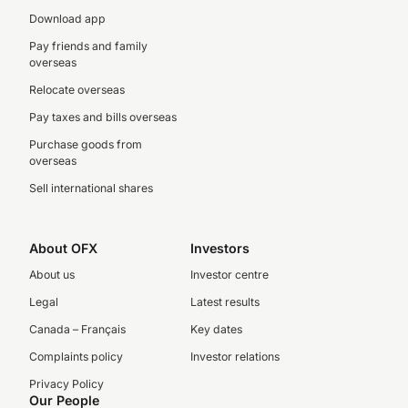
Download app
Pay friends and family
overseas
Relocate overseas
Pay taxes and bills overseas
Purchase goods from
overseas
Sell international shares
About OFX
Investors
About us
Investor centre
Legal
Latest results
Canada – Français
Key dates
Complaints policy
Investor relations
Privacy Policy
Our People