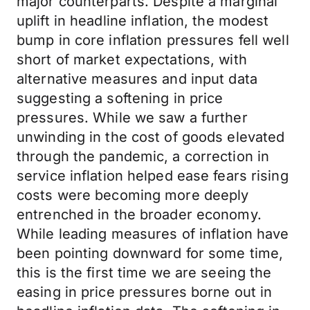
major counterparts. Despite a marginal
uplift in headline inflation, the modest
bump in core inflation pressures fell well
short of market expectations, with
alternative measures and input data
suggesting a softening in price
pressures. While we saw a further
unwinding in the cost of goods elevated
through the pandemic, a correction in
service inflation helped ease fears rising
costs were becoming more deeply
entrenched in the broader economy.
While leading measures of inflation have
been pointing downward for some time,
this is the first time we are seeing the
easing in price pressures borne out in