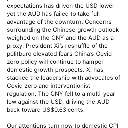
expectations has driven the USD lower
yet the AUD has failed to take full
advantage of the downturn. Concerns
surrounding the Chinese growth outlook
weighed on the CNY and the AUD as a
proxy. President Xi’s reshuffle of the
politburo elevated fears China’s Covid
zero policy will continue to hamper
domestic growth prospects. Xi has
stacked the leadership with advocates of
Covid zero and interventionist
regulation. The CNY fell to a multi-year
low against the USD, driving the AUD
back toward US$0.63 cents.
Our attentions turn now to domestic CPI