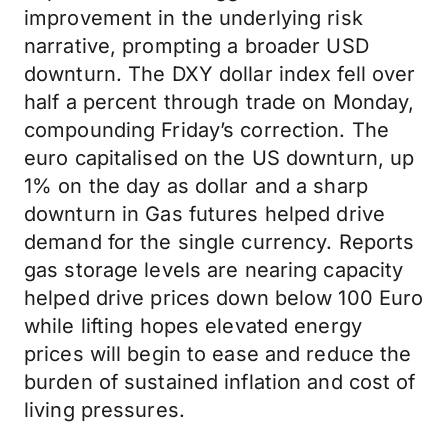
improvement in the underlying risk
narrative, prompting a broader USD
downturn. The DXY dollar index fell over
half a percent through trade on Monday,
compounding Friday’s correction. The
euro capitalised on the US downturn, up
1% on the day as dollar and a sharp
downturn in Gas futures helped drive
demand for the single currency. Reports
gas storage levels are nearing capacity
helped drive prices down below 100 Euro
while lifting hopes elevated energy
prices will begin to ease and reduce the
burden of sustained inflation and cost of
living pressures.