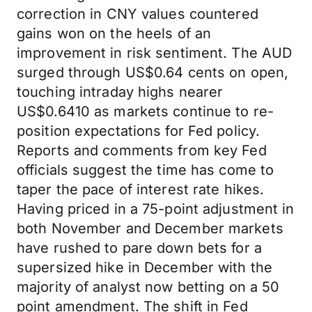
correction in CNY values countered
gains won on the heels of an
improvement in risk sentiment. The AUD
surged through US$0.64 cents on open,
touching intraday highs nearer
US$0.6410 as markets continue to re-
position expectations for Fed policy.
Reports and comments from key Fed
officials suggest the time has come to
taper the pace of interest rate hikes.
Having priced in a 75-point adjustment in
both November and December markets
have rushed to pare down bets for a
supersized hike in December with the
majority of analyst now betting on a 50
point amendment. The shift in Fed