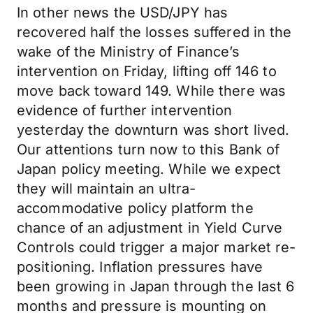
In other news the USD/JPY has
recovered half the losses suffered in the
wake of the Ministry of Finance’s
intervention on Friday, lifting off 146 to
move back toward 149. While there was
evidence of further intervention
yesterday the downturn was short lived.
Our attentions turn now to this Bank of
Japan policy meeting. While we expect
they will maintain an ultra-
accommodative policy platform the
chance of an adjustment in Yield Curve
Controls could trigger a major market re-
positioning. Inflation pressures have
been growing in Japan through the last 6
months and pressure is mounting on