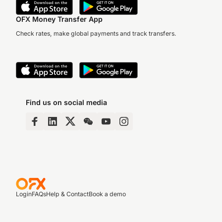
OFX Money Transfer App
Check rates, make global payments and track transfers.
Find us on social media
Login
FAQs
Help & Contact
Book a demo