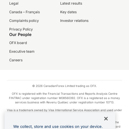
Legal
Latest results
Canada – Français
Key dates
Complaints policy
Investor relations
Privacy Policy
Our People
OFX board
Executive team
Careers
© 2026 CanadianForex Limited trading as OFX.
OFX is registered with the Financial Transactions and Reports Analysis Centre
FINTRAC under registration number M08560392. OFX is a registered as a money
services business with Revenu Québec under registration number 10713.
Visa is a trademark owned by Visa International Service Association and used under
license.
Apple Pay is a service provided by certain Apple affiliates, as designated by the
We collect, store and use cookies on your device.
Apple Pay privacy notice. Neither Apple Inc. nor its affiliates are a bank. Any card