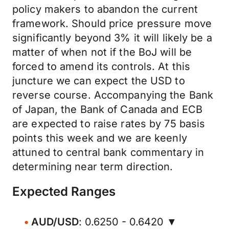
policy makers to abandon the current
framework. Should price pressure move
significantly beyond 3% it will likely be a
matter of when not if the BoJ will be
forced to amend its controls. At this
juncture we can expect the USD to
reverse course. Accompanying the Bank
of Japan, the Bank of Canada and ECB
are expected to raise rates by 75 basis
points this week and we are keenly
attuned to central bank commentary in
determining near term direction.
Expected Ranges
AUD/USD
: 0.6250 - 0.6420 ▼