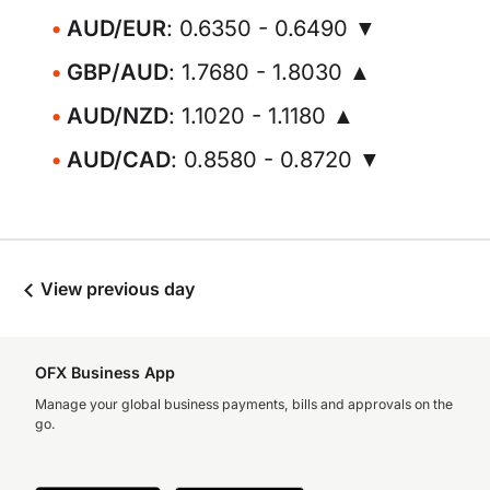
AUD/EUR
: 0.6350 - 0.6490 ▼
GBP/AUD
: 1.7680 - 1.8030 ▲
AUD/NZD
: 1.1020 - 1.1180 ▲
AUD/CAD
: 0.8580 - 0.8720 ▼
View previous day
OFX Business App
Manage your global business payments, bills and approvals on the
go.