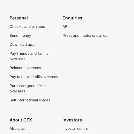
Personal
Enquiries
Check transfer rates
API
Send money
Press and media enquires
Download app
Pay friends and family
overseas
Relocate overseas
Pay taxes and bills overseas
Purchase goods from
overseas
Sell international shares
About OFX
Investors
About us
Investor centre