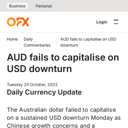
Business
Personal
Login
Home
Daily
AUD fails to capitalise on USD
Commentaries
downturn
AUD fails to capitalise on
USD downturn
Tuesday 25 October, 2022
Daily Currency Update
The Australian dollar failed to capitalise
on a sustained USD downturn Monday as
Chinese growth concerns and a