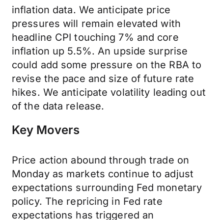
inflation data. We anticipate price
pressures will remain elevated with
headline CPI touching 7% and core
inflation up 5.5%. An upside surprise
could add some pressure on the RBA to
revise the pace and size of future rate
hikes. We anticipate volatility leading out
of the data release.
Key Movers
Price action abound through trade on
Monday as markets continue to adjust
expectations surrounding Fed monetary
policy. The repricing in Fed rate
expectations has triggered an