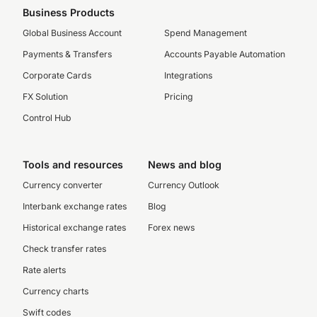
Business Products
Global Business Account
Spend Management
Payments & Transfers
Accounts Payable Automation
Corporate Cards
Integrations
FX Solution
Pricing
Control Hub
Tools and resources
News and blog
Currency converter
Currency Outlook
Interbank exchange rates
Blog
Historical exchange rates
Forex news
Check transfer rates
Rate alerts
Currency charts
Swift codes