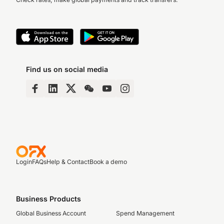
Find us on social media
Login
FAQs
Help & Contact
Book a demo
Business Products
Global Business Account
Spend Management