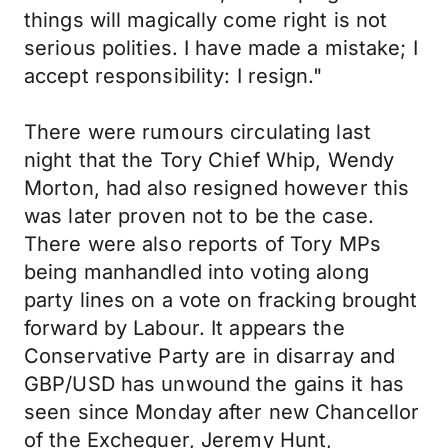
things will magically come right is not
serious polities. I have made a mistake; I
accept responsibility: I resign."
There were rumours circulating last
night that the Tory Chief Whip, Wendy
Morton, had also resigned however this
was later proven not to be the case.
There were also reports of Tory MPs
being manhandled into voting along
party lines on a vote on fracking brought
forward by Labour. It appears the
Conservative Party are in disarray and
GBP/USD has unwound the gains it has
seen since Monday after new Chancellor
of the Exchequer, Jeremy Hunt,