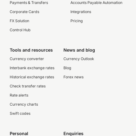
Payments & Transfers
Accounts Payable Automation
Corporate Cards
Integrations
FX Solution
Pricing
Control Hub
Tools and resources
News and blog
Currency converter
Currency Outlook
Interbank exchange rates
Blog
Historical exchange rates
Forex news
Check transfer rates
Rate alerts
Currency charts
Swift codes
Personal
Enquiries