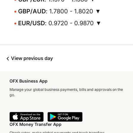
GBP/AUD
: 1.7800 - 1.8020 ▼
EUR/USD
: 0.9720 - 0.9870 ▼
View previous day
OFX Business App
Manage your global business payments, bills and approvals on the
go.
OFX Money Transfer App
Check rates, make global payments and track transfers.