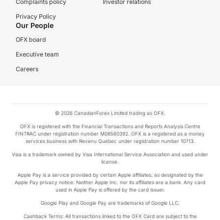
Complaints policy
Investor relations
Privacy Policy
Our People
OFX board
Executive team
Careers
© 2026 CanadianForex Limited trading as OFX.
OFX is registered with the Financial Transactions and Reports Analysis Centre
FINTRAC under registration number M08560392. OFX is a registered as a money
services business with Revenu Québec under registration number 10713.
Visa is a trademark owned by Visa International Service Association and used under
license.
Apple Pay is a service provided by certain Apple affiliates, as designated by the
Apple Pay privacy notice. Neither Apple Inc. nor its affiliates are a bank. Any card
used in Apple Pay is offered by the card issuer.
Google Play and Google Pay are trademarks of Google LLC.
Cashback Terms: All transactions linked to the OFX Card are subject to the