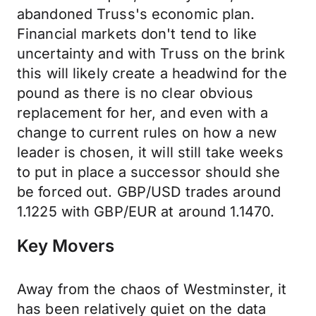
abandoned Truss's economic plan.
Financial markets don't tend to like
uncertainty and with Truss on the brink
this will likely create a headwind for the
pound as there is no clear obvious
replacement for her, and even with a
change to current rules on how a new
leader is chosen, it will still take weeks
to put in place a successor should she
be forced out. GBP/USD trades around
1.1225 with GBP/EUR at around 1.1470.
Key Movers
Away from the chaos of Westminster, it
has been relatively quiet on the data