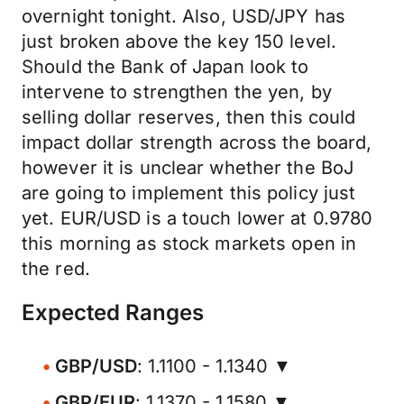
overnight tonight. Also, USD/JPY has
just broken above the key 150 level.
Should the Bank of Japan look to
intervene to strengthen the yen, by
selling dollar reserves, then this could
impact dollar strength across the board,
however it is unclear whether the BoJ
are going to implement this policy just
yet. EUR/USD is a touch lower at 0.9780
this morning as stock markets open in
the red.
Expected Ranges
GBP/USD
: 1.1100 - 1.1340 ▼
GBP/EUR
: 1.1370 - 1.1580 ▼