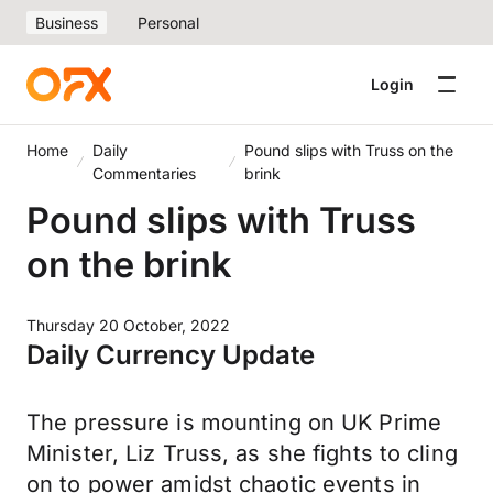
Business
Personal
Login
Home
Daily
Pound slips with Truss on the
Commentaries
brink
Pound slips with Truss
on the brink
Thursday 20 October, 2022
Daily Currency Update
The pressure is mounting on UK Prime
Minister, Liz Truss, as she fights to cling
on to power amidst chaotic events in