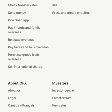
Check transfer rates
API
Send money
Press and media enquires
Download app
Pay friends and family
overseas
Relocate overseas
Pay taxes and bills overseas
Purchase goods from
overseas
Sell international shares
About OFX
Investors
About us
Investor centre
Legal
Latest results
Canada – Français
Key dates