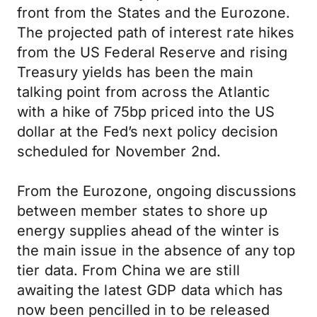
front from the States and the Eurozone.
The projected path of interest rate hikes
from the US Federal Reserve and rising
Treasury yields has been the main
talking point from across the Atlantic
with a hike of 75bp priced into the US
dollar at the Fed’s next policy decision
scheduled for November 2nd.
From the Eurozone, ongoing discussions
between member states to shore up
energy supplies ahead of the winter is
the main issue in the absence of any top
tier data. From China we are still
awaiting the latest GDP data which has
now been pencilled in to be released