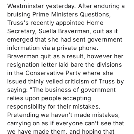
Westminster yesterday. After enduring a
bruising Prime Ministers Questions,
Truss's recently appointed Home
Secretary, Suella Braverman, quit as it
emerged that she had sent government
information via a private phone.
Braverman quit as a result, however her
resignation letter laid bare the divisions
in the Conservative Party where she
issued thinly veiled criticism of Truss by
saying: "The business of government
relies upon people accepting
responsibility for their mistakes.
Pretending we haven't made mistakes,
carrying on as if everyone can't see that
we have made them, and hoping that