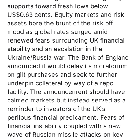
supports toward fresh lows below
US$0.63 cents. Equity markets and risk
assets bore the brunt of the risk off
mood as global rates surged amid
renewed fears surrounding UK financial
stability and an escalation in the
Ukraine/Russia war. The Bank of England
announced it would delay its moratorium
on gilt purchases and seek to further
underpin collateral by way of a repo
facility. The announcement should have
calmed markets but instead served as a
reminder to investors of the UK’s
perilous financial predicament. Fears of
financial instability coupled with a new
wave of Russian missile attacks on key