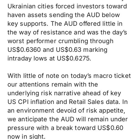
Ukrainian cities forced investors toward
haven assets sending the AUD below
key supports. The AUD offered little in
the way of resistance and was the day’s
worst performer crumbling through
US$0.6360 and US$0.63 marking
intraday lows at US$0.6275.
With little of note on today’s macro ticket
our attentions remain with the
underlying risk narrative ahead of key
US CPI inflation and Retail Sales data. In
an environment devoid of risk appetite,
we anticipate the AUD will remain under
pressure with a break toward US$0.60
now in sight.