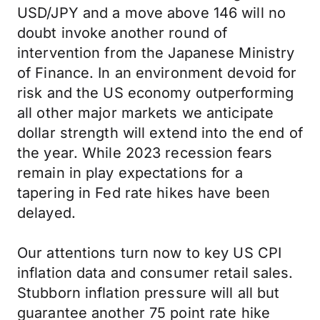
USD/JPY and a move above 146 will no
doubt invoke another round of
intervention from the Japanese Ministry
of Finance. In an environment devoid for
risk and the US economy outperforming
all other major markets we anticipate
dollar strength will extend into the end of
the year. While 2023 recession fears
remain in play expectations for a
tapering in Fed rate hikes have been
delayed.
Our attentions turn now to key US CPI
inflation data and consumer retail sales.
Stubborn inflation pressure will all but
guarantee another 75 point rate hike