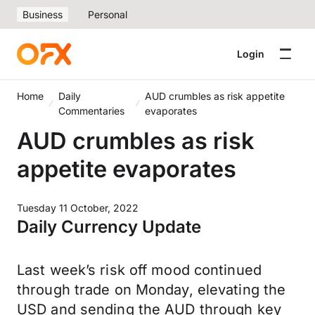
Business
Personal
Login
Home
Daily
AUD crumbles as risk appetite
Commentaries
evaporates
AUD crumbles as risk
appetite evaporates
Tuesday 11 October, 2022
Daily Currency Update
Last week’s risk off mood continued
through trade on Monday, elevating the
USD and sending the AUD through key