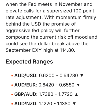
when the Fed meets in November and
elevate calls for a supersized 100 point
rate adjustment. With momentum firmly
behind the USD the promise of
aggressive fed policy will further
compound the current risk off mood and
could see the dollar break above the
September DXY high at 114.80.
Expected Ranges
AUD/USD
: 0.6200 - 0.64230 ▼
AUD/EUR
: 0.6420 - 0.6580 ▼
GBP/AUD
: 1.7380 - 1.7720 ▲
AUD/NZD
: 1.1220 - 1.1380 ▼