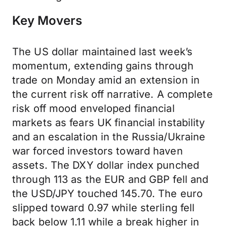
Key Movers
The US dollar maintained last week’s
momentum, extending gains through
trade on Monday amid an extension in
the current risk off narrative. A complete
risk off mood enveloped financial
markets as fears UK financial instability
and an escalation in the Russia/Ukraine
war forced investors toward haven
assets. The DXY dollar index punched
through 113 as the EUR and GBP fell and
the USD/JPY touched 145.70. The euro
slipped toward 0.97 while sterling fell
back below 1.11 while a break higher in