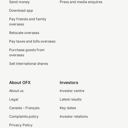
Send money
Press and media enquires
Download app
Pay friends and family
overseas
Relocate overseas
Pay taxes and bills overseas
Purchase goods from
overseas
Sell international shares
About OFX
Investors
About us
Investor centre
Legal
Latest results
Canada – Français
Key dates
Complaints policy
Investor relations
Privacy Policy