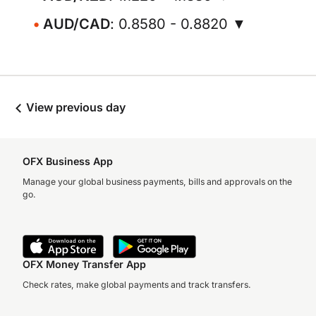
AUD/CAD
: 0.8580 - 0.8820 ▼
View previous day
OFX Business App
Manage your global business payments, bills and approvals on the
go.
OFX Money Transfer App
Check rates, make global payments and track transfers.