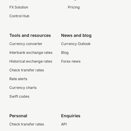
FX Solution
Pricing
Control Hub
Tools and resources
News and blog
Currency converter
Currency Outlook
Interbank exchange rates
Blog
Historical exchange rates
Forex news
Check transfer rates
Rate alerts
Currency charts
Swift codes
Personal
Enquiries
Check transfer rates
API