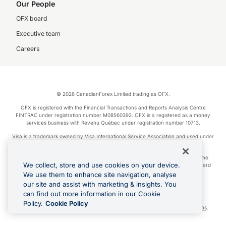
Our People
OFX board
Executive team
Careers
© 2026 CanadianForex Limited trading as OFX.
OFX is registered with the Financial Transactions and Reports Analysis Centre
FINTRAC under registration number M08560392. OFX is a registered as a money
services business with Revenu Québec under registration number 10713.
Visa is a trademark owned by Visa International Service Association and used under
license.
Apple Pay is a service provided by certain Apple affiliates, as designated by the
We collect, store and use cookies on your device.
Apple Pay privacy notice. Neither Apple Inc. nor its affiliates are a bank. Any card
used in Apple Pay is offered by the card issuer.
We use them to enhance site navigation, analyse
our site and assist with marketing & insights. You
Google Play and Google Pay are trademarks of Google LLC.
can find out more information in our Cookie
Cashback Terms: All transactions linked to the OFX Card are subject to the
Policy.
Cookie Policy
cashback reward program terms and conditions. To learn more, see the
Terms
.