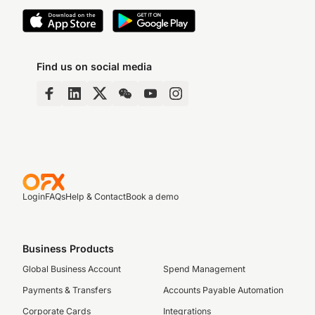
Find us on social media
Login
FAQs
Help & Contact
Book a demo
Business Products
Global Business Account
Spend Management
Payments & Transfers
Accounts Payable Automation
Corporate Cards
Integrations