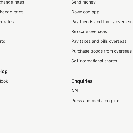
change rates
Send money
change rates
Download app
r rates
Pay friends and family oversea
Relocate overseas
rts
Pay taxes and bills overseas
Purchase goods from overseas
Sell international shares
log
Enquiries
look
API
Press and media enquires