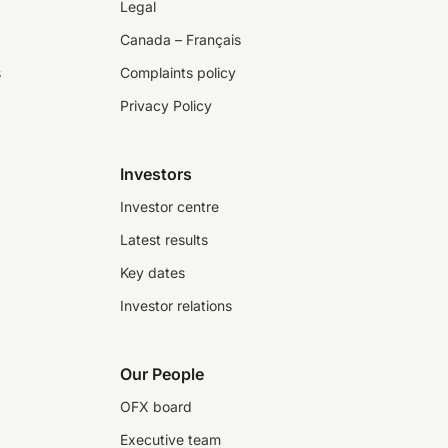
Legal
Canada – Français
s
Complaints policy
Privacy Policy
Investors
Investor centre
Latest results
Key dates
Investor relations
Our People
OFX board
Executive team