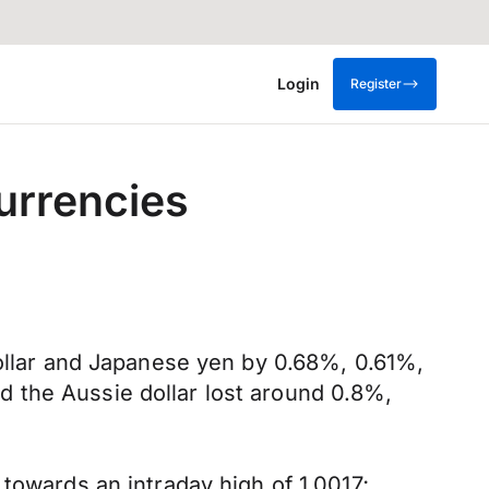
Login
Register
currencies
dollar and Japanese yen by 0.68%, 0.61%,
 the Aussie dollar lost around 0.8%,
towards an intraday high of 1.0017;