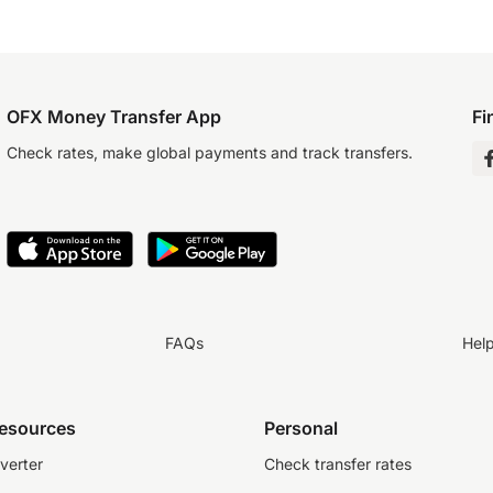
OFX Money Transfer App
Fi
Check rates, make global payments and track transfers.
FAQs
Hel
resources
Personal
verter
Check transfer rates