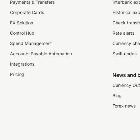
Payments & Transfers
Interbank ex
Corporate Cards
Historical ex
FX Solution
Check transfe
Control Hub
Rate alerts
Spend Management
Currency cha
Accounts Payable Automation
Swift codes
Integrations
Pricing
News and b
Currency Out
Blog
Forex news