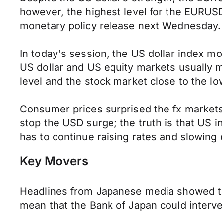
however, the highest level for the EURUSD
monetary policy release next Wednesday.
In today's session, the US dollar index 
US dollar and US equity markets usually m
level and the stock market close to the lo
Consumer prices surprised the fx markets 
stop the USD surge; the truth is that US i
has to continue raising rates and slowin
Key Movers
Headlines from Japanese media showed th
mean that the Bank of Japan could interv