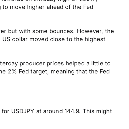
g to move higher ahead of the Fed
ower but with some bounces. However, the
e US dollar moved close to the highest
rday producer prices helped a little to
e the 2% Fed target, meaning that the Fed
 for USDJPY at around 144.9. This might