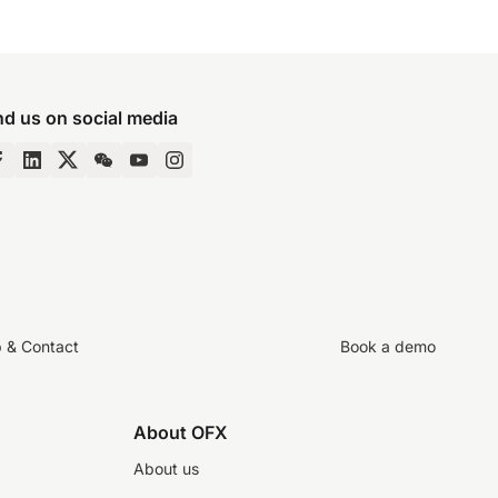
nd us on social media
p & Contact
Book a demo
About OFX
About us