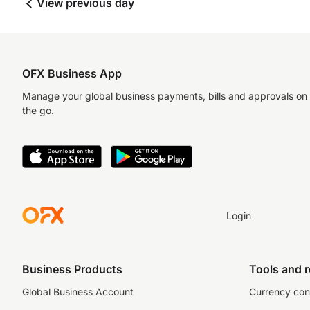
View previous day
OFX Business App
Manage your global business payments, bills and approvals on
the go.
Login
Business Products
Tools and 
Global Business Account
Currency con