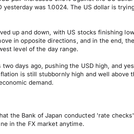
 yesterday was 1.0024. The US dollar is tryin
moved up and down, with US stocks finishing l
ove in opposite directions, and in the end, th
west level of the day range.
two days ago, pushing the USD high, and yeste
nflation is still stubbornly high and well abov
g economic demand.
at the Bank of Japan conducted 'rate checks'
ene in the FX market anytime.