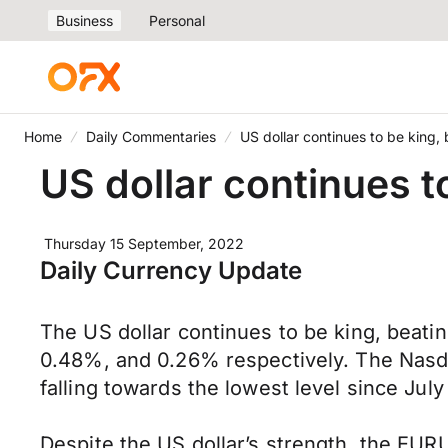
Business
Personal
Home
Daily Commentaries
US dollar continues to be king,
US dollar continues t
Thursday 15 September, 2022
Daily Currency Update
The US dollar continues to be king, beati
0.48%, and 0.26% respectively. The Nasda
falling towards the lowest level since July
Despite the US dollar’s strength, the EURU