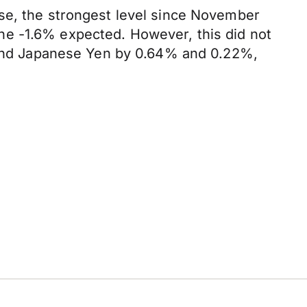
ase, the strongest level since November
he -1.6% expected. However, this did not
o and Japanese Yen by 0.64% and 0.22%,