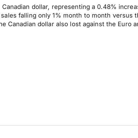
e Canadian dollar, representing a 0.48% incre
ales falling only 1% month to month versus t
The Canadian dollar also lost against the Eur