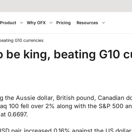
Product
Why OFX
Pricing
Resources
 beating G10 currencies
o be king, beating G10 
ng the Aussie dollar, British pound, Canadian 
q 100 fell over 2% along with the S&P 500 and
 at 0.6697.
SD pair increased 0.16% against the US dollar 