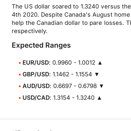
The US dollar soared to 1.3240 versus th
4th 2020. Despite Canada's August home s
help the Canadian dollar to pare losses. 
respectively.
Expected Ranges
EUR/USD
: 0.9960 - 1.0012 ▲
GBP/USD
: 1.1462 - 1.1554 ▼
AUD/USD
: 0.6697 - 0.6798 ▼
USD/CAD
: 1.3154 - 1.3240 ▲