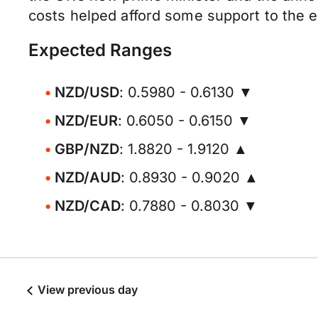
costs helped afford some support to the 
Expected Ranges
NZD/USD
: 0.5980 - 0.6130 ▼
NZD/EUR
: 0.6050 - 0.6150 ▼
GBP/NZD
: 1.8820 - 1.9120 ▲
NZD/AUD
: 0.8930 - 0.9020 ▲
NZD/CAD
: 0.7880 - 0.8030 ▼
View previous day