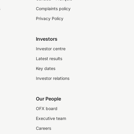
s
Complaints policy
Privacy Policy
Investors
Investor centre
Latest results
Key dates
Investor relations
Our People
OFX board
Executive team
Careers