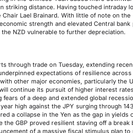
n striking distance. Having touched intraday l
ir Lael Brainard. With little of note on the do
economic strength and elevated Central bank p
 the NZD vulnerable to further depreciation.
rts through trade on Tuesday, extending recen
a underpinned expectations of resilience acr
with other major economies, particularly the
l continue its pursuit of higher interest rates 
g fears of a deep and extended global recessio
year high against the JPY surging through 143
ed a collapse in the Yen as the gap in yields 
 the GBP proved resilient staving off a break b
uncement of a massive fiscal stimulus plan to