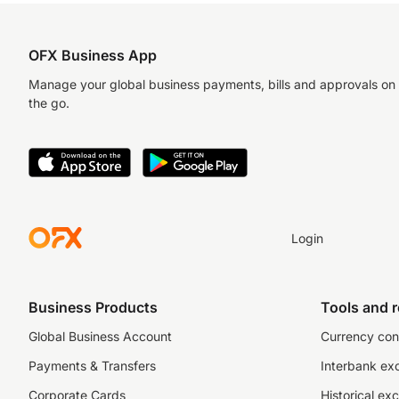
OFX Business App
Manage your global business payments, bills and approvals on
the go.
Login
Business Products
Tools and 
Global Business Account
Currency con
Payments & Transfers
Interbank ex
Corporate Cards
Historical ex