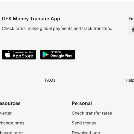
OFX Money Transfer App
Fi
Check rates, make global payments and track transfers.
FAQs
Hel
resources
Personal
verter
Check transfer rates
change rates
Send money
change rates
Download app