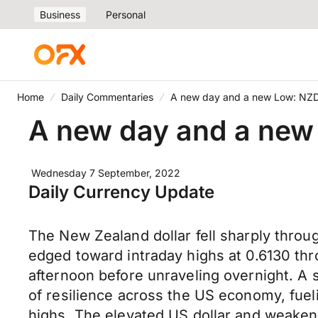
Business
Personal
Home
Daily Commentaries
A new day and a new Low: NZD
A new day and a new
Wednesday 7 September, 2022
Daily Currency Update
The New Zealand dollar fell sharply throu
edged toward intraday highs at 0.6130 thr
afternoon before unraveling overnight. A 
of resilience across the US economy, fuel
highs. The elevated US dollar and weake