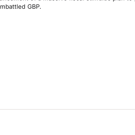
embattled GBP.