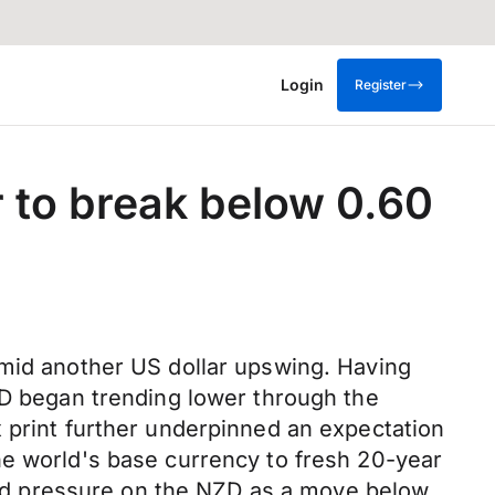
Login
Register
 to break below 0.60
amid another US dollar upswing. Having
ZD began trending lower through the
 print further underpinned an expectation
he world's base currency to fresh 20-year
rd pressure on the NZD as a move below