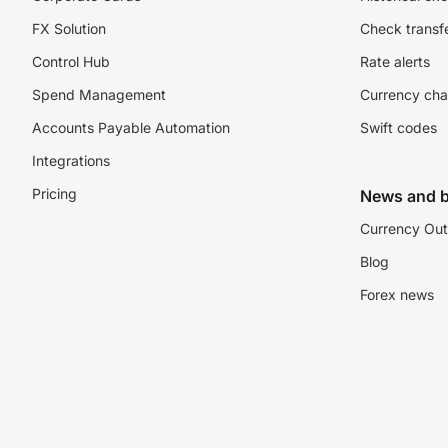
FX Solution
Check transfe
Control Hub
Rate alerts
Spend Management
Currency cha
Accounts Payable Automation
Swift codes
Integrations
Pricing
News and b
Currency Out
Blog
Forex news