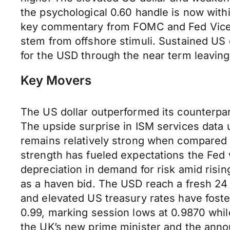
the psychological 0.60 handle is now withi
key commentary from FOMC and Fed Vice Cha
stem from offshore stimuli. Sustained US 
for the USD through the near term leaving
Key Movers
The US dollar outperformed its counterpa
The upside surprise in ISM services dat
remains relatively strong when compared 
strength has fueled expectations the Fed wil
depreciation in demand for risk amid risin
as a haven bid. The USD reach a fresh 24 
and elevated US treasury rates have foster
0.99, marking session lows at 0.9870 while
the UK’s new prime minister and the anno