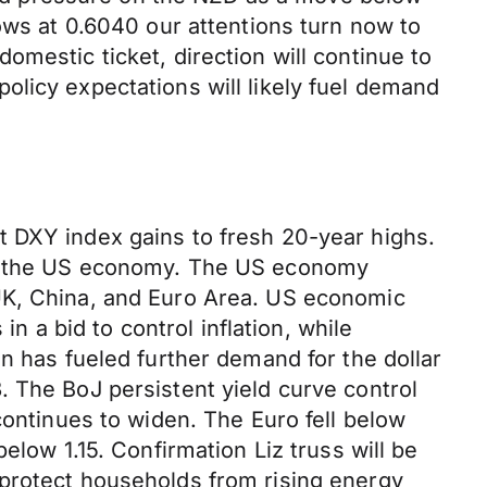
ows at 0.6040 our attentions turn now to
mestic ticket, direction will continue to
olicy expectations will likely fuel demand
t DXY index gains to fresh 20-year highs.
oss the US economy. The US economy
 UK, China, and Euro Area. US economic
in a bid to control inflation, while
n has fueled further demand for the dollar
. The BoJ persistent yield curve control
continues to widen. The Euro fell below
elow 1.15. Confirmation Liz truss will be
 protect households from rising energy