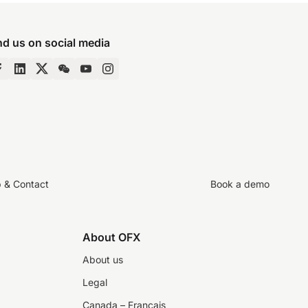
nd us on social media
p & Contact
Book a demo
About OFX
About us
Legal
Canada – Français