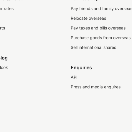
r rates
Pay friends and family oversea
Relocate overseas
rts
Pay taxes and bills overseas
Purchase goods from overseas
Sell international shares
log
Enquiries
look
API
Press and media enquires