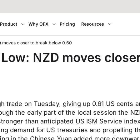
Product
Why OFX
Pricing
Resources
 moves closer to break below 0.60
 Low: NZD moves closer
gh trade on Tuesday, giving up 0.61 US cents 
ough the early part of the local session the N
stronger than anticipated US ISM Service index
ing demand for US treasuries and propelling t
ning in the Chinese Yuan added more downwa