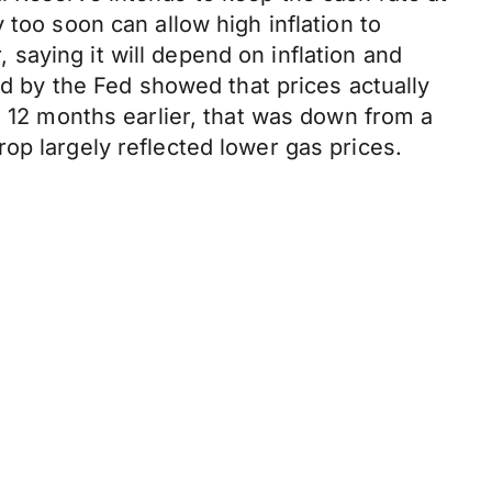
 too soon can allow high inflation to
saying it will depend on inflation and
ed by the Fed showed that prices actually
m 12 months earlier, that was down from a
op largely reflected lower gas prices.