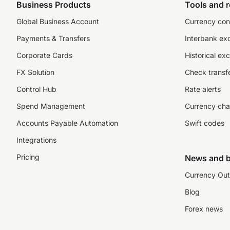
Business Products
Tools and 
Global Business Account
Currency con
Payments & Transfers
Interbank ex
Corporate Cards
Historical ex
FX Solution
Check transfe
Control Hub
Rate alerts
Spend Management
Currency cha
Accounts Payable Automation
Swift codes
Integrations
Pricing
News and b
Currency Out
Blog
Forex news