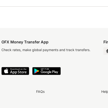
OFX Money Transfer App
Fi
Check rates, make global payments and track transfers.
FAQs
Hel