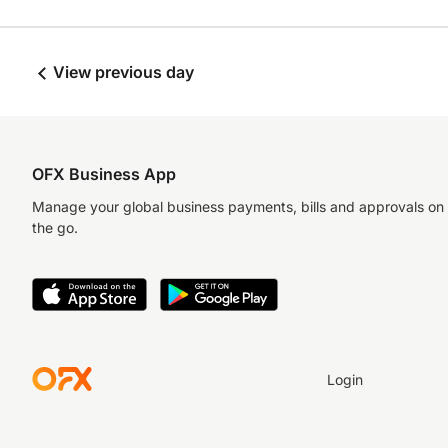
View previous day
OFX Business App
Manage your global business payments, bills and approvals on
the go.
Login