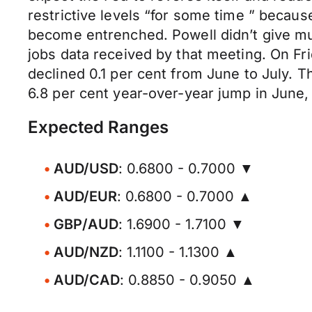
restrictive levels “for some time ” becaus
become entrenched. Powell didn’t give muc
jobs data received by that meeting. On Fri
declined 0.1 per cent from June to July. T
6.8 per cent year-over-year jump in June,
Expected Ranges
AUD/USD
: 0.6800 - 0.7000 ▼
AUD/EUR
: 0.6800 - 0.7000 ▲
GBP/AUD
: 1.6900 - 1.7100 ▼
AUD/NZD
: 1.1100 - 1.1300 ▲
AUD/CAD
: 0.8850 - 0.9050 ▲