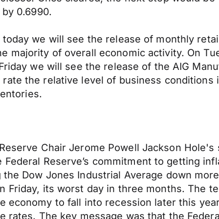
 by 0.6990.
today we will see the release of monthly retai
 majority of overall economic activity. On Tue
 Friday we will see the release of the AIG Man
ate the relative level of business conditions
ventories.
l Reserve Chair Jerome Powell Jackson Hole's 
e Federal Reserve’s commitment to getting inf
ng the Dow Jones Industrial Average down more
n Friday, its worst day in three months. The
 economy to fall into recession later this year
ce rates. The key message was that the Federa