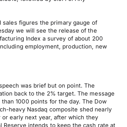
l sales figures the primary gauge of
sday we will see the release of the
ufacturing Index a survey of about 200
 including employment, production, new
speech was brief but on point. The
lation back to the 2% target. The message
 than 1000 points for the day. The Dow
 tech-heavy Nasdaq composite shed nearly
 or early next year, after which they
l Reserve intends to keep the cash rate at