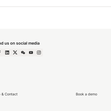
nd us on social media
p & Contact
Book a demo