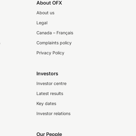
About OFX
About us
Legal
Canada – Français
s
Complaints policy
Privacy Policy
Investors
Investor centre
Latest results
Key dates
Investor relations
Our People