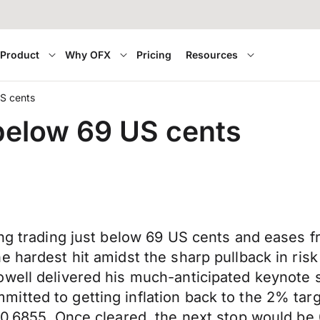
Product
Why OFX
Pricing
Resources
US cents
 below 69 US cents
ning trading just below 69 US cents and ease
 hardest hit amidst the sharp pullback in risk
owell delivered his much-anticipated keynote
tted to getting inflation back to the 2% targ
 0.6855. Once cleared, the next stop would be 