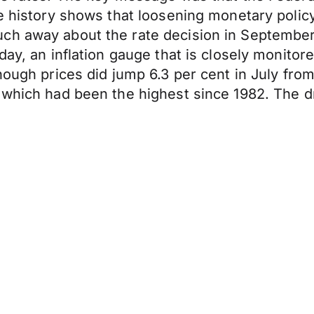
e history shows that loosening monetary policy
h away about the rate decision in September, 
day, an inflation gauge that is closely monitor
hough prices did jump 6.3 per cent in July fro
 which had been the highest since 1982. The dr