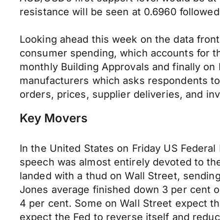
resistance will be seen at 0.6960 followed
Looking ahead this week on the data front 
consumer spending, which accounts for the
monthly Building Approvals and finally on
manufacturers which asks respondents to r
orders, prices, supplier deliveries, and in
Key Movers
In the United States on Friday US Federa
speech was almost entirely devoted to th
landed with a thud on Wall Street, sendi
Jones average finished down 3 per cent o
4 per cent. Some on Wall Street expect the
expect the Fed to reverse itself and redu