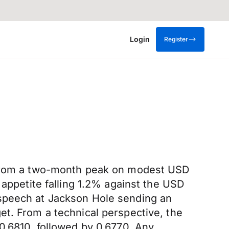
Login
Register
s from a two-month peak on modest USD
 appetite falling 1.2% against the USD
 speech at Jackson Hole sending an
et. From a technical perspective, the
0.6810, followed by 0.6770. Any