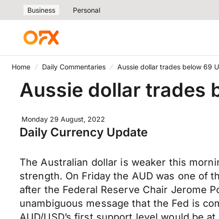
Business
Personal
Home
Daily Commentaries
Aussie dollar trades below 69 
Aussie dollar trades
Monday 29 August, 2022
Daily Currency Update
The Australian dollar is weaker this mor
strength. On Friday the AUD was one of the
after the Federal Reserve Chair Jerome P
unambiguous message that the Fed is commi
AUD/USD’s first support level would be at