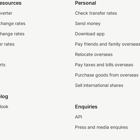
resources
Personal
verter
Check transfer rates
change rates
Send money
change rates
Download app
r rates
Pay friends and family oversea
Relocate overseas
rts
Pay taxes and bills overseas
Purchase goods from overseas
Sell international shares
log
Enquiries
look
API
Press and media enquires