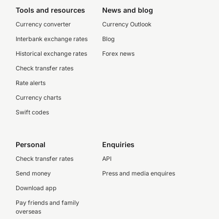
Tools and resources
News and blog
Currency converter
Currency Outlook
Interbank exchange rates
Blog
Historical exchange rates
Forex news
Check transfer rates
Rate alerts
Currency charts
Swift codes
Personal
Enquiries
Check transfer rates
API
Send money
Press and media enquires
Download app
Pay friends and family
overseas