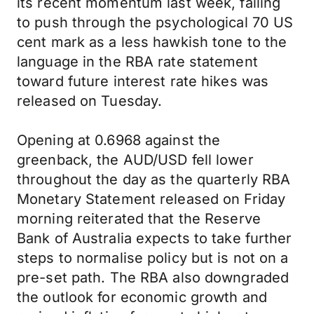
its recent momentum last week, failing
to push through the psychological 70 US
cent mark as a less hawkish tone to the
language in the RBA rate statement
toward future interest rate hikes was
released on Tuesday.
Opening at 0.6968 against the
greenback, the AUD/USD fell lower
throughout the day as the quarterly RBA
Monetary Statement released on Friday
morning reiterated that the Reserve
Bank of Australia expects to take further
steps to normalise policy but is not on a
pre-set path. The RBA also downgraded
the outlook for economic growth and