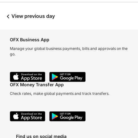
View previous day
OFX Business App
Manage your global business payments, bills and approvals on the
go.
OFX Money Transfer App
Check rates, make global payments and track transfers.
Find us on social media