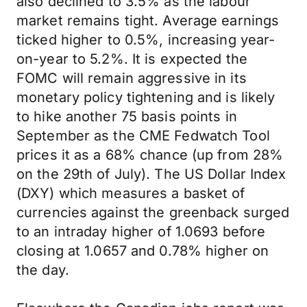
also declined to 3.5% as the labour
market remains tight. Average earnings
ticked higher to 0.5%, increasing year-
on-year to 5.2%. It is expected the
FOMC will remain aggressive in its
monetary policy tightening and is likely
to hike another 75 basis points in
September as the CME Fedwatch Tool
prices it as a 68% chance (up from 28%
on the 29th of July). The US Dollar Index
(DXY) which measures a basket of
currencies against the greenback surged
to an intraday higher of 1.0693 before
closing at 1.0657 and 0.78% higher on
the day.