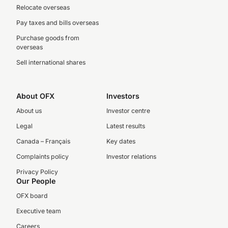
Relocate overseas
Pay taxes and bills overseas
Purchase goods from
overseas
Sell international shares
About OFX
Investors
About us
Investor centre
Legal
Latest results
Canada – Français
Key dates
Complaints policy
Investor relations
Privacy Policy
Our People
OFX board
Executive team
Careers