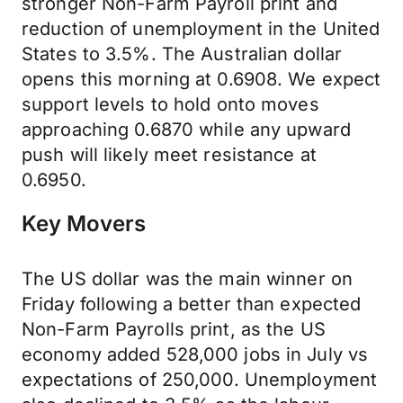
stronger Non-Farm Payroll print and
reduction of unemployment in the United
States to 3.5%. The Australian dollar
opens this morning at 0.6908. We expect
support levels to hold onto moves
approaching 0.6870 while any upward
push will likely meet resistance at
0.6950.
Key Movers
The US dollar was the main winner on
Friday following a better than expected
Non-Farm Payrolls print, as the US
economy added 528,000 jobs in July vs
expectations of 250,000. Unemployment