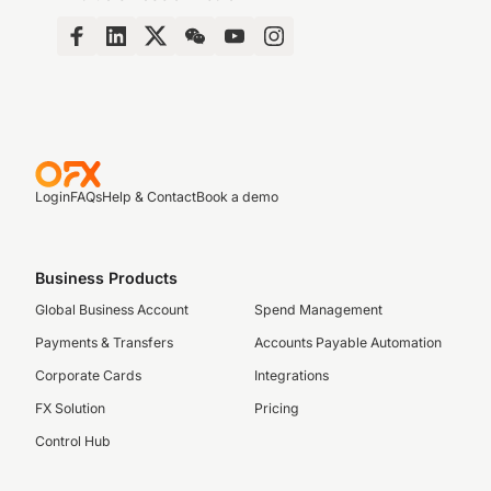
Login
FAQs
Help & Contact
Book a demo
Business Products
Global Business Account
Spend Management
Payments & Transfers
Accounts Payable Automation
Corporate Cards
Integrations
FX Solution
Pricing
Control Hub