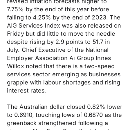
revised inflation forecasts higher to
7.75% by the end of this year before
falling to 4.25% by the end of 2023. The
AIG Services Index was also released on
Friday but did little to move the needle
despite rising by 2.9 points to 51.7 in
July. Chief Executive of the National
Employer Association Ai Group Innes
Willox noted that there is a two-speed
services sector emerging as businesses
grapple with labour shortages and rising
interest rates.
The Australian dollar closed 0.82% lower
to 0.6910, touching lows of 0.6870 as the
greenback strengthened following a