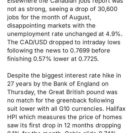
Elsewhere the Canadian jobs report was
not as strong, seeing a drop of 30,600
jobs for the month of August,
disappointing markets with the
unemployment rate unchanged at 4.9%.
The CAD/USD dropped to intraday lows
following the news to 0.7699 before
finishing 0.57% lower at 0.7725.
Despite the biggest interest rate hike in
27 years by the Bank of England on
Thursday, the Great British pound was
no match for the greenback following
suit lower with all G10 currencies. Halifax
HPI which measures the price of homes
saw its first drop in 12 months dropping