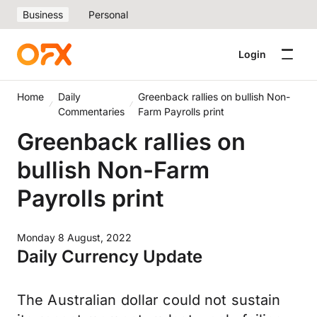
Business
Personal
Login
Home
Daily
Greenback rallies on bullish Non-
Commentaries
Farm Payrolls print
Greenback rallies on
bullish Non-Farm
Payrolls print
Monday 8 August, 2022
Daily Currency Update
The Australian dollar could not sustain