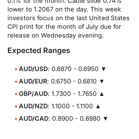
0.1% for the month. Cable slide 0.74%
lower to 1.2067 on the day. This week
investors focus on the last United States
CPI print for the month of July due for
release on Wednesday evening.
Expected Ranges
AUD/USD
: 0.6870 - 0.6950 ▼
AUD/EUR
: 0.6750 - 0.6810 ▼
GBP/AUD
: 1.7300 - 1.7650 ▲
AUD/NZD
: 1.1000 - 1.1100 ▲
AUD/CAD
: 0.8900 - 0.8980 ▼