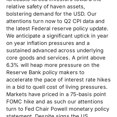
relative safety of haven assets,
bolstering demand for the USD. Our
attentions turn now to Q2 CPI data and
the latest Federal reserve policy update.
We anticipate a significant uptick in year
on year inflation pressures and a
sustained advanced across underlying
core goods and services. A print above
6.3% will heap more pressure on the
Reserve Bank policy makers to
accelerate the pace of interest rate hikes
in a bid to quell cost of living pressures.
Markets have priced in a 75-basis point
FOMC hike and as such our attentions
turn to Fed Chair Powell monetary policy
statement. Despite signs the US