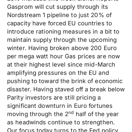
Gasprom will cut supply through its
Nordstream 1 pipeline to just 20% of
capacity have forced EU countries to
introduce rationing measures in a bit to
maintain supply through the upcoming
winter. Having broken above 200 Euro
per mega watt hour Gas prices are now
at their highest level since mid-March
amplifying pressures on the EU and
pushing to toward the brink of economic
disaster. Having staved off a break below
Parity investors are still pricing a
significant downturn in Euro fortunes
nd
moving through the 2
half of the year
as headwinds continue to strengthen.
Our focus today turns to the Fed policy