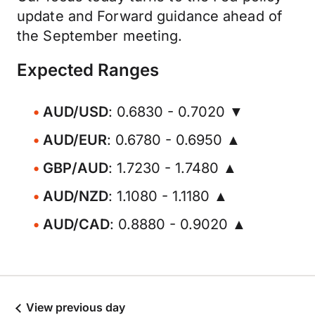
update and Forward guidance ahead of
the September meeting.
Expected Ranges
AUD/USD
: 0.6830 - 0.7020 ▼
AUD/EUR
: 0.6780 - 0.6950 ▲
GBP/AUD
: 1.7230 - 1.7480 ▲
AUD/NZD
: 1.1080 - 1.1180 ▲
AUD/CAD
: 0.8880 - 0.9020 ▲
View previous day