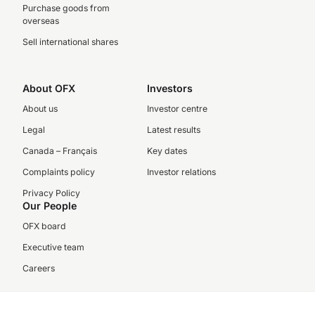
Purchase goods from
overseas
Sell international shares
About OFX
Investors
About us
Investor centre
Legal
Latest results
Canada – Français
Key dates
Complaints policy
Investor relations
Privacy Policy
Our People
OFX board
Executive team
Careers