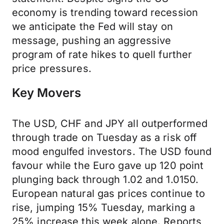
economy is trending toward recession
we anticipate the Fed will stay on
message, pushing an aggressive
program of rate hikes to quell further
price pressures.
Key Movers
The USD, CHF and JPY all outperformed
through trade on Tuesday as a risk off
mood engulfed investors. The USD found
favour while the Euro gave up 120 point
plunging back through 1.02 and 1.0150.
European natural gas prices continue to
rise, jumping 15% Tuesday, marking a
25% increase this week alone. Reports