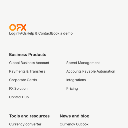
Login
FAQs
Help & Contact
Book a demo
Business Products
Global Business Account
Spend Management
Payments & Transfers
Accounts Payable Automation
Corporate Cards
Integrations
FX Solution
Pricing
Control Hub
Tools and resources
News and blog
Currency converter
Currency Outlook