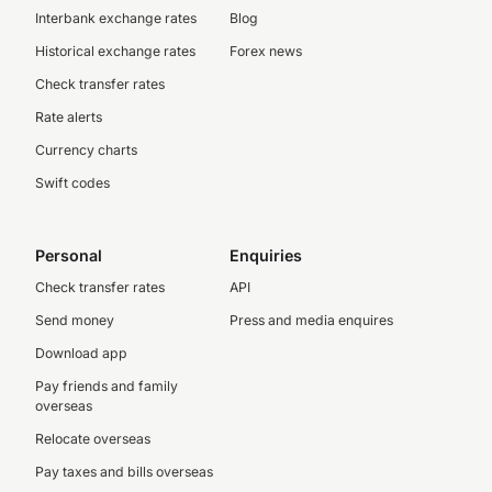
Interbank exchange rates
Blog
Historical exchange rates
Forex news
Check transfer rates
Rate alerts
Currency charts
Swift codes
Personal
Enquiries
Check transfer rates
API
Send money
Press and media enquires
Download app
Pay friends and family
overseas
Relocate overseas
Pay taxes and bills overseas