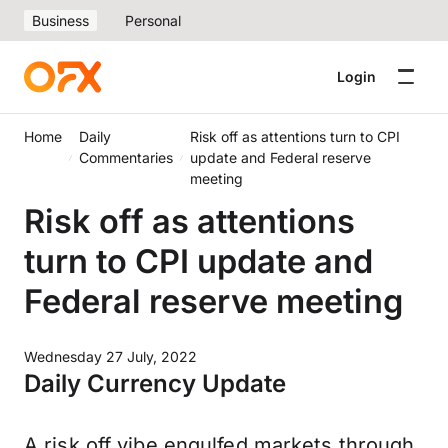
Business
Personal
Login
Home
Daily
Risk off as attentions turn to CPI
Commentaries
update and Federal reserve
meeting
Risk off as attentions
turn to CPI update and
Federal reserve meeting
Wednesday 27 July, 2022
Daily Currency Update
A risk off vibe engulfed markets through