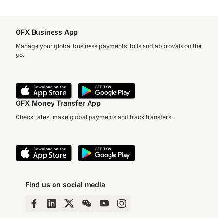
OFX Business App
Manage your global business payments, bills and approvals on the
go.
OFX Money Transfer App
Check rates, make global payments and track transfers.
Find us on social media