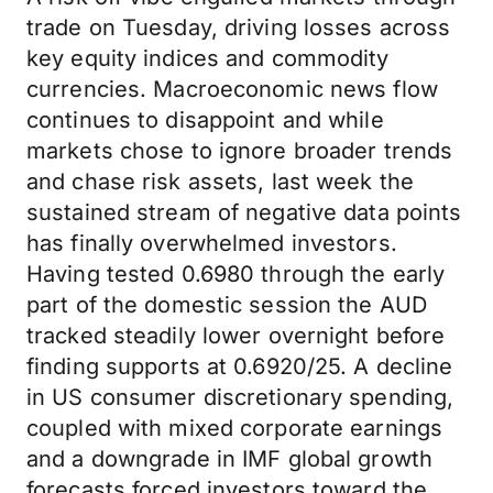
trade on Tuesday, driving losses across
key equity indices and commodity
currencies. Macroeconomic news flow
continues to disappoint and while
markets chose to ignore broader trends
and chase risk assets, last week the
sustained stream of negative data points
has finally overwhelmed investors.
Having tested 0.6980 through the early
part of the domestic session the AUD
tracked steadily lower overnight before
finding supports at 0.6920/25. A decline
in US consumer discretionary spending,
coupled with mixed corporate earnings
and a downgrade in IMF global growth
forecasts forced investors toward the