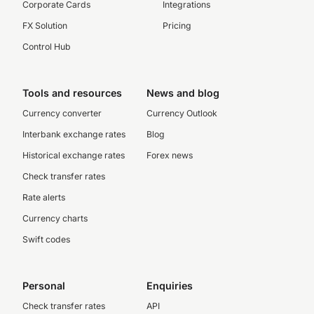
Corporate Cards
Integrations
FX Solution
Pricing
Control Hub
Tools and resources
News and blog
Currency converter
Currency Outlook
Interbank exchange rates
Blog
Historical exchange rates
Forex news
Check transfer rates
Rate alerts
Currency charts
Swift codes
Personal
Enquiries
Check transfer rates
API