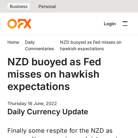
Business
Personal
Login
Home
Daily
NZD buoyed as Fed misses on
Commentaries
hawkish expectations
NZD buoyed as Fed
misses on hawkish
expectations
Thursday 16 June, 2022
Daily Currency Update
Finally some respite for the NZD as