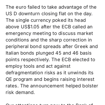
The euro failed to take advantage of the
US D downturn closing flat on the day.
The single currency poked its head
above US$1.05 after the ECB called an
emergency meeting to discuss market
conditions and the sharp correction in
peripheral bond spreads after Greek and
Italian bonds plunged 45 and 46 basis
points respectively. The ECB elected to
employ tools and act against
defragmentation risks as it unwinds its
QE program and begins raising interest
rates. The announcement helped bolster
risk demand.