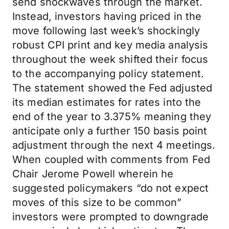
send shockwaves through the market.
Instead, investors having priced in the
move following last week’s shockingly
robust CPI print and key media analysis
throughout the week shifted their focus
to the accompanying policy statement.
The statement showed the Fed adjusted
its median estimates for rates into the
end of the year to 3.375% meaning they
anticipate only a further 150 basis point
adjustment through the next 4 meetings.
When coupled with comments from Fed
Chair Jerome Powell wherein he
suggested policymakers “do not expect
moves of this size to be common”
investors were prompted to downgrade