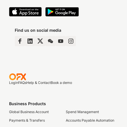
Find us on social media
Login
FAQs
Help & Contact
Book a demo
Business Products
Global Business Account
Spend Management
Payments & Transfers
Accounts Payable Automation