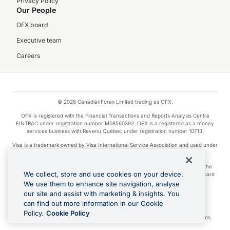
Privacy Policy
Our People
OFX board
Executive team
Careers
© 2026 CanadianForex Limited trading as OFX.
OFX is registered with the Financial Transactions and Reports Analysis Centre
FINTRAC under registration number M08560392. OFX is a registered as a money
services business with Revenu Québec under registration number 10713.
Visa is a trademark owned by Visa International Service Association and used under
license.
Apple Pay is a service provided by certain Apple affiliates, as designated by the
We collect, store and use cookies on your device.
Apple Pay privacy notice. Neither Apple Inc. nor its affiliates are a bank. Any card
used in Apple Pay is offered by the card issuer.
We use them to enhance site navigation, analyse
our site and assist with marketing & insights. You
Google Play and Google Pay are trademarks of Google LLC.
can find out more information in our Cookie
Cashback Terms: All transactions linked to the OFX Card are subject to the
Policy.
Cookie Policy
cashback reward program terms and conditions. To learn more, see the
Terms
.