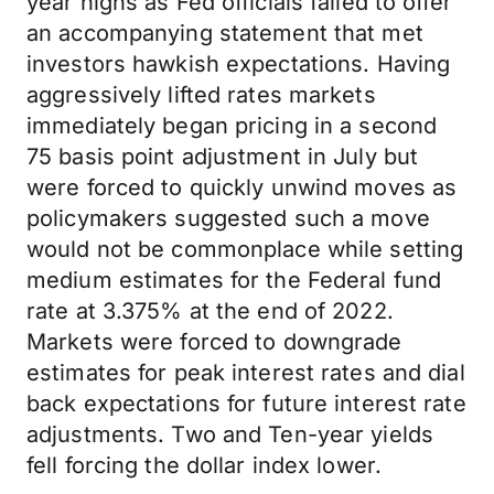
year highs as Fed officials failed to offer
an accompanying statement that met
investors hawkish expectations. Having
aggressively lifted rates markets
immediately began pricing in a second
75 basis point adjustment in July but
were forced to quickly unwind moves as
policymakers suggested such a move
would not be commonplace while setting
medium estimates for the Federal fund
rate at 3.375% at the end of 2022.
Markets were forced to downgrade
estimates for peak interest rates and dial
back expectations for future interest rate
adjustments. Two and Ten-year yields
fell forcing the dollar index lower.