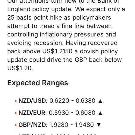
Our attentions turn now to the Bank of
England policy update. We expect only a
25 basis point hike as policymakers
attempt to tread a fine line between
controlling inflationary pressures and
avoiding recession. Having recovered
back above US$1.2150 a dovish policy
update could drive the GBP back below
US$1.20.
Expected Ranges
NZD/USD
: 0.6220 - 0.6380 ▲
NZD/EUR
: 0.5930 - 0.6080 ▲
GBP/NZD
: 1.9280 - 1.9480 ▼