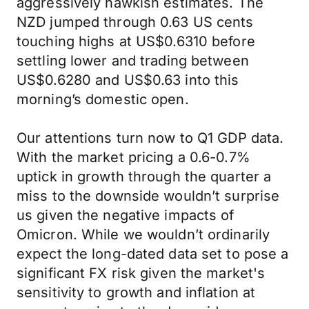
aggressively hawkish estimates. The
NZD jumped through 0.63 US cents
touching highs at US$0.6310 before
settling lower and trading between
US$0.6280 and US$0.63 into this
morning’s domestic open.
Our attentions turn now to Q1 GDP data.
With the market pricing a 0.6-0.7%
uptick in growth through the quarter a
miss to the downside wouldn’t surprise
us given the negative impacts of
Omicron. While we wouldn’t ordinarily
expect the long-dated data set to pose a
significant FX risk given the market's
sensitivity to growth and inflation at