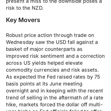
present a miss to the downside poses a
risk to the NZD.
Key Movers
Robust price action through trade on
Wednesday saw the USD fall against a
basket of major counterparts as
improved risk sentiment and a correction
across US yields helped elevate
commodity currencies and risk assets.
As expected the Fed raised rates by 75
basis points at its June meeting
overnight and in keeping with the recent
trend of selling in the aftermath of a rate
hike, markets forced the dollar off multi-