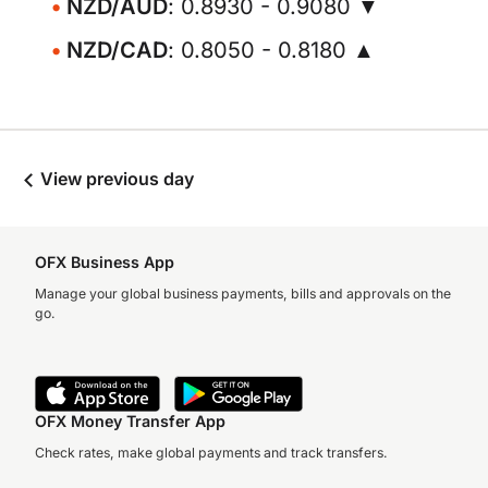
NZD/AUD
: 0.8930 - 0.9080 ▼
NZD/CAD
: 0.8050 - 0.8180 ▲
View previous day
OFX Business App
Manage your global business payments, bills and approvals on the
go.
OFX Money Transfer App
Check rates, make global payments and track transfers.