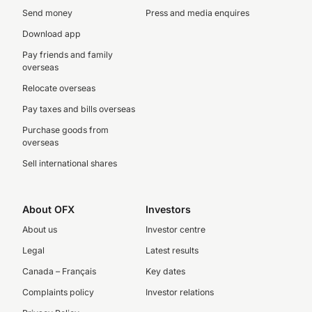
Send money
Press and media enquires
Download app
Pay friends and family
overseas
Relocate overseas
Pay taxes and bills overseas
Purchase goods from
overseas
Sell international shares
About OFX
Investors
About us
Investor centre
Legal
Latest results
Canada – Français
Key dates
Complaints policy
Investor relations