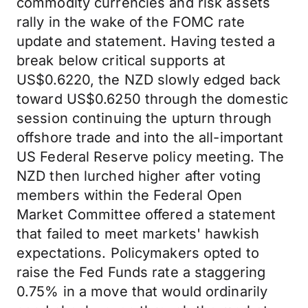
commodity currencies and risk assets
rally in the wake of the FOMC rate
update and statement. Having tested a
break below critical supports at
US$0.6220, the NZD slowly edged back
toward US$0.6250 through the domestic
session continuing the upturn through
offshore trade and into the all-important
US Federal Reserve policy meeting. The
NZD then lurched higher after voting
members within the Federal Open
Market Committee offered a statement
that failed to meet markets' hawkish
expectations. Policymakers opted to
raise the Fed Funds rate a staggering
0.75% in a move that would ordinarily