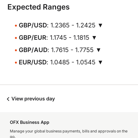
Expected Ranges
GBP/USD
: 1.2365 - 1.2425 ▼
GBP/EUR
: 1.1745 - 1.1815 ▼
GBP/AUD
: 1.7615 - 1.7755 ▼
EUR/USD
: 1.0485 - 1.0545 ▼
View previous day
OFX Business App
Manage your global business payments, bills and approvals on the
go.