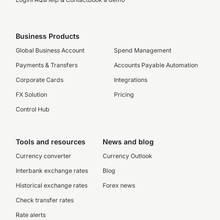
Business Products
Global Business Account
Spend Management
Payments & Transfers
Accounts Payable Automation
Corporate Cards
Integrations
FX Solution
Pricing
Control Hub
Tools and resources
News and blog
Currency converter
Currency Outlook
Interbank exchange rates
Blog
Historical exchange rates
Forex news
Check transfer rates
Rate alerts