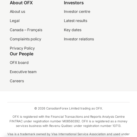
About OFX
Investors
About us
Investor centre
Legal
Latest results
Canada – Français
Key dates
Complaints policy
Investor relations
Privacy Policy
Our People
OFX board
Executive team
Careers
© 2026 CanadianForex Limited trading as OFX.
OFX is registered with the Financial Transactions and Reports Analysis Centre
FINTRAC under registration number M08560392. OFX is a registered as a money
services business with Revenu Québec under registration number 10713.
Visa is a trademark owned by Visa International Service Association and used under