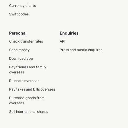
Currency charts
Swift codes
Personal
Enquiries
Check transfer rates
API
Send money
Press and media enquires
Download app
Pay friends and family
overseas
Relocate overseas
Pay taxes and bills overseas
Purchase goods from
overseas
Sell international shares