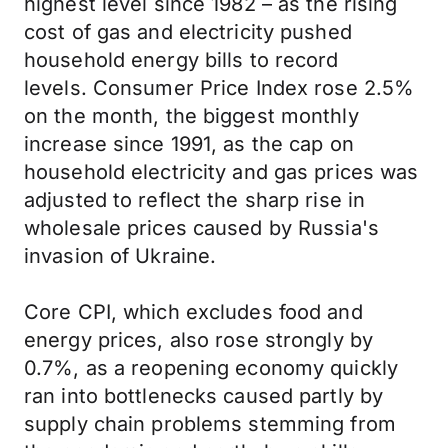
highest level since 1982 – as the rising
cost of gas and electricity pushed
household energy bills to record
levels.
Consumer Price Index
rose 2.5%
on the month, the biggest monthly
increase since 1991, as the cap on
household electricity and gas prices was
adjusted to reflect the sharp rise in
wholesale prices caused by Russia's
invasion of Ukraine.
Core CPI, which excludes food and
energy prices, also rose strongly by
0.7%, as a reopening economy quickly
ran into bottlenecks caused partly by
supply chain problems stemming from