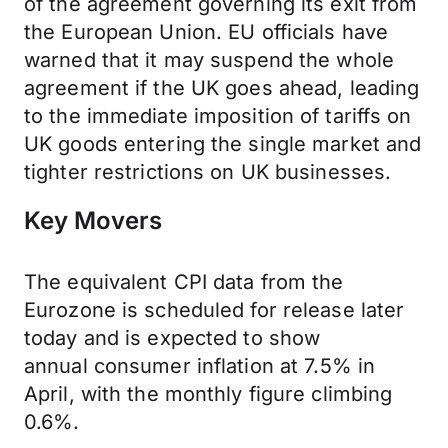
of the agreement governing its exit from
the European Union. EU officials have
warned that it may suspend the whole
agreement if the UK goes ahead, leading
to the immediate imposition of tariffs on
UK goods entering the single market and
tighter restrictions on UK businesses.
Key Movers
The equivalent CPI data from the
Eurozone is scheduled for release later
today and is expected to show
annual
consumer inflation
at 7.5% in
April, with the
monthly figure
climbing
0.6%.