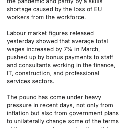
the pandemic and partly by a skills
shortage caused by the loss of EU
workers from the workforce.
Labour market figures released
yesterday showed that average total
wages increased by 7% in March,
pushed up by bonus payments to staff
and consultants working in the finance,
IT, construction, and professional
services sectors.
The pound has come under heavy
pressure in recent days, not only from
inflation but also from government plans
to unilaterally change some of the terms