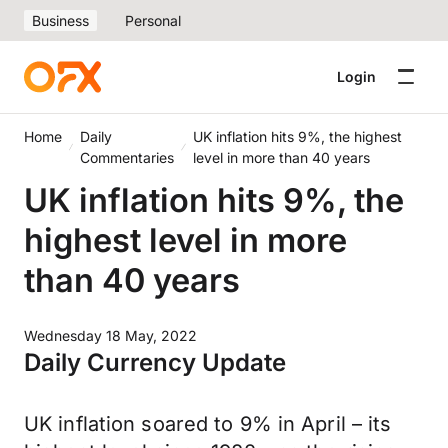
Business
Personal
Login
Home
Daily
UK inflation hits 9%, the highest
Commentaries
level in more than 40 years
UK inflation hits 9%, the
highest level in more
than 40 years
Wednesday 18 May, 2022
Daily Currency Update
UK inflation soared to 9% in April – its