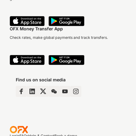
OFX Money Transfer App
Check rates, make global payments and track transfers.
Find us on social media
Login
FAQs
Help & Contact
Book a demo