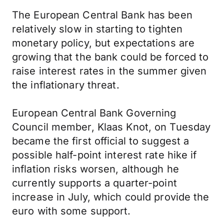
The European Central Bank has been
relatively slow in starting to tighten
monetary policy, but expectations are
growing that the bank could be forced to
raise interest rates in the summer given
the inflationary threat.
European Central Bank Governing
Council member, Klaas Knot, on Tuesday
became the first official to suggest a
possible half-point interest rate hike if
inflation risks worsen, although he
currently supports a quarter-point
increase in July, which could provide the
euro with some support.