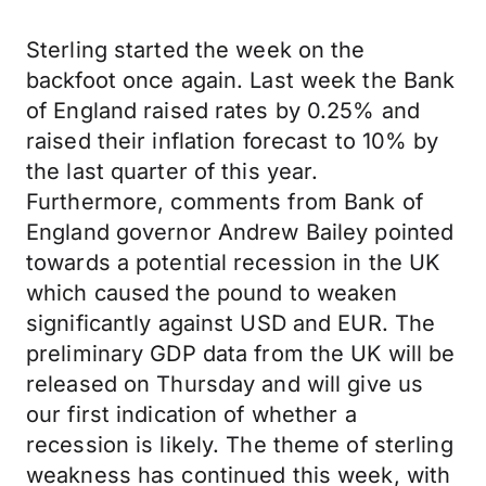
Sterling started the week on the
backfoot once again. Last week the Bank
of England raised rates by 0.25% and
raised their inflation forecast to 10% by
the last quarter of this year.
Furthermore, comments from Bank of
England governor Andrew Bailey pointed
towards a potential recession in the UK
which caused the pound to weaken
significantly against USD and EUR. The
preliminary GDP data from the UK will be
released on Thursday and will give us
our first indication of whether a
recession is likely. The theme of sterling
weakness has continued this week, with