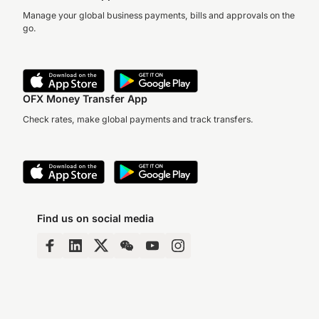
Manage your global business payments, bills and approvals on the
go.
OFX Money Transfer App
Check rates, make global payments and track transfers.
Find us on social media