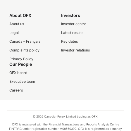
About OFX
Investors
About us
Investor centre
Legal
Latest results
Canada – Français
Key dates
Complaints policy
Investor relations
Privacy Policy
Our People
OFX board
Executive team
Careers
© 2026 CanadianForex Limited trading as OFX.
OFX is registered with the Financial Transactions and Reports Analysis Centre
FINTRAC under registration number M08560392. OFX is a registered as a money