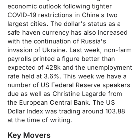
economic outlook following tighter
COVID-19 restrictions in China's two
largest cities. The dollar's status as a
safe haven currency has also increased
with the continuation of Russia's
invasion of Ukraine. Last week, non-farm
payrolls printed a figure better than
expected of 428k and the unemployment
rate held at 3.6%. This week we have a
number of US Federal Reserve speakers
due as well as Christine Lagarde from
the European Central Bank. The US
Dollar Index was trading around 103.88
at the time of writing.
Key Movers