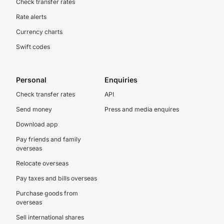
Check transfer rates
Rate alerts
Currency charts
Swift codes
Personal
Enquiries
Check transfer rates
API
Send money
Press and media enquires
Download app
Pay friends and family
overseas
Relocate overseas
Pay taxes and bills overseas
Purchase goods from
overseas
Sell international shares