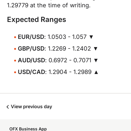
1.29779 at the time of writing.
Expected Ranges
EUR/USD
: 1.0503 - 1.057 ▼
GBP/USD
: 1.2269 - 1.2402 ▼
AUD/USD
: 0.6972 - 0.7071 ▼
USD/CAD
: 1.2904 - 1.2989 ▲
View previous day
OFX Business App