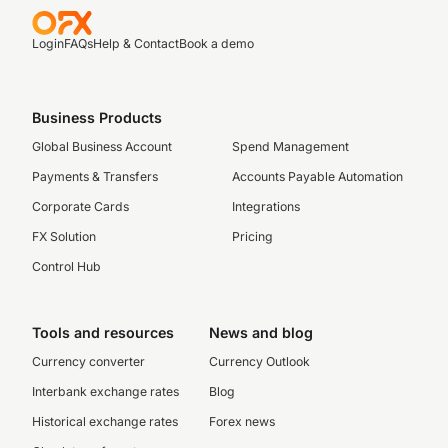
Login
FAQs
Help & Contact
Book a demo
Business Products
Global Business Account
Spend Management
Payments & Transfers
Accounts Payable Automation
Corporate Cards
Integrations
FX Solution
Pricing
Control Hub
Tools and resources
News and blog
Currency converter
Currency Outlook
Interbank exchange rates
Blog
Historical exchange rates
Forex news