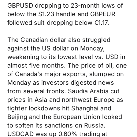
GBPUSD dropping to 23-month lows of
below the $1.23 handle and GBPEUR
followed suit dropping below €1.17.
The Canadian dollar also struggled
against the US dollar on Monday,
weakening to its lowest level vs. USD in
almost five months. The price of oil, one
of Canada's major exports, slumped on
Monday as investors digested news
from several fronts. Saudia Arabia cut
prices in Asia and northwest Europe as
tighter lockdowns hit Shanghai and
Beijing and the European Union looked
to soften its sanctions on Russia.
USDCAD was up 0.60% trading at