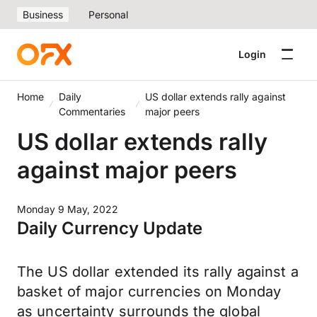
Business
Personal
Login
Home
Daily
US dollar extends rally against
Commentaries
major peers
US dollar extends rally
against major peers
Monday 9 May, 2022
Daily Currency Update
The US dollar extended its rally against a
basket of major currencies on Monday
as uncertainty surrounds the global