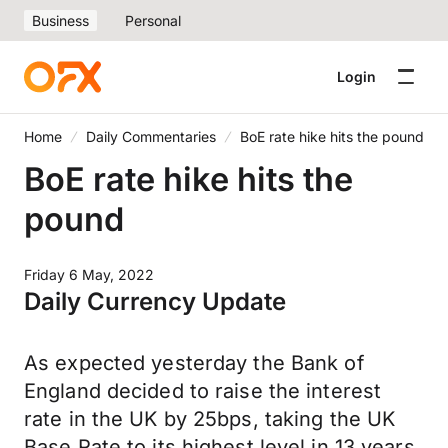
Business
Personal
Login
Home
Daily Commentaries
BoE rate hike hits the pound
BoE rate hike hits the
pound
Friday 6 May, 2022
Daily Currency Update
As expected yesterday the Bank of
England decided to raise the interest
rate in the UK by 25bps, taking the UK
Base Rate to its highest level in 13 years