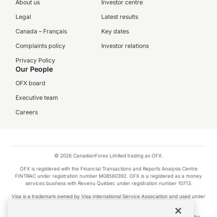
About us
Investor centre
Legal
Latest results
Canada – Français
Key dates
Complaints policy
Investor relations
Privacy Policy
Our People
OFX board
Executive team
Careers
© 2026 CanadianForex Limited trading as OFX.
OFX is registered with the Financial Transactions and Reports Analysis Centre
FINTRAC under registration number M08560392. OFX is a registered as a money
services business with Revenu Québec under registration number 10713.
Visa is a trademark owned by Visa International Service Association and used under
license.
Apple Pay is a service provided by certain Apple affiliates, as designated by the