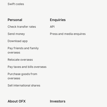
Swift codes
Personal
Enquiries
Check transfer rates
API
Send money
Press and media enquires
Download app
Pay friends and family
overseas
Relocate overseas
Pay taxes and bills overseas
Purchase goods from
overseas
Sell international shares
About OFX
Investors