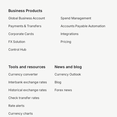
Business Products
Global Business Account
Spend Management
Payments & Transfers
Accounts Payable Automation
Corporate Cards
Integrations
FX Solution
Pricing
Control Hub
Tools and resources
News and blog
Currency converter
Currency Outlook
Interbank exchange rates
Blog
Historical exchange rates
Forex news
Check transfer rates
Rate alerts
Currency charts