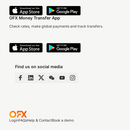
OFX Money Transfer App
Check rates, make global payments and track transfers.
Find us on social media
Login
FAQs
Help & Contact
Book a demo