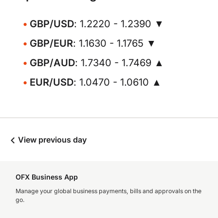
GBP/USD
: 1.2220 - 1.2390 ▼
GBP/EUR
: 1.1630 - 1.1765 ▼
GBP/AUD
: 1.7340 - 1.7469 ▲
EUR/USD
: 1.0470 - 1.0610 ▲
View previous day
OFX Business App
Manage your global business payments, bills and approvals on the
go.