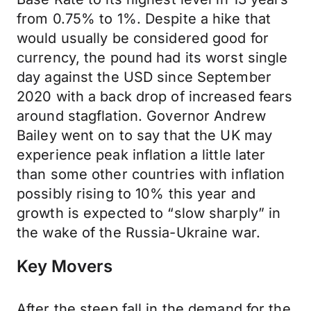
from 0.75% to 1%. Despite a hike that
would usually be considered good for
currency, the pound had its worst single
day against the USD since September
2020 with a back drop of increased fears
around stagflation. Governor Andrew
Bailey went on to say that the UK may
experience peak inflation a little later
than some other countries with inflation
possibly rising to 10% this year and
growth is expected to “slow sharply” in
the wake of the Russia-Ukraine war.
Key Movers
After the steep fall in the demand for the