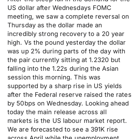
US dollar after Wednesdays FOMC
meeting, we saw a complete reversal on
Thursday as the dollar made an
incredibly strong recovery to a 20 year
high. Vs the pound yesterday the dollar
was up 2% during parts of the day with
the pair currently sitting at 1.2320 but
falling into the 1.22s during the Asian
session this morning. This was
supported by a sharp rise in US yields
after the Federal reserve raised the rates
by 50bps on Wednesday. Looking ahead
today the main release across all
markets is the US labour market report.
We are forecasted to see a 391K rise
across April while the unemployment