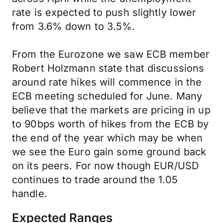
rate is expected to push slightly lower
from 3.6% down to 3.5%.
From the Eurozone we saw ECB member
Robert Holzmann state that discussions
around rate hikes will commence in the
ECB meeting scheduled for June. Many
believe that the markets are pricing in up
to 90bps worth of hikes from the ECB by
the end of the year which may be when
we see the Euro gain some ground back
on its peers. For now though EUR/USD
continues to trade around the 1.05
handle.
Expected Ranges