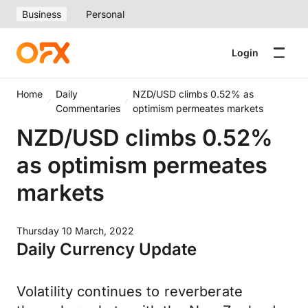
Business
Personal
Login
Home
Daily
NZD/USD climbs 0.52% as
Commentaries
optimism permeates markets
NZD/USD climbs 0.52%
as optimism permeates
markets
Thursday 10 March, 2022
Daily Currency Update
Volatility continues to reverberate