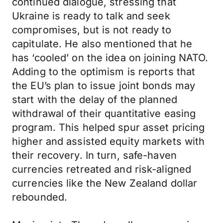
continued dialogue, stressing that
Ukraine is ready to talk and seek
compromises, but is not ready to
capitulate. He also mentioned that he
has ‘cooled’ on the idea on joining NATO.
Adding to the optimism is reports that
the EU’s plan to issue joint bonds may
start with the delay of the planned
withdrawal of their quantitative easing
program. This helped spur asset pricing
higher and assisted equity markets with
their recovery. In turn, safe-haven
currencies retreated and risk-aligned
currencies like the New Zealand dollar
rebounded.