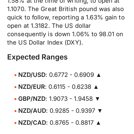
1.58% at the time of writing, to open at
1.1070. The Great British pound was also
quick to follow, reporting a 1.63% gain to
open at 1.3182. The US dollar
consequently is down 1.06% to 98.01 on
the US Dollar Index (DXY).
Expected Ranges
NZD/USD
: 0.6772 - 0.6909 ▲
NZD/EUR
: 0.6115 - 0.6238 ▲
GBP/NZD
: 1.9073 - 1.9458 ▼
NZD/AUD
: 0.9285 - 0.9397 ▼
NZD/CAD
: 0.8765 - 0.8817 ▲