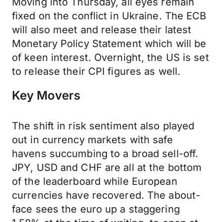
Moving into Thursday, all eyes remain
fixed on the conflict in Ukraine. The ECB
will also meet and release their latest
Monetary Policy Statement which will be
of keen interest. Overnight, the US is set
to release their CPI figures as well.
Key Movers
The shift in risk sentiment also played
out in currency markets with safe
havens succumbing to a broad sell-off.
JPY, USD and CHF are all at the bottom
of the leaderboard while European
currencies have recovered. The about-
face sees the euro up a staggering