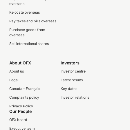
overseas
Relocate overseas
Pay taxes and bills overseas
Purchase goods from
overseas
Sell international shares
About OFX
Investors
About us
Investor centre
Legal
Latest results
Canada – Français
Key dates
Complaints policy
Investor relations
Privacy Policy
Our People
OFX board
Executive team