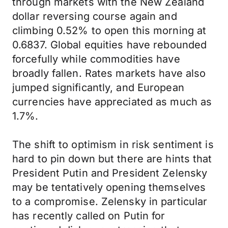
through markets with the New Zealand
dollar reversing course again and
climbing 0.52% to open this morning at
0.6837. Global equities have rebounded
forcefully while commodities have
broadly fallen. Rates markets have also
jumped significantly, and European
currencies have appreciated as much as
1.7%.
The shift to optimism in risk sentiment is
hard to pin down but there are hints that
President Putin and President Zelensky
may be tentatively opening themselves
to a compromise. Zelensky in particular
has recently called on Putin for