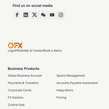
Find us on social media
Login
FAQs
Help & Contact
Book a demo
Business Products
Global Business Account
Spend Management
Payments & Transfers
Accounts Payable Automation
Corporate Cards
Integrations
FX Solution
Pricing
Control Hub