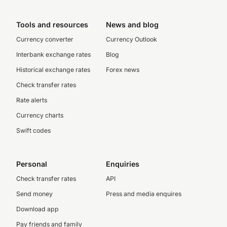
Tools and resources
News and blog
Currency converter
Currency Outlook
Interbank exchange rates
Blog
Historical exchange rates
Forex news
Check transfer rates
Rate alerts
Currency charts
Swift codes
Personal
Enquiries
Check transfer rates
API
Send money
Press and media enquires
Download app
Pay friends and family