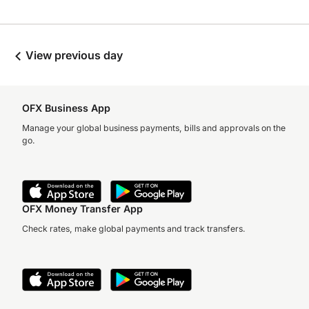
View previous day
OFX Business App
Manage your global business payments, bills and approvals on the
go.
OFX Money Transfer App
Check rates, make global payments and track transfers.