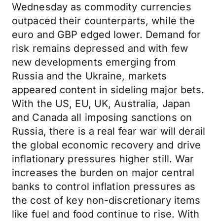
Wednesday as commodity currencies
outpaced their counterparts, while the
euro and GBP edged lower. Demand for
risk remains depressed and with few
new developments emerging from
Russia and the Ukraine, markets
appeared content in sideling major bets.
With the US, EU, UK, Australia, Japan
and Canada all imposing sanctions on
Russia, there is a real fear war will derail
the global economic recovery and drive
inflationary pressures higher still. War
increases the burden on major central
banks to control inflation pressures as
the cost of key non-discretionary items
like fuel and food continue to rise. With