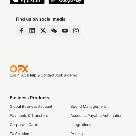
Find us on social media
Login
FAQs
Help & Contact
Book a demo
Business Products
Global Business Account
Spend Management
Payments & Transfers
Accounts Payable Automation
Corporate Cards
Integrations
FX Solution
Pricing