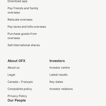
Download app
Pay friends and family
overseas
Relocate overseas
Pay taxes and bills overseas
Purchase goods from
overseas
Sell international shares
About OFX
Investors
About us
Investor centre
Legal
Latest results
Canada – Français
Key dates
Complaints policy
Investor relations
Privacy Policy
Our People