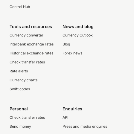
Control Hub
Tools and resources
News and blog
Currency converter
Currency Outlook
Interbank exchange rates
Blog
Historical exchange rates
Forex news
Check transfer rates
Rate alerts
Currency charts
Swift codes
Personal
Enquiries
Check transfer rates
API
Send money
Press and media enquires