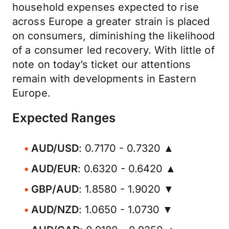
household expenses expected to rise
across Europe a greater strain is placed
on consumers, diminishing the likelihood
of a consumer led recovery. With little of
note on today’s ticket our attentions
remain with developments in Eastern
Europe.
Expected Ranges
AUD/USD
: 0.7170 - 0.7320 ▲
AUD/EUR
: 0.6320 - 0.6420 ▲
GBP/AUD
: 1.8580 - 1.9020 ▼
AUD/NZD
: 1.0650 - 1.0730 ▼