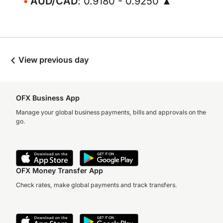
AUD/CAD
: 0.9180 - 0.9250 ▲
View previous day
OFX Business App
Manage your global business payments, bills and approvals on the
go.
OFX Money Transfer App
Check rates, make global payments and track transfers.