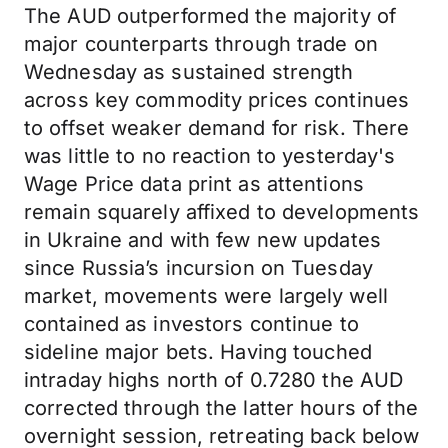
The AUD outperformed the majority of
major counterparts through trade on
Wednesday as sustained strength
across key commodity prices continues
to offset weaker demand for risk. There
was little to no reaction to yesterday's
Wage Price data print as attentions
remain squarely affixed to developments
in Ukraine and with few new updates
since Russia’s incursion on Tuesday
market, movements were largely well
contained as investors continue to
sideline major bets. Having touched
intraday highs north of 0.7280 the AUD
corrected through the latter hours of the
overnight session, retreating back below