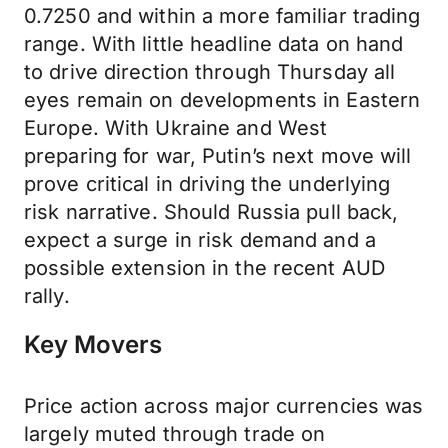
0.7250 and within a more familiar trading
range. With little headline data on hand
to drive direction through Thursday all
eyes remain on developments in Eastern
Europe. With Ukraine and West
preparing for war, Putin’s next move will
prove critical in driving the underlying
risk narrative. Should Russia pull back,
expect a surge in risk demand and a
possible extension in the recent AUD
rally.
Key Movers
Price action across major currencies was
largely muted through trade on