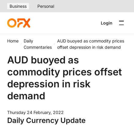
Business
Personal
Login
Home
Daily
AUD buoyed as commodity prices
Commentaries
offset depression in risk demand
AUD buoyed as
commodity prices offset
depression in risk
demand
Thursday 24 February, 2022
Daily Currency Update