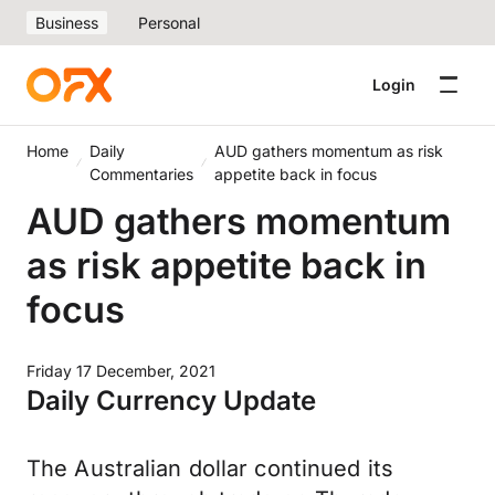
Business
Personal
Login
Home
Daily
AUD gathers momentum as risk
Commentaries
appetite back in focus
AUD gathers momentum
as risk appetite back in
focus
Friday 17 December, 2021
Daily Currency Update
The Australian dollar continued its