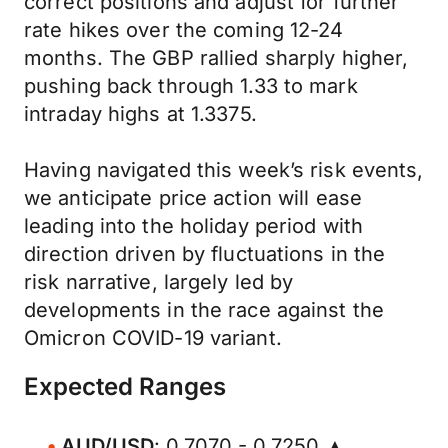
correct positions and adjust for further
rate hikes over the coming 12-24
months. The GBP rallied sharply higher,
pushing back through 1.33 to mark
intraday highs at 1.3375.
Having navigated this week’s risk events,
we anticipate price action will ease
leading into the holiday period with
direction driven by fluctuations in the
risk narrative, largely led by
developments in the race against the
Omicron COVID-19 variant.
Expected Ranges
AUD/USD
: 0.7070 - 0.7250 ▲