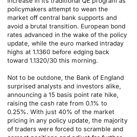
increase in its traditional QE program as
policymakers attempt to wean the
market off central bank supports and
avoid a brutal transition. European bond
rates advanced in the wake of the policy
update, while the euro marked intraday
highs at 1.1360 before edging back
toward 1.1320/30 this morning.
Not to be outdone, the Bank of England
surprised analysts and investors alike,
announcing a 15 basis point rate hike,
raising the cash rate from 0.1% to
0.25%. With just 40% of the market
pricing in any policy update, the majority
of traders were forced to scramble and