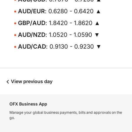
AUD/EUR
: 0.6280 - 0.6420 ▲
GBP/AUD
: 1.8420 - 1.8620 ▲
AUD/NZD
: 1.0520 - 1.0590 ▼
AUD/CAD
: 0.9130 - 0.9230 ▼
View previous day
OFX Business App
Manage your global business payments, bills and approvals on the
go.