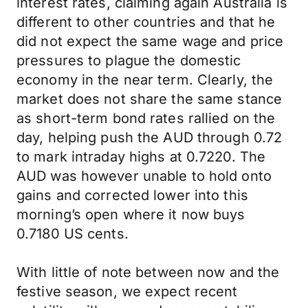
interest rates, claiming again Australia is
different to other countries and that he
did not expect the same wage and price
pressures to plague the domestic
economy in the near term. Clearly, the
market does not share the same stance
as short-term bond rates rallied on the
day, helping push the AUD through 0.72
to mark intraday highs at 0.7220. The
AUD was however unable to hold onto
gains and corrected lower into this
morning’s open where it now buys
0.7180 US cents.
With little of note between now and the
festive season, we expect recent