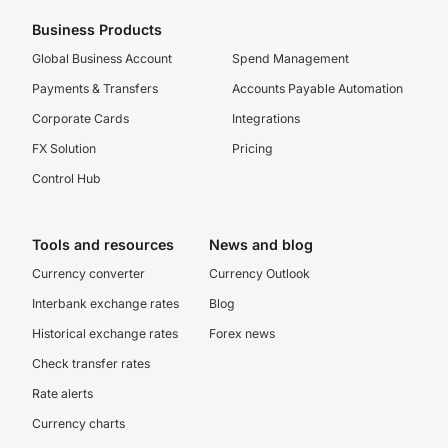
Business Products
Global Business Account
Spend Management
Payments & Transfers
Accounts Payable Automation
Corporate Cards
Integrations
FX Solution
Pricing
Control Hub
Tools and resources
News and blog
Currency converter
Currency Outlook
Interbank exchange rates
Blog
Historical exchange rates
Forex news
Check transfer rates
Rate alerts
Currency charts