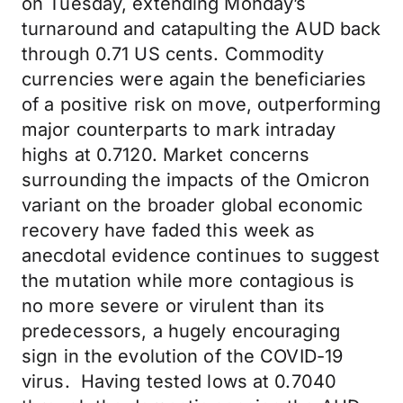
on Tuesday, extending Monday’s
turnaround and catapulting the AUD back
through 0.71 US cents. Commodity
currencies were again the beneficiaries
of a positive risk on move, outperforming
major counterparts to mark intraday
highs at 0.7120. Market concerns
surrounding the impacts of the Omicron
variant on the broader global economic
recovery have faded this week as
anecdotal evidence continues to suggest
the mutation while more contagious is
no more severe or virulent than its
predecessors, a hugely encouraging
sign in the evolution of the COVID-19
virus. Having tested lows at 0.7040