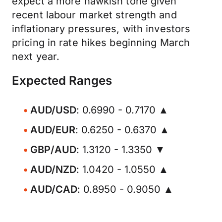
expect a more hawkish tone given
recent labour market strength and
inflationary pressures, with investors
pricing in rate hikes beginning March
next year.
Expected Ranges
AUD/USD
: 0.6990 - 0.7170 ▲
AUD/EUR
: 0.6250 - 0.6370 ▲
GBP/AUD
: 1.3120 - 1.3350 ▼
AUD/NZD
: 1.0420 - 1.0550 ▲
AUD/CAD
: 0.8950 - 0.9050 ▲