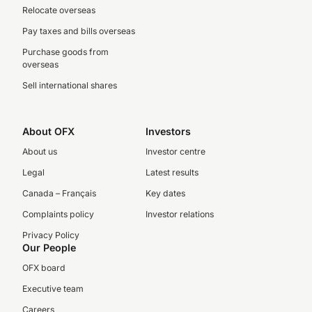
Relocate overseas
Pay taxes and bills overseas
Purchase goods from
overseas
Sell international shares
About OFX
Investors
About us
Investor centre
Legal
Latest results
Canada – Français
Key dates
Complaints policy
Investor relations
Privacy Policy
Our People
OFX board
Executive team
Careers