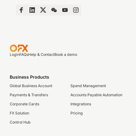
Login
FAQs
Help & Contact
Book a demo
Business Products
Global Business Account
Spend Management
Payments & Transfers
Accounts Payable Automation
Corporate Cards
Integrations
FX Solution
Pricing
Control Hub