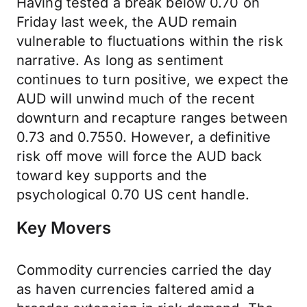
Having tested a break below 0.70 on
Friday last week, the AUD remain
vulnerable to fluctuations within the risk
narrative. As long as sentiment
continues to turn positive, we expect the
AUD will unwind much of the recent
downturn and recapture ranges between
0.73 and 0.7550. However, a definitive
risk off move will force the AUD back
toward key supports and the
psychological 0.70 US cent handle.
Key Movers
Commodity currencies carried the day
as haven currencies faltered amid a