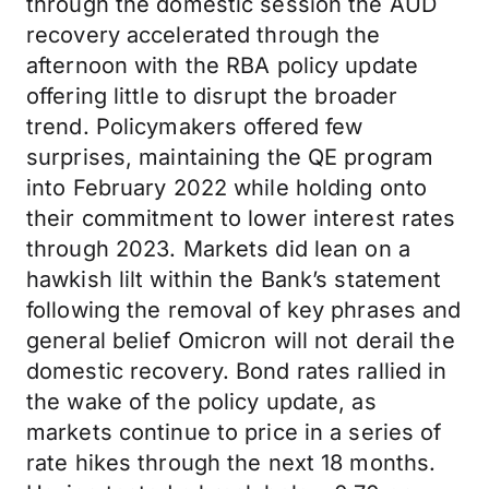
through the domestic session the AUD
recovery accelerated through the
afternoon with the RBA policy update
offering little to disrupt the broader
trend. Policymakers offered few
surprises, maintaining the QE program
into February 2022 while holding onto
their commitment to lower interest rates
through 2023. Markets did lean on a
hawkish lilt within the Bank’s statement
following the removal of key phrases and
general belief Omicron will not derail the
domestic recovery. Bond rates rallied in
the wake of the policy update, as
markets continue to price in a series of
rate hikes through the next 18 months.