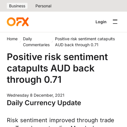
Business
Personal
Login
Home
Daily
Positive risk sentiment catapults
Commentaries
AUD back through 0.71
Positive risk sentiment
catapults AUD back
through 0.71
Wednesday 8 December, 2021
Daily Currency Update
Risk sentiment improved through trade