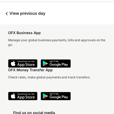
View previous day
OFX Business App
Manage your global business payments, bills and approvals on the
go.
OFX Money Transfer App
Check rates, make global payments and track transfers.
Find us on social media