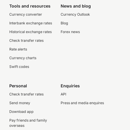
Tools and resources
News and blog
Currency converter
Currency Outlook
Interbank exchange rates
Blog
Historical exchange rates
Forex news
Check transfer rates
Rate alerts
Currency charts
Swift codes
Personal
Enquiries
Check transfer rates
API
Send money
Press and media enquires
Download app
Pay friends and family
overseas