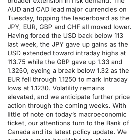
broader extension in risk demand. The
AUD and CAD lead major currencies on
Tuesday, topping the leaderboard as the
JPY, EUR, GBP and CHF all moved lower.
Having forced the USD back below 113
last week, the JPY gave up gains as the
USD extended toward intraday highs at
113.75 while the GBP gave up 1.33 and
1.3250, eyeing a break below 1.32 as the
EUR fell through 1.1250 to mark intraday
lows at 1.1230. Volatility remains
elevated, and we anticipate further price
action through the coming weeks. With
little of note on today’s macroeconomic
ticket, our attentions turn to the Bank of
Canada and its latest policy update. We