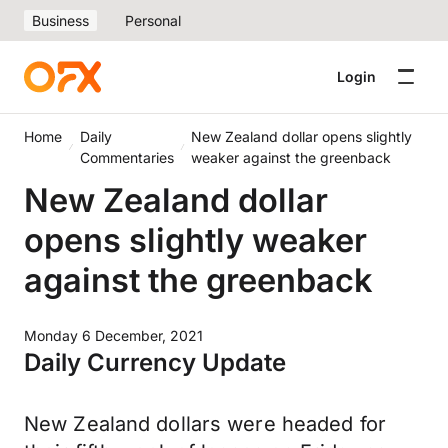
Business
Personal
Login
Home
Daily
New Zealand dollar opens slightly
Commentaries
weaker against the greenback
New Zealand dollar
opens slightly weaker
against the greenback
Monday 6 December, 2021
Daily Currency Update
New Zealand dollars were headed for