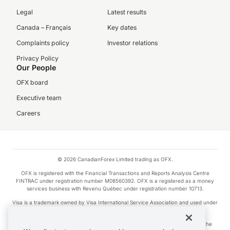
Legal
Latest results
Canada – Français
Key dates
Complaints policy
Investor relations
Privacy Policy
Our People
OFX board
Executive team
Careers
© 2026 CanadianForex Limited trading as OFX.
OFX is registered with the Financial Transactions and Reports Analysis Centre
FINTRAC under registration number M08560392. OFX is a registered as a money
services business with Revenu Québec under registration number 10713.
Visa is a trademark owned by Visa International Service Association and used under
license.
Apple Pay is a service provided by certain Apple affiliates, as designated by the