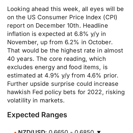
Looking ahead this week, all eyes will be
on the US Consumer Price Index (CPI)
report on December 10th. Headline
inflation is expected at 6.8% y/y in
November, up from 6.2% in October.
That would be the highest rate in almost
40 years. The core reading, which
excludes energy and food items, is
estimated at 4.9% y/y from 4.6% prior.
Further upside surprise could increase
hawkish Fed policy bets for 2022, risking
volatility in markets.
Expected Ranges
NZD/USD
: 0.6650 - 0.6850 ▼