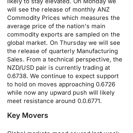
likely to stay elevated. On Monday we
will see the release of monthly ANZ
Commodity Prices which measures the
average price of the nation's main
commodity exports are sampled on the
global market. On Thursday we will see
the release of quarterly Manufacturing
Sales. From a technical perspective, the
NZD/USD pair is currently trading at
0.6738. We continue to expect support
to hold on moves approaching 0.6726
while now any upward push will likely
meet resistance around 0.0.6771.
Key Movers