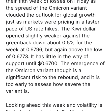
their fifth week of losses on Friday as
the spread of the Omicron variant
clouded the outlook for global growth
just as markets were pricing in a faster
pace of US rate hikes. The Kiwi dollar
opened slightly weaker against the
greenback down about 0.5% for the
week at 0.6796, but again above the low
of 0.6773. It has little in the way of
support until $0.6700. The emergence of
the Omicron variant though is a
significant risk to the rebound, and it is
too early to assess how severe the
variant is.
Looking ahead this week and volatility is