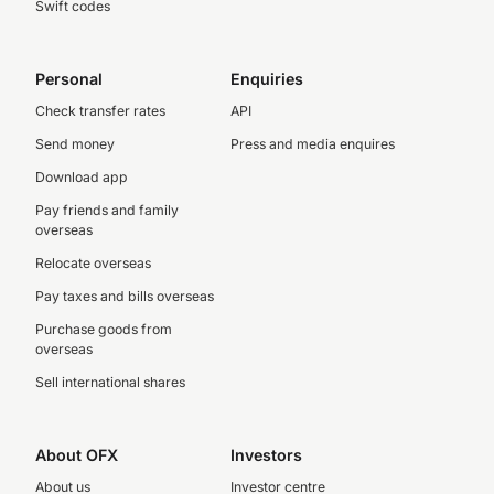
Swift codes
Personal
Enquiries
Check transfer rates
API
Send money
Press and media enquires
Download app
Pay friends and family
overseas
Relocate overseas
Pay taxes and bills overseas
Purchase goods from
overseas
Sell international shares
About OFX
Investors
About us
Investor centre