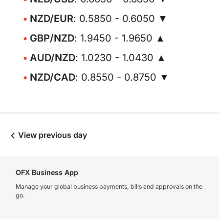
NZD/EUR
: 0.5850 - 0.6050 ▼
GBP/NZD
: 1.9450 - 1.9650 ▲
AUD/NZD
: 1.0230 - 1.0430 ▲
NZD/CAD
: 0.8550 - 0.8750 ▼
View previous day
OFX Business App
Manage your global business payments, bills and approvals on the
go.