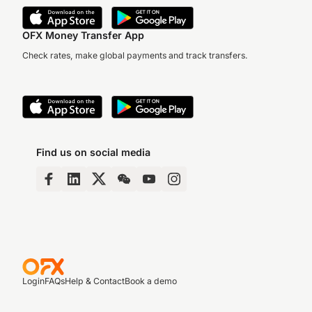
OFX Money Transfer App
Check rates, make global payments and track transfers.
Find us on social media
Login
FAQs
Help & Contact
Book a demo