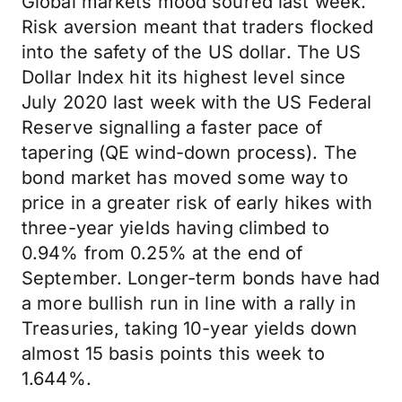
Global markets mood soured last week.
Risk aversion meant that traders flocked
into the safety of the US dollar. The US
Dollar Index hit its highest level since
July 2020 last week with the US Federal
Reserve signalling a faster pace of
tapering (QE wind-down process). The
bond market has moved some way to
price in a greater risk of early hikes with
three-year yields having climbed to
0.94% from 0.25% at the end of
September. Longer-term bonds have had
a more bullish run in line with a rally in
Treasuries, taking 10-year yields down
almost 15 basis points this week to
1.644%.