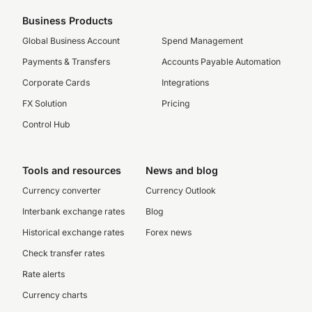
Business Products
Global Business Account
Spend Management
Payments & Transfers
Accounts Payable Automation
Corporate Cards
Integrations
FX Solution
Pricing
Control Hub
Tools and resources
News and blog
Currency converter
Currency Outlook
Interbank exchange rates
Blog
Historical exchange rates
Forex news
Check transfer rates
Rate alerts
Currency charts