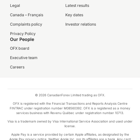
Legal
Latest results
Canada – Français
Key dates
Complaints policy
Investor relations
Privacy Policy
Our People
OFX board
Executive team
Careers
© 2026 CanadianForex Limited trading as OFX.
OFX is registered with the Financial Transactions and Reports Analysis Centre
FINTRAC under registration number M08560392. OFX is a registered as a money
services business with Revenu Québec under registration number 10713.
Visa is a trademark owned by Visa International Service Association and used under
license.
Apple Pay is a service provided by certain Apple affiliates, as designated by the
Apple Pay privacy notice. Neither Apple Inc. nor its affiliates are a bank. Any card