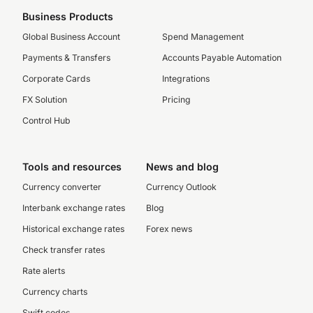
Business Products
Global Business Account
Spend Management
Payments & Transfers
Accounts Payable Automation
Corporate Cards
Integrations
FX Solution
Pricing
Control Hub
Tools and resources
News and blog
Currency converter
Currency Outlook
Interbank exchange rates
Blog
Historical exchange rates
Forex news
Check transfer rates
Rate alerts
Currency charts
Swift codes