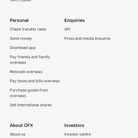
Personal
Enquiries
Check transfer rates
API
Send money
Press and media enquires
Download app
Pay friends and family
overseas
Relocate overseas
Pay taxes and bills overseas
Purchase goods from
overseas
Sell international shares
About OFX
Investors
About us
Investor centre