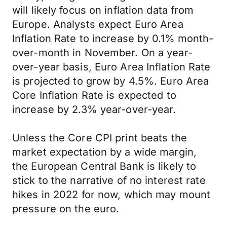
will likely focus on inflation data from
Europe. Analysts expect Euro Area
Inflation Rate to increase by 0.1% month-
over-month in November. On a year-
over-year basis, Euro Area Inflation Rate
is projected to grow by 4.5%. Euro Area
Core Inflation Rate is expected to
increase by 2.3% year-over-year.
Unless the Core CPI print beats the
market expectation by a wide margin,
the European Central Bank is likely to
stick to the narrative of no interest rate
hikes in 2022 for now, which may mount
pressure on the euro.