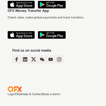
OFX Money Transfer App
Check rates, make global payments and track transfers.
Find us on social media
Login
FAQs
Help & Contact
Book a demo