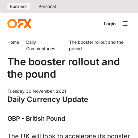
Business
Personal
Login
Home
Daily
The booster rollout and the
Commentaries
pound
The booster rollout and
the pound
Tuesday 30 November, 2021
Daily Currency Update
GBP - British Pound
The UK will look to accelerate its booster