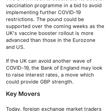
vaccination programme in a bid to avoid
implementing further COVID-19
restrictions. The pound could be
supported over the coming weeks as the
UK's vaccine booster rollout is more
advanced than those in the Eurozone
and US.
If the UK can avoid another wave of
COVID-19, the Bank of England may look
to raise interest rates, a move which
could provide GBP strength.
Key Movers
Today, foreign exchange market traders