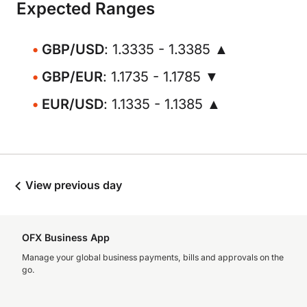
Expected Ranges
GBP/USD
: 1.3335 - 1.3385 ▲
GBP/EUR
: 1.1735 - 1.1785 ▼
EUR/USD
: 1.1335 - 1.1385 ▲
View previous day
OFX Business App
Manage your global business payments, bills and approvals on the
go.