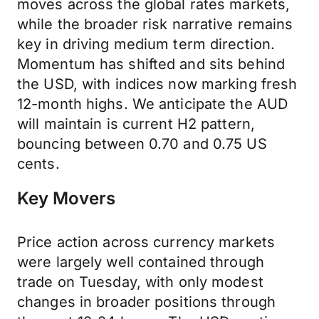
moves across the global rates markets,
while the broader risk narrative remains
key in driving medium term direction.
Momentum has shifted and sits behind
the USD, with indices now marking fresh
12-month highs. We anticipate the AUD
will maintain is current H2 pattern,
bouncing between 0.70 and 0.75 US
cents.
Key Movers
Price action across currency markets
were largely well contained through
trade on Tuesday, with only modest
changes in broader positions through