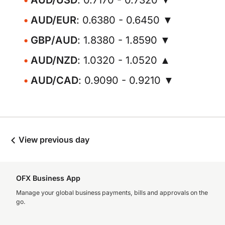
AUD/USD
: 0.7170 - 0.7320 ▼
AUD/EUR
: 0.6380 - 0.6450 ▼
GBP/AUD
: 1.8380 - 1.8590 ▼
AUD/NZD
: 1.0320 - 1.0520 ▲
AUD/CAD
: 0.9090 - 0.9210 ▼
View previous day
OFX Business App
Manage your global business payments, bills and approvals on the
go.