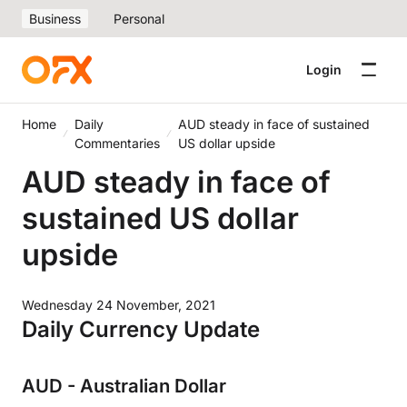
Business
Personal
Login
Home
Daily
AUD steady in face of sustained
Commentaries
US dollar upside
AUD steady in face of
sustained US dollar
upside
Wednesday 24 November, 2021
Daily Currency Update
AUD - Australian Dollar