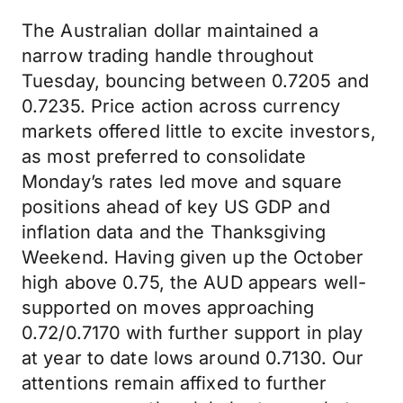
The Australian dollar maintained a
narrow trading handle throughout
Tuesday, bouncing between 0.7205 and
0.7235. Price action across currency
markets offered little to excite investors,
as most preferred to consolidate
Monday’s rates led move and square
positions ahead of key US GDP and
inflation data and the Thanksgiving
Weekend. Having given up the October
high above 0.75, the AUD appears well-
supported on moves approaching
0.72/0.7170 with further support in play
at year to date lows around 0.7130. Our
attentions remain affixed to further