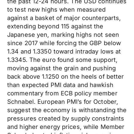
the past 12-24 hours. The USD continues
to test new highs when measured
against a basket of major counterparts,
extending beyond 115 against the
Japanese yen, marking highs not seen
since 2017 while forcing the GBP below
1.34 and 1.3350 toward intraday lows at
1.3345. The euro found some support,
moving against the grain and pushing
back above 1.1250 on the heels of better
than expected PMI data and hawkish
commentary from ECB policy member
Schnabel. European PMI’s for October,
suggest the economy is withstanding the
pressures created by supply constraints
and higher energy prices, while Member