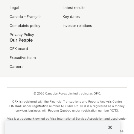
Legal
Latest results
Canada – Français
Key dates
Complaints policy
Investor relations
Privacy Policy
Our People
OFX board
Executive team
Careers
© 2026 CanadianForex Limited trading as OFX.
OFX is registered with the Financial Transactions and Reports Analysis Centre
FINTRAC under registration number M08560392. OFX is a registered as a money
services business with Revenu Québec under registration number 10713.
Visa is a trademark owned by Visa International Service Association and used under
license.
Apple Pay is a service provided by certain Apple affiliates, as designated by the