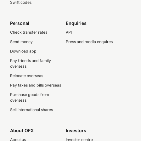
Swift codes
Personal
Enquiries
Check transfer rates
API
Send money
Press and media enquires
Download app
Pay friends and family
overseas
Relocate overseas
Pay taxes and bills overseas
Purchase goods from
overseas
Sell international shares
About OFX
Investors
About us
Investor centre