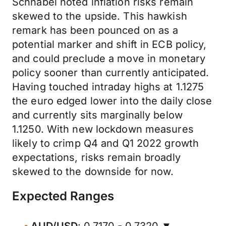
Schnabel noted inflation risks remain
skewed to the upside. This hawkish
remark has been pounced on as a
potential marker and shift in ECB policy,
and could preclude a move in monetary
policy sooner than currently anticipated.
Having touched intraday highs at 1.1275
the euro edged lower into the daily close
and currently sits marginally below
1.1250. With new lockdown measures
likely to crimp Q4 and Q1 2022 growth
expectations, risks remain broadly
skewed to the downside for now.
Expected Ranges