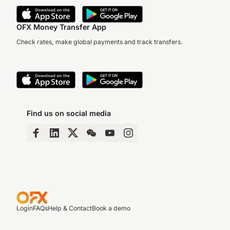
OFX Money Transfer App
Check rates, make global payments and track transfers.
Find us on social media
Login
FAQs
Help & Contact
Book a demo