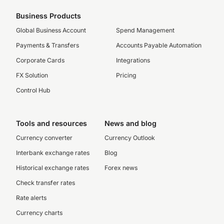
Business Products
Global Business Account
Spend Management
Payments & Transfers
Accounts Payable Automation
Corporate Cards
Integrations
FX Solution
Pricing
Control Hub
Tools and resources
News and blog
Currency converter
Currency Outlook
Interbank exchange rates
Blog
Historical exchange rates
Forex news
Check transfer rates
Rate alerts
Currency charts