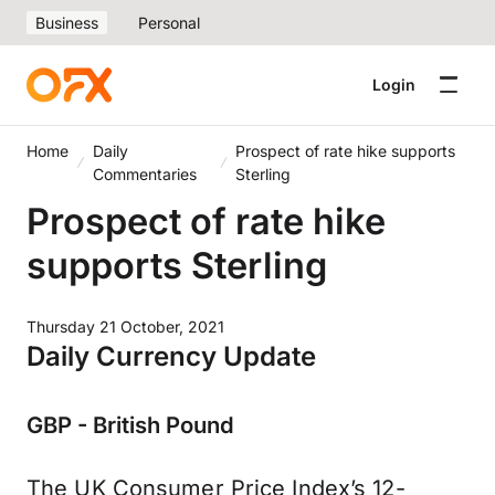
Business
Personal
Login
Home
Daily
Prospect of rate hike supports
Commentaries
Sterling
Prospect of rate hike
supports Sterling
Thursday 21 October, 2021
Daily Currency Update
GBP - British Pound
The UK Consumer Price Index’s 12-