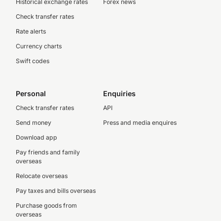
Historical exchange rates
Forex news
Check transfer rates
Rate alerts
Currency charts
Swift codes
Personal
Enquiries
Check transfer rates
API
Send money
Press and media enquires
Download app
Pay friends and family
overseas
Relocate overseas
Pay taxes and bills overseas
Purchase goods from
overseas