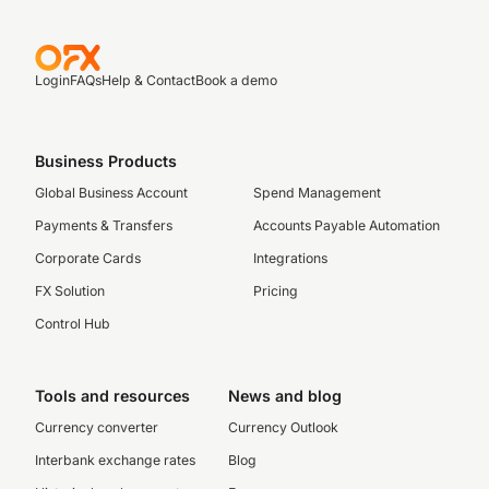
Login
FAQs
Help & Contact
Book a demo
Business Products
Global Business Account
Spend Management
Payments & Transfers
Accounts Payable Automation
Corporate Cards
Integrations
FX Solution
Pricing
Control Hub
Tools and resources
News and blog
Currency converter
Currency Outlook
Interbank exchange rates
Blog