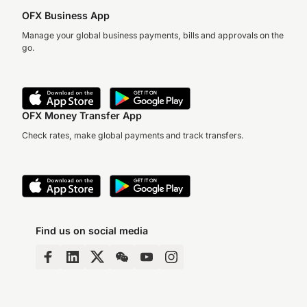
OFX Business App
Manage your global business payments, bills and approvals on the
go.
OFX Money Transfer App
Check rates, make global payments and track transfers.
Find us on social media