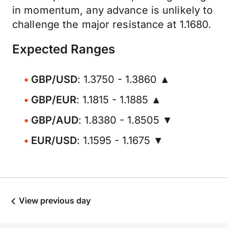
in momentum, any advance is unlikely to
challenge the major resistance at 1.1680.
Expected Ranges
GBP/USD
: 1.3750 - 1.3860 ▲
GBP/EUR
: 1.1815 - 1.1885 ▲
GBP/AUD
: 1.8380 - 1.8505 ▼
EUR/USD
: 1.1595 - 1.1675 ▼
View previous day