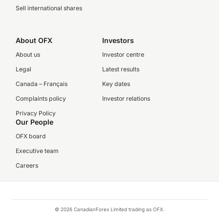
Sell international shares
About OFX
Investors
About us
Investor centre
Legal
Latest results
Canada – Français
Key dates
Complaints policy
Investor relations
Privacy Policy
Our People
OFX board
Executive team
Careers
© 2026 CanadianForex Limited trading as OFX.