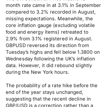
month rate came in at 3.1% in September
compared to 3.2% recorded in August,
missing expectations. Meanwhile, the
core inflation gauge (excluding volatile
food and energy items) retreated to
2.9% from 3.1% registered in August.
GBPUSD reversed its direction from
Tuesday’s highs and fell below 1.3800 on
Wednesday following the UK’s inflation
data. However, it did rebound slightly
during the New York hours.
The probability of a rate hike before the
end of the year stays unchanged,
suggesting that the recent decline in
GBP/USD is a correction rather than a