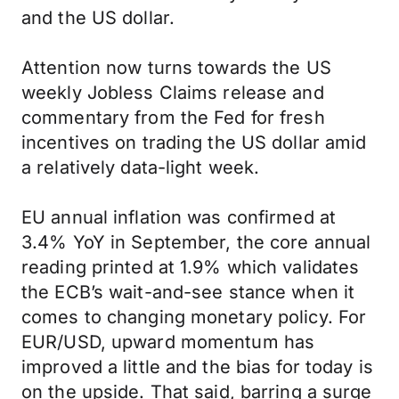
and the US dollar.
Attention now turns towards the US
weekly Jobless Claims release and
commentary from the Fed for fresh
incentives on trading the US dollar amid
a relatively data-light week.
EU annual inflation was confirmed at
3.4% YoY in September, the core annual
reading printed at 1.9% which validates
the ECB’s wait-and-see stance when it
comes to changing monetary policy. For
EUR/USD, upward momentum has
improved a little and the bias for today is
on the upside. That said, barring a surge