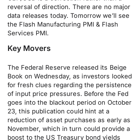
reversal of direction. There are no major
data releases today. Tomorrow we’ll see
the Flash Manufacturing PMI & Flash
Services PMI.
Key Movers
The Federal Reserve released its Beige
Book on Wednesday, as investors looked
for fresh clues regarding the persistence
of input price pressures. Before the Fed
goes into the blackout period on October
23, this publication could hint at a
reduction of asset purchases as early as
November, which in turn could provide a
boost to the US Treasury bond yields