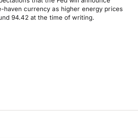
ectations that the Fed will announce
e-haven currency as higher energy prices
nd 94.42 at the time of writing.