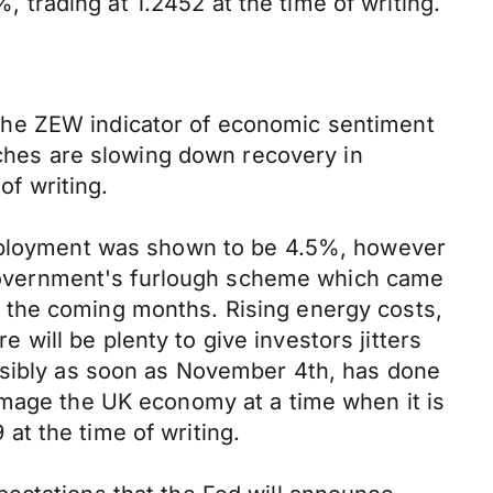
trading at 1.2452 at the time of writing.
The ZEW indicator of economic sentiment
nches are slowing down recovery in
f writing.
nemployment was shown to be 4.5%, however
K Government's furlough scheme which came
 the coming months. Rising energy costs,
ill be plenty to give investors jitters
ossibly as soon as November 4th, has done
amage the UK economy at a time when it is
t the time of writing.