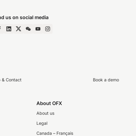
nd us on social media
p & Contact
Book a demo
About OFX
About us
Legal
Canada – Français