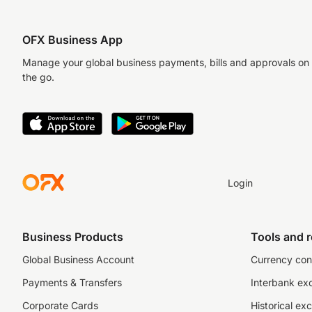
OFX Business App
Manage your global business payments, bills and approvals on
the go.
Login
Business Products
Tools and 
Global Business Account
Currency con
Payments & Transfers
Interbank ex
Corporate Cards
Historical ex