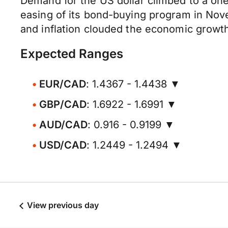
Demand for the US dollar climbed to a one
easing of its bond-buying program in Nov
and inflation clouded the economic growth
Expected Ranges
EUR/CAD
: 1.4367 - 1.4438 ▼
GBP/CAD
: 1.6922 - 1.6991 ▼
AUD/CAD
: 0.916 - 0.9199 ▼
USD/CAD
: 1.2449 - 1.2494 ▼
View previous day