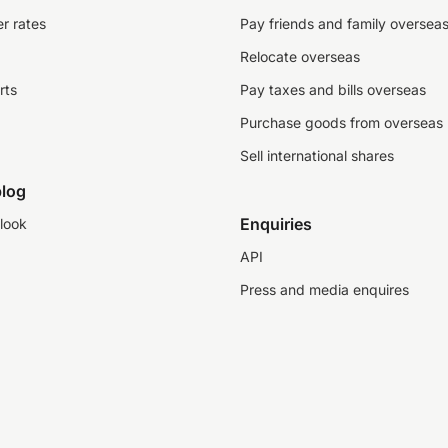
r rates
Pay friends and family oversea
Relocate overseas
rts
Pay taxes and bills overseas
Purchase goods from overseas
Sell international shares
log
Enquiries
look
API
Press and media enquires