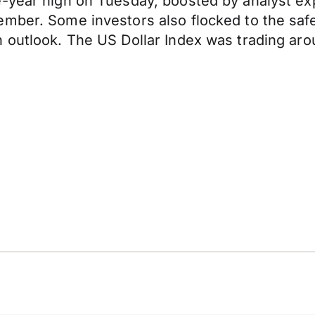
-year high on Tuesday, boosted by analyst exp
ember. Some investors also flocked to the saf
 outlook. The US Dollar Index was trading arou