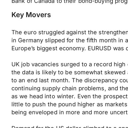
Bank of Canada to their bond-buying prog
Key Movers
The euro struggled against the strength
in Germany slipped for the fifth month in
Europe’s biggest economy. EURUSD was dow
UK job vacancies surged to a record high
the data is likely to be somewhat skewed 
to an end last month. The discrepancy co
continuing supply chain problems, and the
as we head into winter. Even the prospec
little to push the pound higher as market
being enveloped in more and more uncertai