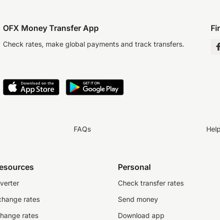
OFX Money Transfer App
Fi
Check rates, make global payments and track transfers.
FAQs
Hel
resources
Personal
verter
Check transfer rates
change rates
Send money
change rates
Download app