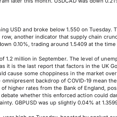
ram later this month. USDCAD was down 0.21%, 
ening USD and broke below 1.550 on Tuesday. 
 a row, another indicator that supply chain cru
n 0.10%, trading around 1.5409 at the time o
 of 1.2 million in September. The level of u
as it is the last report that factors in the U
uld cause some choppiness in the market over
 omnipresent backdrop of COVID-19 mean there w
t of higher rates from the Bank of England, p
s debate whether this enforced action could d
nty. GBPUSD was up slightly 0.04% at 1.3599 a