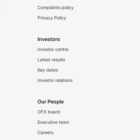
s
Complaints policy
Privacy Policy
Investors
Investor centre
Latest results
Key dates
Investor relations
Our People
OFX board
Executive team
Careers