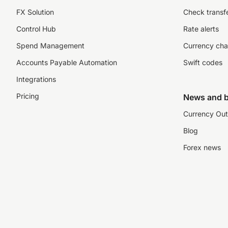
FX Solution
Check transfe
Control Hub
Rate alerts
Spend Management
Currency cha
Accounts Payable Automation
Swift codes
Integrations
Pricing
News and b
Currency Out
Blog
Forex news