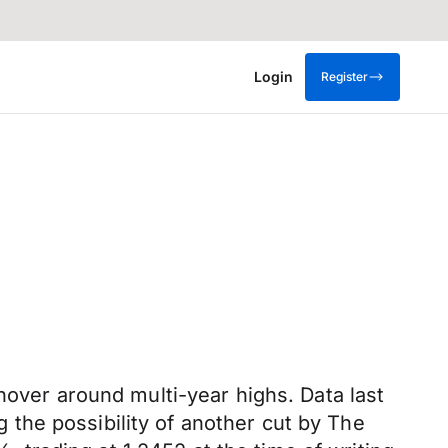
Login
Register
hover around multi-year highs. Data last
the possibility of another cut by The