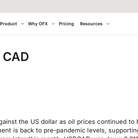
Product
Why OFX
Pricing
Resources
r CAD
inst the US dollar as oil prices continued to 
t is back to pre-pandemic levels, supporting 