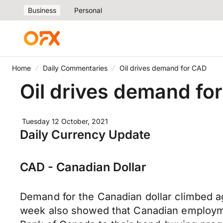
Business
Personal
Home
Daily Commentaries
Oil drives demand for CAD
Oil drives demand fo
Tuesday 12 October, 2021
Daily Currency Update
CAD - Canadian Dollar
Demand for the Canadian dollar climbed aga
week also showed that Canadian employmen