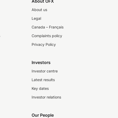
About OFX
About us
Legal
Canada – Français
s
Complaints policy
Privacy Policy
Investors
Investor centre
Latest results
Key dates
Investor relations
Our People