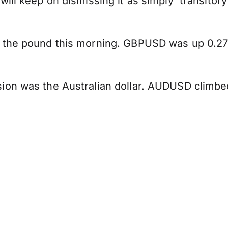
will keep on dismissing it as simply 'transito
 the pound this morning. GBPUSD was up 0.27%
ion was the Australian dollar. AUDUSD climbe