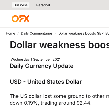
Business
Personal
Home
Daily Commentaries
Dollar weakness boosts GBP, E
Dollar weakness boo
Wednesday 1 September, 2021
Daily Currency Update
USD - United States Dollar
The US dollar lost some ground to other m
down 0.19%, trading around 92.44.