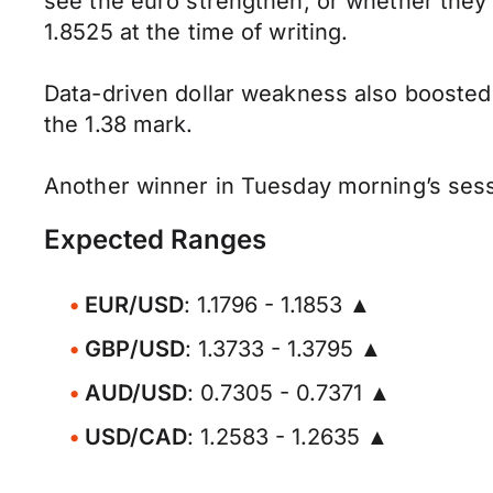
see the euro strengthen, or whether they 
1.8525 at the time of writing.
Data-driven dollar weakness also boosted
the 1.38 mark.
Another winner in Tuesday morning’s sess
Expected Ranges
EUR/USD
: 1.1796 - 1.1853 ▲
GBP/USD
: 1.3733 - 1.3795 ▲
AUD/USD
: 0.7305 - 0.7371 ▲
USD/CAD
: 1.2583 - 1.2635 ▲