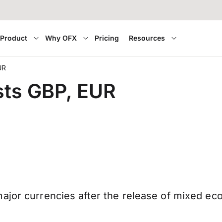
Product
Why OFX
Pricing
Resources
UR
sts GBP, EUR
ajor currencies after the release of mixed ec