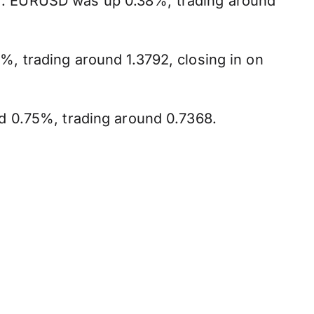
ry'. EURUSD was up 0.38%, trading around
, trading around 1.3792, closing in on
d 0.75%, trading around 0.7368.