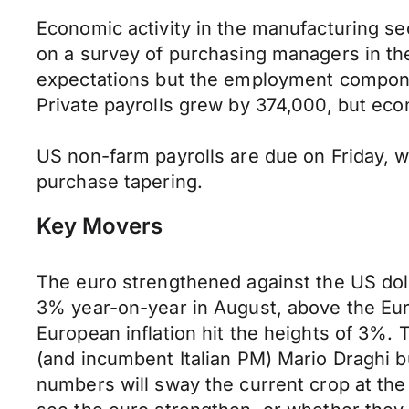
Economic activity in the manufacturing s
on a survey of purchasing managers in th
expectations but the employment componen
Private payrolls grew by 374,000, but ec
US non-farm payrolls are due on Friday, w
purchase tapering.
Key Movers
The euro strengthened against the US doll
3% year-on-year in August, above the Euro
European inflation hit the heights of 3%. 
(and incumbent Italian PM) Mario Draghi bu
numbers will sway the current crop at th