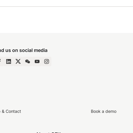
nd us on social media
p & Contact
Book a demo