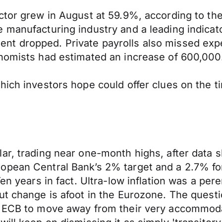
ector grew in August at 59.9%, according to t
e manufacturing industry and a leading indicat
t dropped. Private payrolls also missed expec
onomists had estimated an increase of 600,000
hich investors hope could offer clues on the t
ar, trading near one-month highs, after data 
pean Central Bank’s 2% target and a 2.7% fore
Ten years in fact. Ultra-low inflation was a per
t change is afoot in the Eurozone. The questio
e ECB to move away from their very accommoda