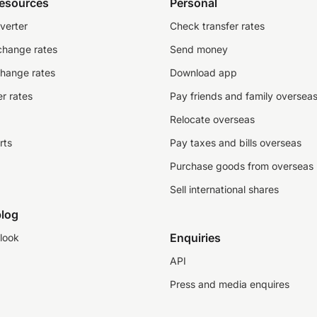
resources
Personal
verter
Check transfer rates
change rates
Send money
change rates
Download app
r rates
Pay friends and family oversea
Relocate overseas
rts
Pay taxes and bills overseas
Purchase goods from overseas
Sell international shares
log
Enquiries
look
API
Press and media enquires