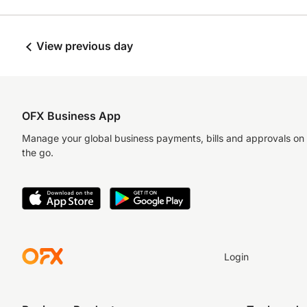
View previous day
OFX Business App
Manage your global business payments, bills and approvals on
the go.
Login