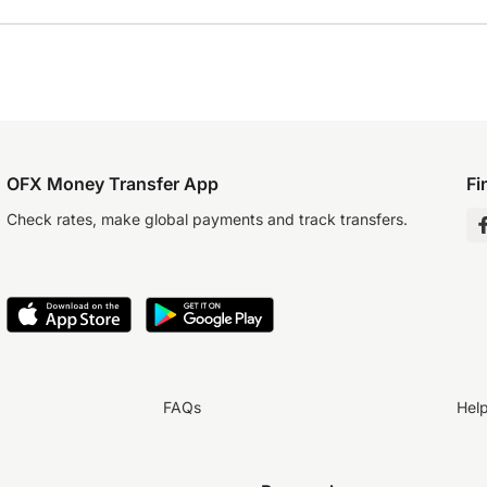
OFX Money Transfer App
Fi
Check rates, make global payments and track transfers.
FAQs
Hel