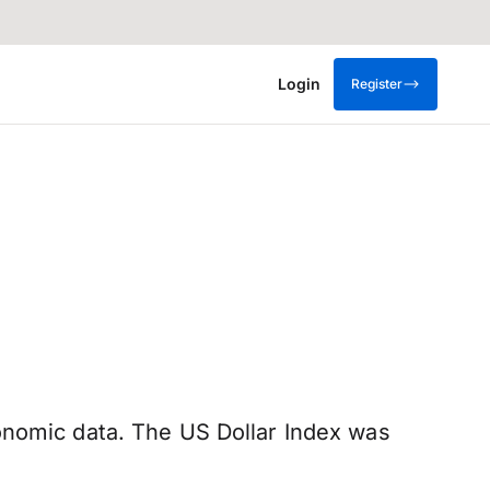
Login
Register
onomic data. The US Dollar Index was