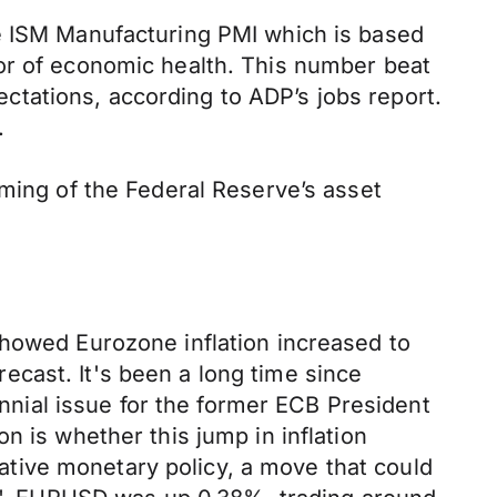
he ISM Manufacturing PMI which is based
or of economic health. This number beat
tations, according to ADP’s jobs report.
.
iming of the Federal Reserve’s asset
showed Eurozone inflation increased to
cast. It's been a long time since
ennial issue for the former ECB President
n is whether this jump in inflation
tive monetary policy, a move that could