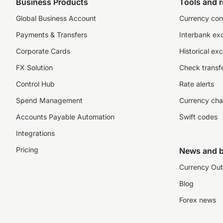
Business Products
Tools and 
Global Business Account
Currency con
Payments & Transfers
Interbank ex
Corporate Cards
Historical ex
FX Solution
Check transfe
Control Hub
Rate alerts
Spend Management
Currency cha
Accounts Payable Automation
Swift codes
Integrations
Pricing
News and b
Currency Out
Blog
Forex news