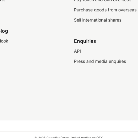
Purchase goods from overseas
Sell international shares
log
Enquiries
look
API
Press and media enquires
© 2026 CanadianForex Limited trading as OFX.