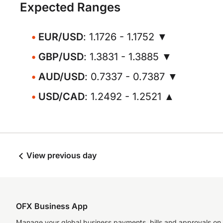
Expected Ranges
EUR/USD
: 1.1726 - 1.1752 ▼
GBP/USD
: 1.3831 - 1.3885 ▼
AUD/USD
: 0.7337 - 0.7387 ▼
USD/CAD
: 1.2492 - 1.2521 ▲
View previous day
OFX Business App
Manage your global business payments, bills and approvals on