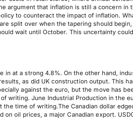
he argument that inflation is still a concern in
licy to counteract the impact of inflation. Wh
are split over when the tapering should begin,
ould wait until October. This uncertainty could 
 in at a strong 4.8%. On the other hand, indu
sults, as did UK construction output. This ha
pecially against the euro, but the move has 
 of writing. June Industrial Production in th
the time of writing.The Canadian dollar edge
d on oil prices, a major Canadian export. USD