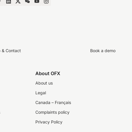
p & Contact
Book a demo
About OFX
About us
Legal
Canada – Français
s
Complaints policy
Privacy Policy