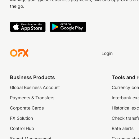
the go.
Login
Business Products
Tools and 
Global Business Account
Currency con
Payments & Transfers
Interbank ex
Corporate Cards
Historical ex
FX Solution
Check transfe
Control Hub
Rate alerts
Spend Management
Currency cha