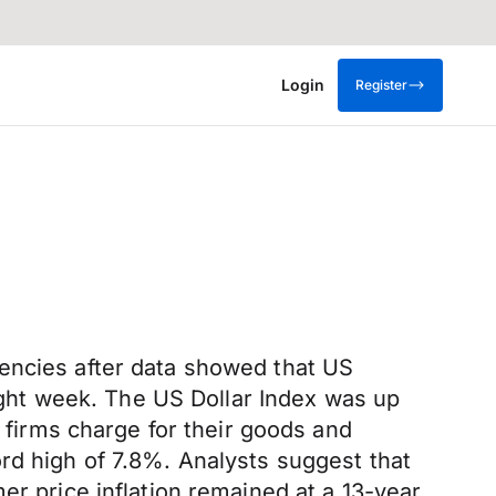
Login
Register
rencies after data showed that US
aight week. The US Dollar Index was up
t firms charge for their goods and
rd high of 7.8%. Analysts suggest that
er price inflation remained at a 13-year