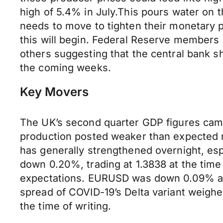
high of 5.4% in July.This pours water on t
needs to move to tighten their monetary po
this will begin. Federal Reserve members 
others suggesting that the central bank sh
the coming weeks.
Key Movers
The UK’s second quarter GDP figures came
production posted weaker than expected re
has generally strengthened overnight, es
down 0.20%, trading at 1.3838 at the time
expectations. EURUSD was down 0.09% at 
spread of COVID-19’s Delta variant weighe
the time of writing.