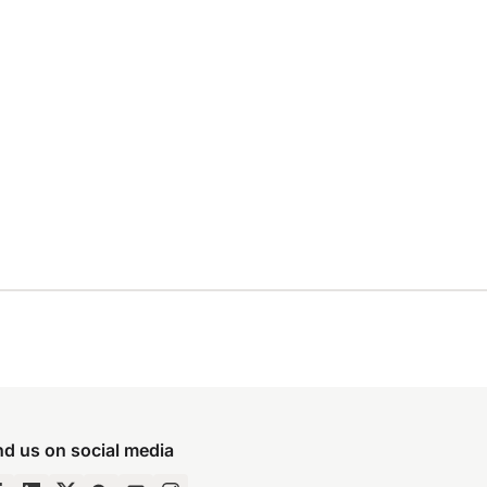
nd us on social media