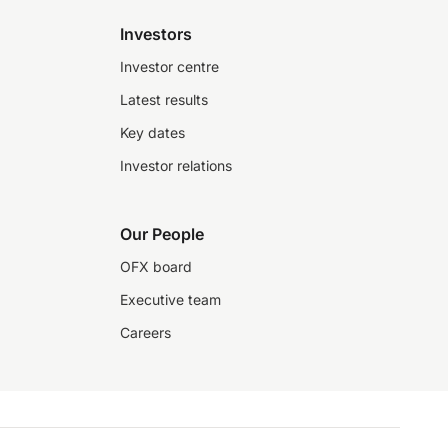
Investors
Investor centre
Latest results
Key dates
Investor relations
Our People
OFX board
Executive team
Careers