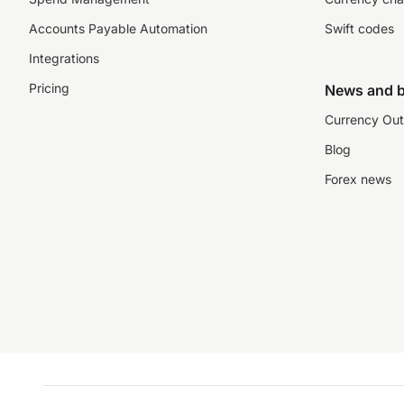
Accounts Payable Automation
Swift codes
Integrations
Pricing
News and b
Currency Out
Blog
Forex news