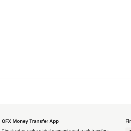
OFX Money Transfer App
Fi
Check rates, make global payments and track transfers.