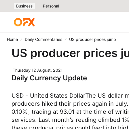
Business
Personal
Home
Daily Commentaries
US producer prices jump
US producer prices 
Thursday 12 August, 2021
Daily Currency Update
USD - United States DollarThe US dollar 
producers hiked their prices again in July
0.10%, trading at 93.01 at the time of wri
services. Last month’s reading climbed 1%
these producer prices could feed into high