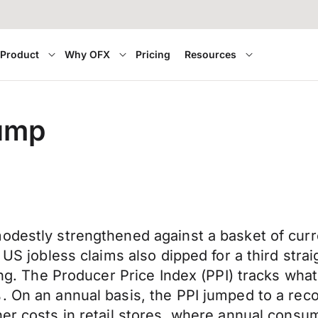
Product
Why OFX
Pricing
Resources
jump
modestly strengthened against a basket of cur
. US jobless claims also dipped for a third str
ting. The Producer Price Index (PPI) tracks wha
. On an annual basis, the PPI jumped to a reco
er costs in retail stores, where annual consum