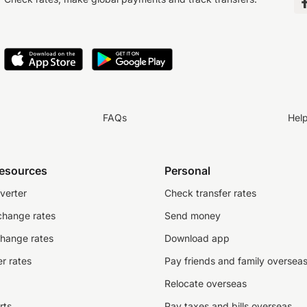
FAQs
Hel
resources
Personal
verter
Check transfer rates
change rates
Send money
change rates
Download app
r rates
Pay friends and family oversea
Relocate overseas
rts
Pay taxes and bills overseas