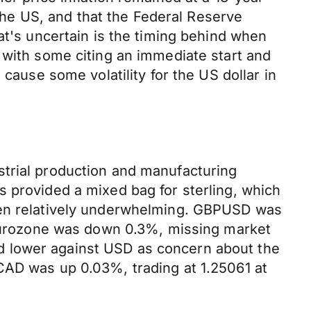
 the US, and that the Federal Reserve
at's uncertain is the timing behind when
 with some citing an immediate start and
cause some volatility for the US dollar in
strial production and manufacturing
s provided a mixed bag for sterling, which
been relatively underwhelming. GBPUSD was
e eurozone was down 0.3%, missing market
d lower against USD as concern about the
CAD was up 0.03%, trading at 1.25061 at