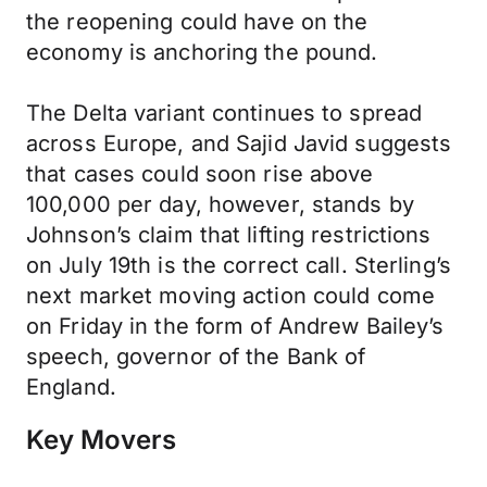
the reopening could have on the
economy is anchoring the pound.
The Delta variant continues to spread
across Europe, and Sajid Javid suggests
that cases could soon rise above
100,000 per day, however, stands by
Johnson’s claim that lifting restrictions
on July 19th is the correct call. Sterling’s
next market moving action could come
on Friday in the form of Andrew Bailey’s
speech, governor of the Bank of
England.
Key Movers