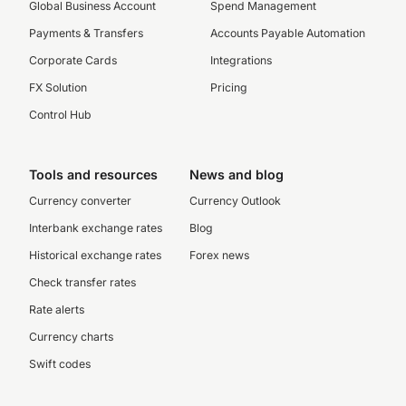
Global Business Account
Spend Management
Payments & Transfers
Accounts Payable Automation
Corporate Cards
Integrations
FX Solution
Pricing
Control Hub
Tools and resources
News and blog
Currency converter
Currency Outlook
Interbank exchange rates
Blog
Historical exchange rates
Forex news
Check transfer rates
Rate alerts
Currency charts
Swift codes