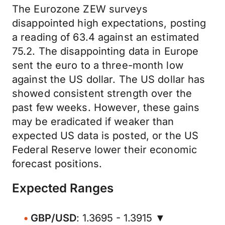
The Eurozone ZEW surveys
disappointed high expectations, posting
a reading of 63.4 against an estimated
75.2. The disappointing data in Europe
sent the euro to a three-month low
against the US dollar. The US dollar has
showed consistent strength over the
past few weeks. However, these gains
may be eradicated if weaker than
expected US data is posted, or the US
Federal Reserve lower their economic
forecast positions.
Expected Ranges
GBP/USD
: 1.3695 - 1.3915 ▼