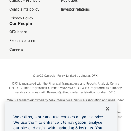
Canada – Français
Key dates
Complaints policy
Investor relations
Privacy Policy
Our People
OFX board
Executive team
Careers
© 2026 CanadianForex Limited trading as OFX.
OFX is registered with the Financial Transactions and Reports Analysis Centre
FINTRAC under registration number M08560392. OFX is a registered as a money
services business with Revenu Québec under registration number 10713.
Visa is a trademark owned by Visa International Service Association and used under
license.
Apple Pay is a service provided by certain Apple affiliates, as designated by the
We collect, store and use cookies on your device.
Apple Pay privacy notice. Neither Apple Inc. nor its affiliates are a bank. Any card
used in Apple Pay is offered by the card issuer.
We use them to enhance site navigation, analyse
our site and assist with marketing & insights. You
Google Play and Google Pay are trademarks of Google LLC.