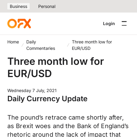
Business
Personal
Login
Home
Daily
Three month low for
Commentaries
EUR/USD
Three month low for
EUR/USD
Wednesday 7 July, 2021
Daily Currency Update
The pound’s retrace came shortly after,
as Brexit woes and the Bank of England’s
rhetoric around the lack of impact that