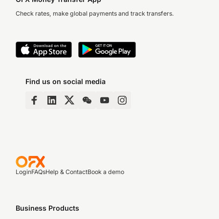
Check rates, make global payments and track transfers.
Find us on social media
Login
FAQs
Help & Contact
Book a demo
Business Products