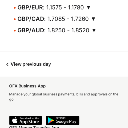
GBP/EUR
: 1.1575 - 1.1780 ▼
GBP/CAD
: 1.7085 - 1.7260 ▼
GBP/AUD
: 1.8250 - 1.8520 ▼
View previous day
OFX Business App
Manage your global business payments, bills and approvals on the
go.
OFX Money Transfer App