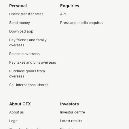
Personal
Enquiries
Check transfer rates
API
Send money
Press and media enquires
Download app
Pay friends and family
overseas
Relocate overseas
Pay taxes and bills overseas
Purchase goods from
overseas
Sell international shares
About OFX
Investors
About us
Investor centre
Legal
Latest results