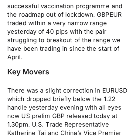
successful vaccination programme and
the roadmap out of lockdown. GBPEUR
traded within a very narrow range
yesterday of 40 pips with the pair
struggling to breakout of the range we
have been trading in since the start of
April.
Key Movers
There was a slight correction in EURUSD
which dropped briefly below the 1.22
handle yesterday evening with all eyes
now US prelim GBP released today at
1.30pm. U.S. Trade Representative
Katherine Tai and China’s Vice Premier