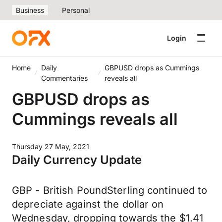
Business
Personal
Login
Home
Daily
GBPUSD drops as Cummings
Commentaries
reveals all
GBPUSD drops as
Cummings reveals all
Thursday 27 May, 2021
Daily Currency Update
GBP - British PoundSterling continued to
depreciate against the dollar on
Wednesday, dropping towards the $1.41