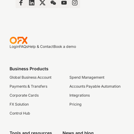
Login
FAQs
Help & Contact
Book a demo
Business Products
Global Business Account
Spend Management
Payments & Transfers
Accounts Payable Automation
Corporate Cards
Integrations
FX Solution
Pricing
Control Hub
Tools and resources
News and blog