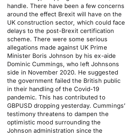
handle. There have been a few concerns
around the effect Brexit will have on the
UK construction sector, which could face
delays to the post-Brexit certification
scheme. There were some serious
allegations made against UK Prime
Minister Boris Johnson by his ex-aide
Dominic Cummings, who left Johnsons
side in November 2020. He suggested
the government failed the British public
in their handling of the Covid-19
pandemic. This has contributed to
GBPUSD dropping yesterday. Cummings’
testimony threatens to dampen the
optimistic mood surrounding the
Johnson administration since the