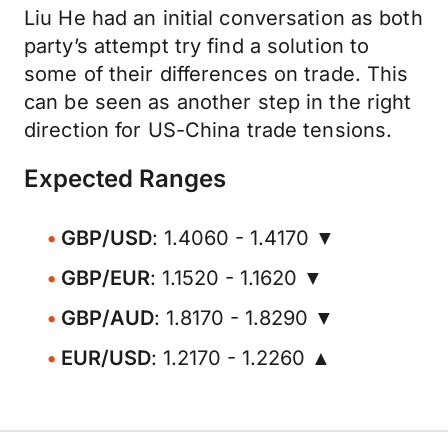
Liu He had an initial conversation as both
party’s attempt try find a solution to
some of their differences on trade. This
can be seen as another step in the right
direction for US-China trade tensions.
Expected Ranges
GBP/USD
: 1.4060 - 1.4170 ▼
GBP/EUR
: 1.1520 - 1.1620 ▼
GBP/AUD
: 1.8170 - 1.8290 ▼
EUR/USD
: 1.2170 - 1.2260 ▲