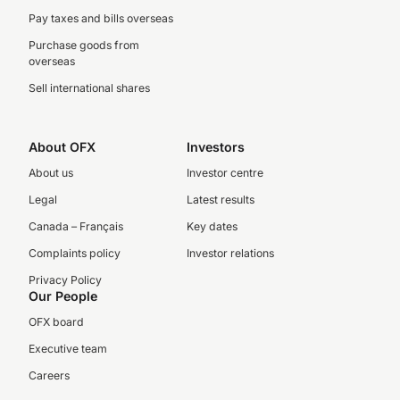
Pay taxes and bills overseas
Purchase goods from
overseas
Sell international shares
About OFX
Investors
About us
Investor centre
Legal
Latest results
Canada – Français
Key dates
Complaints policy
Investor relations
Privacy Policy
Our People
OFX board
Executive team
Careers