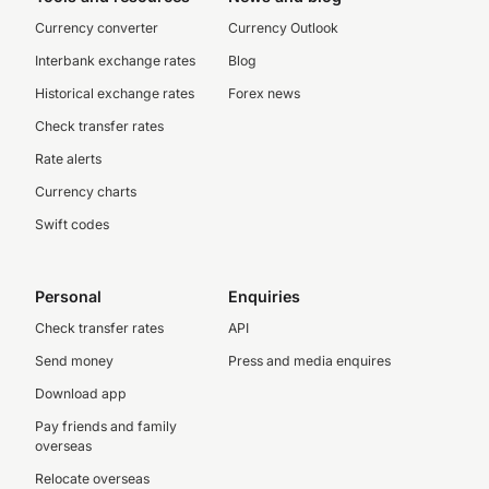
Currency converter
Currency Outlook
Interbank exchange rates
Blog
Historical exchange rates
Forex news
Check transfer rates
Rate alerts
Currency charts
Swift codes
Personal
Enquiries
Check transfer rates
API
Send money
Press and media enquires
Download app
Pay friends and family
overseas
Relocate overseas