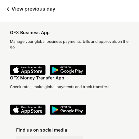
View previous day
OFX Business App
Manage your global business payments, bills and approvals on the
go.
OFX Money Transfer App
Check rates, make global payments and track transfers.
Find us on social media