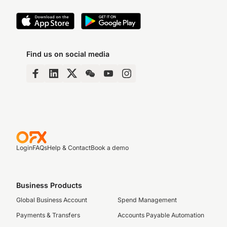
Find us on social media
Login
FAQs
Help & Contact
Book a demo
Business Products
Global Business Account
Spend Management
Payments & Transfers
Accounts Payable Automation