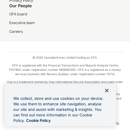
Privacy Policy
Our People
OFX board
Executive team
Careers
© 2026 CanadianForex Limited trading as OFX.
OFX is registered with the Financial Transactions and Reports Analysis Centre
FINTRAC under registration number M08560392. OFX is a registered as a money
services business with Revenu Québec under registration number 10713.
Visa is a trademark owned by Visa International Service Association and used under
license.
Apple Pay is a service provided by certain Apple affiliates, as designated by the
We collect, store and use cookies on your device.
Apple Pay privacy notice. Neither Apple Inc. nor its affiliates are a bank. Any card
used in Apple Pay is offered by the card issuer.
We use them to enhance site navigation, analyse
our site and assist with marketing & insights. You
Google Play and Google Pay are trademarks of Google LLC.
can find out more information in our Cookie
Cashback Terms: All transactions linked to the OFX Card are subject to the
Policy.
Cookie Policy
cashback reward program terms and conditions. To learn more, see the
Terms
.