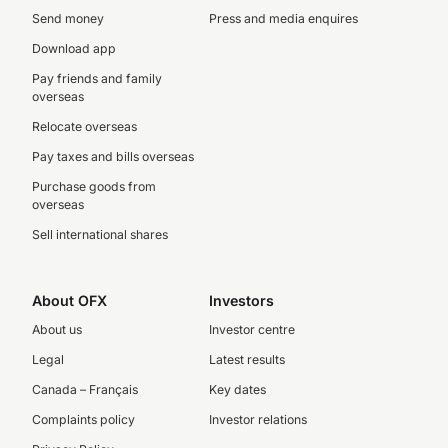
Send money
Press and media enquires
Download app
Pay friends and family
overseas
Relocate overseas
Pay taxes and bills overseas
Purchase goods from
overseas
Sell international shares
About OFX
Investors
About us
Investor centre
Legal
Latest results
Canada – Français
Key dates
Complaints policy
Investor relations