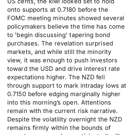
US cents, the kiwi looked set to hold
onto supports at 0.7180 before the
FOMC meeting minutes showed several
policymakers believe the time has come
to 'begin discussing' tapering bond
purchases. The revelation surprised
markets, and while still the minority
view, it was enough to push investors
toward the USD and drive interest rate
expectations higher. The NZD fell
through support to mark intraday lows at
0.7150 before edging marginally higher
into this morning’s open. Attentions
remain with the current risk narrative.
Despite the volatility overnight the NZD
remains firmly within the bounds of