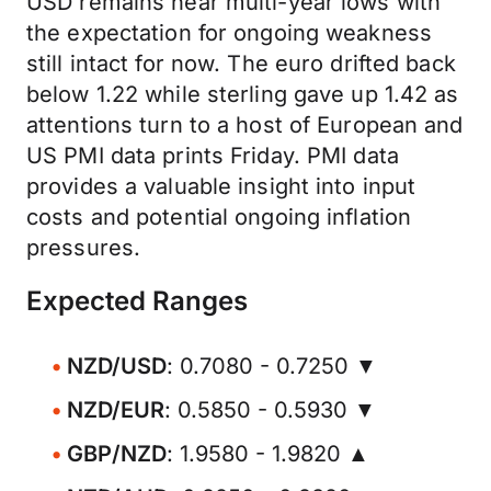
USD remains near multi-year lows with
the expectation for ongoing weakness
still intact for now. The euro drifted back
below 1.22 while sterling gave up 1.42 as
attentions turn to a host of European and
US PMI data prints Friday. PMI data
provides a valuable insight into input
costs and potential ongoing inflation
pressures.
Expected Ranges
NZD/USD
: 0.7080 - 0.7250 ▼
NZD/EUR
: 0.5850 - 0.5930 ▼
GBP/NZD
: 1.9580 - 1.9820 ▲