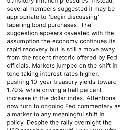
transitory inflation pressures. Instead,
several members suggested it may be
appropriate to 'begin discussing'
tapering bond purchases. The
suggestion appears caveated with the
assumption the economy continues its
rapid recovery but is still a move away
from the recent rhetoric offered by Fed
officials. Markets jumped on the shift in
tone taking interest rates higher,
pushing 10-year treasury yields toward
1.70% while driving a half percent
increase in the dollar index. Attentions
now turn to ongoing Fed commentary as
a marker to any meaningful shift in
policy. Despite the rally overnight the