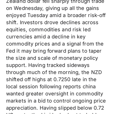
Zealand dollar fell sharply through trade
on Wednesday, giving up all the gains
enjoyed Tuesday amid a broader risk-off
shift. Investors drove declines across
equities, commodities and risk led
currencies amid a decline in key
commodity prices and a signal from the
Fed it may bring forward plans to taper
the size and scale of monetary policy
support. Having tracked sideways
through much of the morning, the NZD
shifted off highs at 0.7250 late in the
local session following reports china
wanted greater oversight in commodity
markets in a bid to control ongoing price
appreciation. Having slipped below 0.72