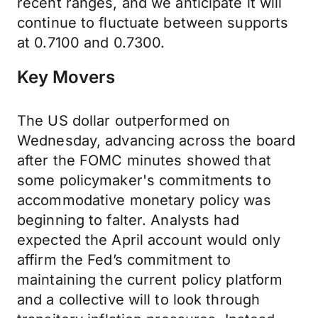
recent ranges, and we anticipate it will
continue to fluctuate between supports
at 0.7100 and 0.7300.
Key Movers
The US dollar outperformed on
Wednesday, advancing across the board
after the FOMC minutes showed that
some policymaker's commitments to
accommodative monetary policy was
beginning to falter. Analysts had
expected the April account would only
affirm the Fed’s commitment to
maintaining the current policy platform
and a collective will to look through