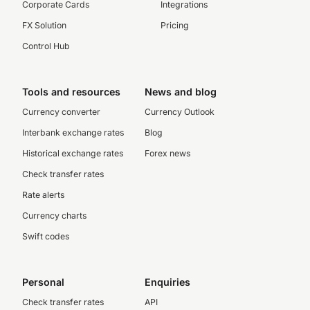
Corporate Cards
Integrations
FX Solution
Pricing
Control Hub
Tools and resources
News and blog
Currency converter
Currency Outlook
Interbank exchange rates
Blog
Historical exchange rates
Forex news
Check transfer rates
Rate alerts
Currency charts
Swift codes
Personal
Enquiries
Check transfer rates
API