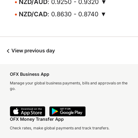
NZD/AUD
: 0.9250 - 0.9320 ▼
NZD/CAD
: 0.8630 - 0.8740 ▼
View previous day
OFX Business App
Manage your global business payments, bills and approvals on the
go.
OFX Money Transfer App
Check rates, make global payments and track transfers.