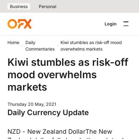
Business
Personal
Login
Home
Daily
Kiwi stumbles as risk-off mood
Commentaries
overwhelms markets
Kiwi stumbles as risk-off
mood overwhelms
markets
Thursday 20 May, 2021
Daily Currency Update
NZD - New Zealand DollarThe New