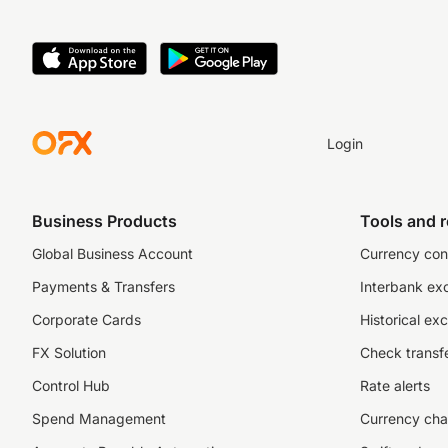
Login
Business Products
Tools and 
Global Business Account
Currency con
Payments & Transfers
Interbank ex
Corporate Cards
Historical ex
FX Solution
Check transfe
Control Hub
Rate alerts
Spend Management
Currency cha