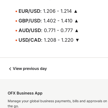
EUR/USD
: 1.206 - 1.214 ▲
GBP/USD
: 1.402 - 1.410 ▲
AUD/USD
: 0.771 - 0.777 ▲
USD/CAD
: 1.208 - 1.220 ▼
View previous day
OFX Business App
Manage your global business payments, bills and approvals on
the go.