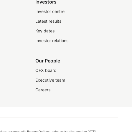
Investors
Investor centre
Latest results
Key dates
Investor relations
Our People
OFX board
Executive team
Careers
rvices business with Revenu Québec under registration number 10713.