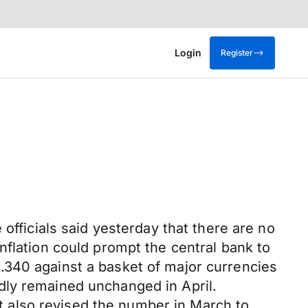
Login
Register
officials said yesterday that there are no
nflation could prompt the central bank to
.340 against a basket of major currencies
dly remained unchanged in April.
 also revised the number in March to