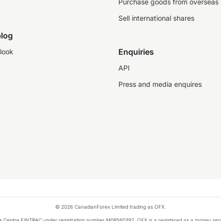
Purchase goods from overseas
Sell international shares
log
Enquiries
look
API
Press and media enquires
© 2026 CanadianForex Limited trading as OFX.
ysis Centre FINTRAC under registration number M08560392. OFX is a registered as a money se