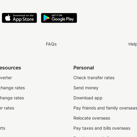
FAQs
Hel
resources
Personal
verter
Check transfer rates
change rates
Send money
change rates
Download app
r rates
Pay friends and family oversea
Relocate overseas
rts
Pay taxes and bills overseas