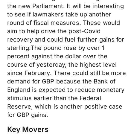
the new Parliament. It will be interesting
to see if lawmakers take up another
round of fiscal measures. These would
aim to help drive the post-Covid
recovery and could fuel further gains for
sterling.The pound rose by over 1
percent against the dollar over the
course of yesterday, the highest level
since February. There could still be more
demand for GBP because the Bank of
England is expected to reduce monetary
stimulus earlier than the Federal
Reserve, which is another positive case
for GBP gains.
Key Movers