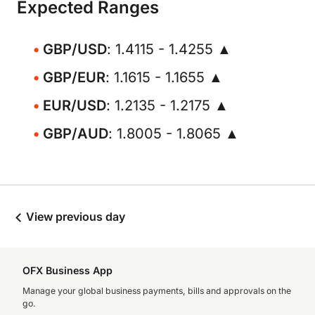
Expected Ranges
GBP/USD
: 1.4115 - 1.4255 ▲
GBP/EUR
: 1.1615 - 1.1655 ▲
EUR/USD
: 1.2135 - 1.2175 ▲
GBP/AUD
: 1.8005 - 1.8065 ▲
View previous day
OFX Business App
Manage your global business payments, bills and approvals on the
go.