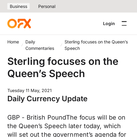
Business
Personal
Login
Home
Daily
Sterling focuses on the Queen’s
Commentaries
Speech
Sterling focuses on the
Queen’s Speech
Tuesday 11 May, 2021
Daily Currency Update
GBP - British PoundThe focus will be on
the Queen’s Speech later today, which
will set out the government’s agenda for