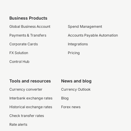
Business Products
Global Business Account
Spend Management
Payments & Transfers
Accounts Payable Automation
Corporate Cards
Integrations
FX Solution
Pricing
Control Hub
Tools and resources
News and blog
Currency converter
Currency Outlook
Interbank exchange rates
Blog
Historical exchange rates
Forex news
Check transfer rates
Rate alerts