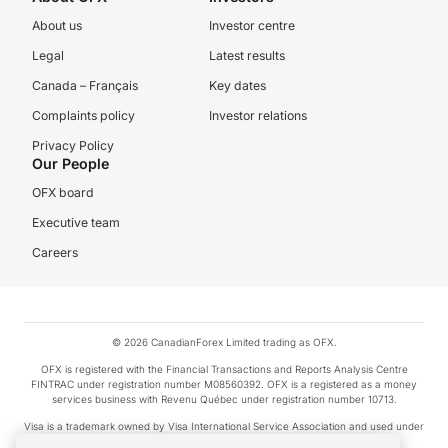
About us
Investor centre
Legal
Latest results
Canada – Français
Key dates
Complaints policy
Investor relations
Privacy Policy
Our People
OFX board
Executive team
Careers
© 2026 CanadianForex Limited trading as OFX.
OFX is registered with the Financial Transactions and Reports Analysis Centre
FINTRAC under registration number M08560392. OFX is a registered as a money
services business with Revenu Québec under registration number 10713.
Visa is a trademark owned by Visa International Service Association and used under
license.