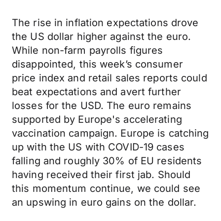
The rise in inflation expectations drove
the US dollar higher against the euro.
While non-farm payrolls figures
disappointed, this week’s consumer
price index and retail sales reports could
beat expectations and avert further
losses for the USD. The euro remains
supported by Europe's accelerating
vaccination campaign. Europe is catching
up with the US with COVID-19 cases
falling and roughly 30% of EU residents
having received their first jab. Should
this momentum continue, we could see
an upswing in euro gains on the dollar.