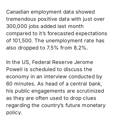
Canadian employment data showed
tremendous positive data with just over
300,000 jobs added last month
compared to it’s forecasted expectations
of 101,500. The unemployment rate has
also dropped to 7.5% from 8.2%.
In the US, Federal Reserve Jerome
Powell is scheduled to discuss the
economy in an interview conducted by
60 minutes. As head of a central bank,
his public engagements are scrutinized
as they are often used to drop clues
regarding the country’s future monetary
policy.