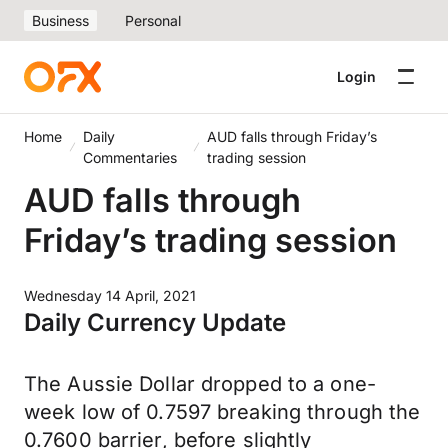
Business
Personal
Login
Home
Daily
AUD falls through Friday’s
Commentaries
trading session
AUD falls through
Friday’s trading session
Wednesday 14 April, 2021
Daily Currency Update
The Aussie Dollar dropped to a one-
week low of 0.7597 breaking through the
0.7600 barrier, before slightly