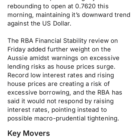
rebounding to open at 0.7620 this
morning, maintaining it’s downward trend
against the US Dollar.
The RBA Financial Stability review on
Friday added further weight on the
Aussie amidst warnings on excessive
lending risks as house prices surge.
Record low interest rates and rising
house prices are creating a risk of
excessive borrowing, and the RBA has
said it would not respond by raising
interest rates, pointing instead to
possible macro-prudential tightening.
Key Movers