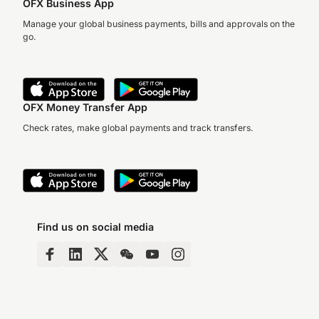
OFX Business App
Manage your global business payments, bills and approvals on the
go.
OFX Money Transfer App
Check rates, make global payments and track transfers.
Find us on social media