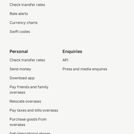
Check transfer rates
Rate alerts
Currency charts
Swift codes
Personal
Enquiries
Check transfer rates
API
Send money
Press and media enquires
Download app
Pay friends and family
overseas
Relocate overseas
Pay taxes and bills overseas
Purchase goods from
overseas
Sell international shares