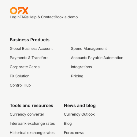
Login
FAQs
Help & Contact
Book a demo
Business Products
Global Business Account
Spend Management
Payments & Transfers
Accounts Payable Automation
Corporate Cards
Integrations
FX Solution
Pricing
Control Hub
Tools and resources
News and blog
Currency converter
Currency Outlook
Interbank exchange rates
Blog
Historical exchange rates
Forex news