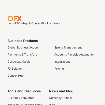
Login
FAQs
Help & Contact
Book a demo
Business Products
Global Business Account
Spend Management
Payments & Transfers
Accounts Payable Automation
Corporate Cards
Integrations
FX Solution
Pricing
Control Hub
Tools and resources
News and blog
Currency converter
Currency Outlook
Interbank exchange rates
Blog