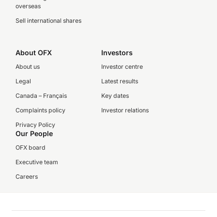
overseas
Sell international shares
About OFX
Investors
About us
Investor centre
Legal
Latest results
Canada – Français
Key dates
Complaints policy
Investor relations
Privacy Policy
Our People
OFX board
Executive team
Careers