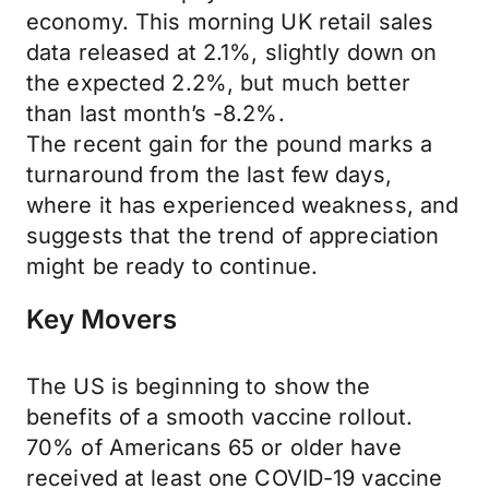
economy. This morning UK retail sales
data released at 2.1%, slightly down on
the expected 2.2%, but much better
than last month’s -8.2%.
The recent gain for the pound marks a
turnaround from the last few days,
where it has experienced weakness, and
suggests that the trend of appreciation
might be ready to continue.
Key Movers
The US is beginning to show the
benefits of a smooth vaccine rollout.
70% of Americans 65 or older have
received at least one COVID-19 vaccine