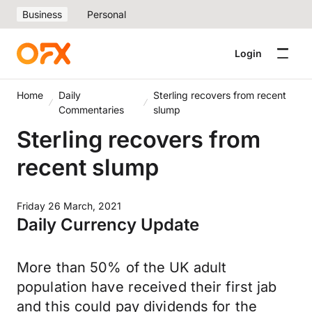
Business
Personal
Login
Home
Daily
Sterling recovers from recent
Commentaries
slump
Sterling recovers from
recent slump
Friday 26 March, 2021
Daily Currency Update
More than 50% of the UK adult
population have received their first jab
and this could pay dividends for the