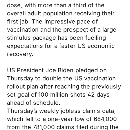
dose, with more than a third of the
overall adult population receiving their
first jab. The impressive pace of
vaccination and the prospect of a large
stimulus package has been fuelling
expectations for a faster US economic
recovery.
US President Joe Biden pledged on
Thursday to double the US vaccination
rollout plan after reaching the previously
set goal of 100 million shots 42 days
ahead of schedule.
Thursday’s weekly jobless claims data,
which fell to a one-year low of 684,000
from the 781,000 claims filed during the