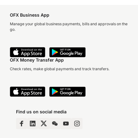
OFX Business App
Manage your global business payments, bills and approvals on the
go.
OFX Money Transfer App
Check rates, make global payments and track transfers.
Find us on social media