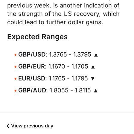
previous week, is another indication of
the strength of the US recovery, which
could lead to further dollar gains.
Expected Ranges
GBP/USD
: 1.3765 - 1.3795 ▲
GBP/EUR
: 1.1670 - 1.1705 ▲
EUR/USD
: 1.1765 - 1.1795 ▼
GBP/AUD
: 1.8055 - 1.8115 ▲
View previous day