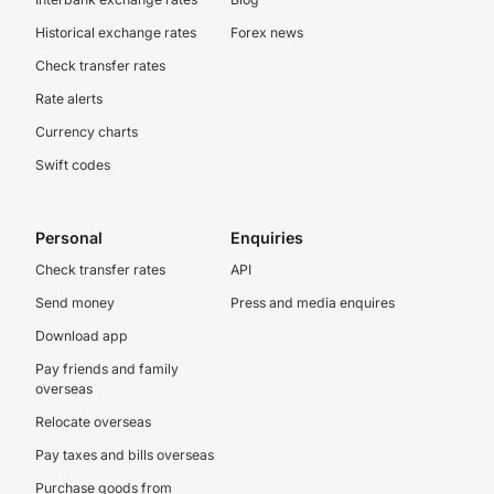
Historical exchange rates
Forex news
Check transfer rates
Rate alerts
Currency charts
Swift codes
Personal
Enquiries
Check transfer rates
API
Send money
Press and media enquires
Download app
Pay friends and family
overseas
Relocate overseas
Pay taxes and bills overseas
Purchase goods from