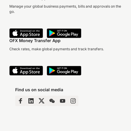
Manage your global business payments, bills and approvals on the
go.
OFX Money Transfer App
Check rates, make global payments and track transfers.
Find us on social media