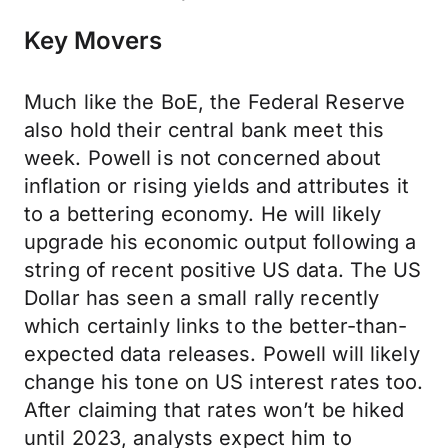
Key Movers
Much like the BoE, the Federal Reserve
also hold their central bank meet this
week. Powell is not concerned about
inflation or rising yields and attributes it
to a bettering economy. He will likely
upgrade his economic output following a
string of recent positive US data. The US
Dollar has seen a small rally recently
which certainly links to the better-than-
expected data releases. Powell will likely
change his tone on US interest rates too.
After claiming that rates won’t be hiked
until 2023, analysts expect him to