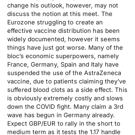
change his outlook, however, may not
discuss the notion at this meet. The
Eurozone struggling to create an
effective vaccine distribution has been
widely documented, however it seems
things have just got worse. Many of the
bloc’s economic superpowers, namely
France, Germany, Spain and Italy have
suspended the use of the AstraZeneca
vaccine, due to patients claiming they’ve
suffered blood clots as a side effect. This
is obviously extremely costly and slows
down the COVID fight. Many claim a 3rd
wave has begun in Germany already.
Expect GBP/EUR to rally in the short to
medium term as it tests the 1.17 handle