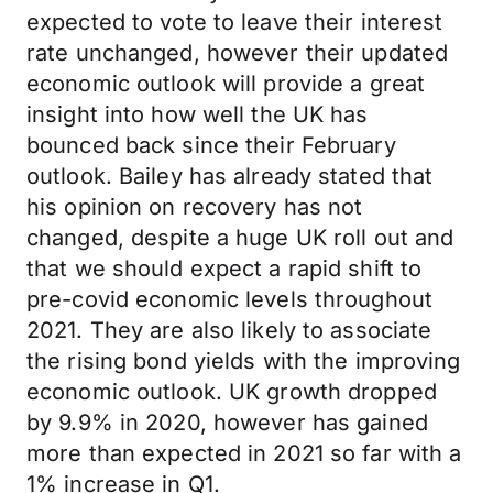
expected to vote to leave their interest
rate unchanged, however their updated
economic outlook will provide a great
insight into how well the UK has
bounced back since their February
outlook. Bailey has already stated that
his opinion on recovery has not
changed, despite a huge UK roll out and
that we should expect a rapid shift to
pre-covid economic levels throughout
2021. They are also likely to associate
the rising bond yields with the improving
economic outlook. UK growth dropped
by 9.9% in 2020, however has gained
more than expected in 2021 so far with a
1% increase in Q1.