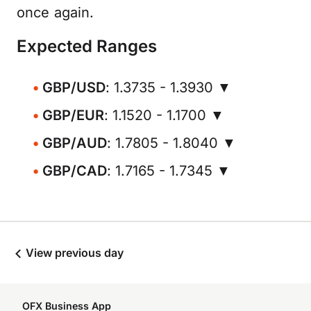
once again.
Expected Ranges
GBP/USD
: 1.3735 - 1.3930 ▼
GBP/EUR
: 1.1520 - 1.1700 ▼
GBP/AUD
: 1.7805 - 1.8040 ▼
GBP/CAD
: 1.7165 - 1.7345 ▼
View previous day
OFX Business App