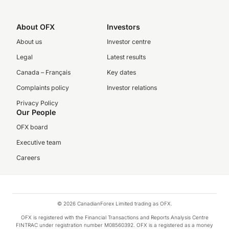
About OFX
Investors
About us
Investor centre
Legal
Latest results
Canada – Français
Key dates
Complaints policy
Investor relations
Privacy Policy
Our People
OFX board
Executive team
Careers
© 2026 CanadianForex Limited trading as OFX.
OFX is registered with the Financial Transactions and Reports Analysis Centre
FINTRAC under registration number M08560392. OFX is a registered as a money