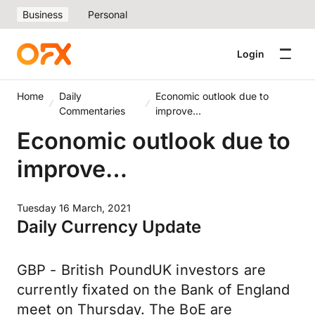
Business
Personal
Login
Home
Daily
Economic outlook due to
Commentaries
improve…
Economic outlook due to
improve…
Tuesday 16 March, 2021
Daily Currency Update
GBP - British PoundUK investors are
currently fixated on the Bank of England
meet on Thursday. The BoE are