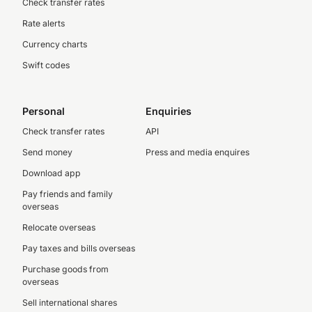
Check transfer rates
Rate alerts
Currency charts
Swift codes
Personal
Enquiries
Check transfer rates
API
Send money
Press and media enquires
Download app
Pay friends and family
overseas
Relocate overseas
Pay taxes and bills overseas
Purchase goods from
overseas
Sell international shares