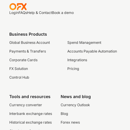
Login
FAQs
Help & Contact
Book a demo
Business Products
Global Business Account
Spend Management
Payments & Transfers
Accounts Payable Automation
Corporate Cards
Integrations
FX Solution
Pricing
Control Hub
Tools and resources
News and blog
Currency converter
Currency Outlook
Interbank exchange rates
Blog
Historical exchange rates
Forex news