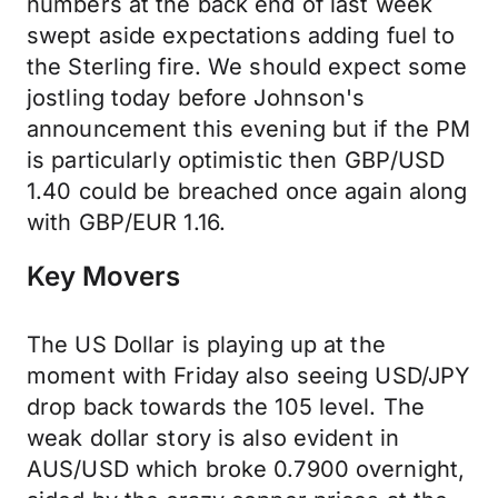
numbers at the back end of last week
swept aside expectations adding fuel to
the Sterling fire. We should expect some
jostling today before Johnson's
announcement this evening but if the PM
is particularly optimistic then GBP/USD
1.40 could be breached once again along
with GBP/EUR 1.16.
Key Movers
The US Dollar is playing up at the
moment with Friday also seeing USD/JPY
drop back towards the 105 level. The
weak dollar story is also evident in
AUS/USD which broke 0.7900 overnight,