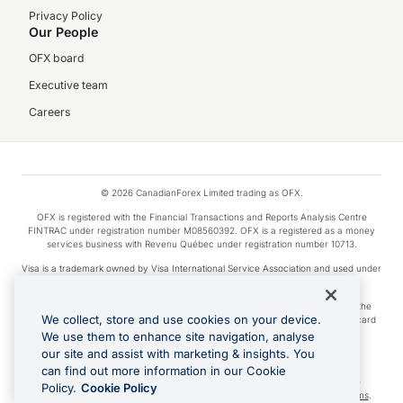
Privacy Policy
Our People
OFX board
Executive team
Careers
© 2026 CanadianForex Limited trading as OFX.
OFX is registered with the Financial Transactions and Reports Analysis Centre
FINTRAC under registration number M08560392. OFX is a registered as a money
services business with Revenu Québec under registration number 10713.
Visa is a trademark owned by Visa International Service Association and used under
license.
Apple Pay is a service provided by certain Apple affiliates, as designated by the
We collect, store and use cookies on your device.
Apple Pay privacy notice. Neither Apple Inc. nor its affiliates are a bank. Any card
used in Apple Pay is offered by the card issuer.
We use them to enhance site navigation, analyse
our site and assist with marketing & insights. You
Google Play and Google Pay are trademarks of Google LLC.
can find out more information in our Cookie
Cashback Terms: All transactions linked to the OFX Card are subject to the
Policy.
Cookie Policy
cashback reward program terms and conditions. To learn more, see the
Terms
.