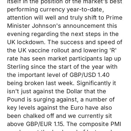
itself in the position of the market's best
performing currency year-to-date,
attention will well and truly shift to Prime
Minister Johnson's announcement this
evening regarding the next steps in the
UK lockdown. The success and speed of
the UK vaccine rollout and lowering 'R'
rate has seen market participants lap up
Sterling since the start of the year with
the important level of GBP/USD 1.40
being broken last week. Significantly it
isn't just against the Dollar that the
Pound is surging against, a number of
key levels against the Euro have also
been chalked off and we currently sit
above GBP/EUR 1.15. The composite PMI