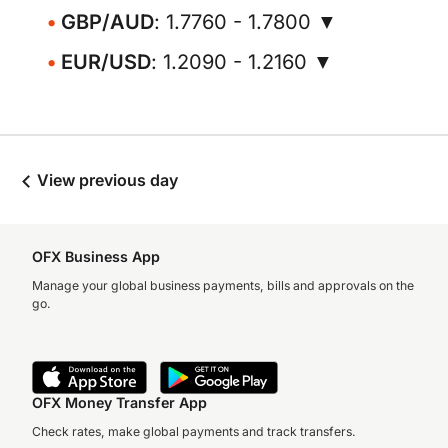
GBP/AUD
: 1.7760 - 1.7800 ▼
EUR/USD
: 1.2090 - 1.2160 ▼
View previous day
OFX Business App
Manage your global business payments, bills and approvals on the
go.
OFX Money Transfer App
Check rates, make global payments and track transfers.