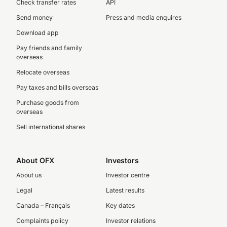
Check transfer rates
API
Send money
Press and media enquires
Download app
Pay friends and family
overseas
Relocate overseas
Pay taxes and bills overseas
Purchase goods from
overseas
Sell international shares
About OFX
Investors
About us
Investor centre
Legal
Latest results
Canada – Français
Key dates
Complaints policy
Investor relations