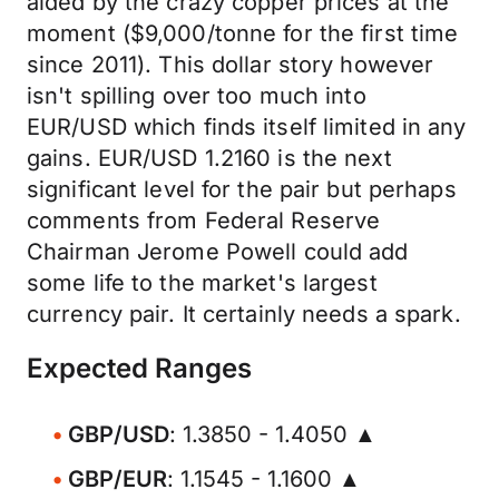
aided by the crazy copper prices at the
moment ($9,000/tonne for the first time
since 2011). This dollar story however
isn't spilling over too much into
EUR/USD which finds itself limited in any
gains. EUR/USD 1.2160 is the next
significant level for the pair but perhaps
comments from Federal Reserve
Chairman Jerome Powell could add
some life to the market's largest
currency pair. It certainly needs a spark.
Expected Ranges
GBP/USD
: 1.3850 - 1.4050 ▲
GBP/EUR
: 1.1545 - 1.1600 ▲