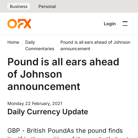
Business
Personal
Login
Home
Daily
Pound is all ears ahead of Johnson
Commentaries
announcement
Pound is all ears ahead
of Johnson
announcement
Monday 22 February, 2021
Daily Currency Update
GBP - British PoundAs the pound finds