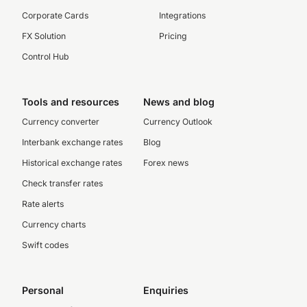
Corporate Cards
Integrations
FX Solution
Pricing
Control Hub
Tools and resources
News and blog
Currency converter
Currency Outlook
Interbank exchange rates
Blog
Historical exchange rates
Forex news
Check transfer rates
Rate alerts
Currency charts
Swift codes
Personal
Enquiries