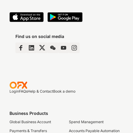
Find us on social media
Login
FAQs
Help & Contact
Book a demo
Business Products
Global Business Account
Spend Management
Payments & Transfers
Accounts Payable Automation