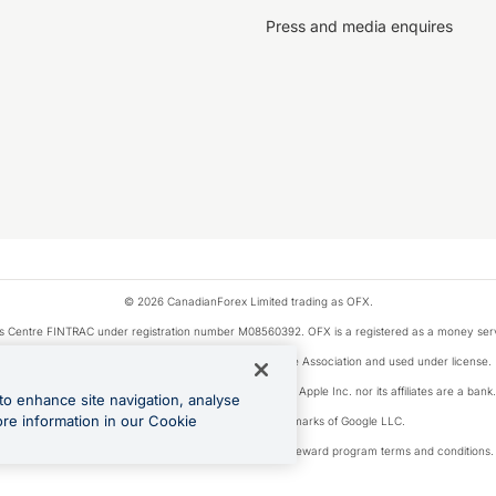
Press and media enquires
© 2026 CanadianForex Limited trading as OFX.
ysis Centre FINTRAC under registration number M08560392. OFX is a registered as a money se
Visa is a trademark owned by Visa International Service Association and used under license.
, as designated by the Apple Pay privacy notice. Neither Apple Inc. nor its affiliates are a ban
to enhance site navigation, analyse
ore information in our Cookie
Google Play and Google Pay are trademarks of Google LLC.
ons linked to the OFX Card are subject to the cashback reward program terms and conditions.