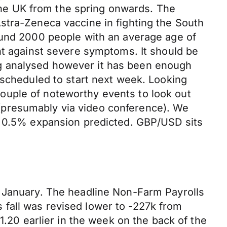
he UK from the spring onwards. The
stra-Zeneca vaccine in fighting the South
ound 2000 people with an average age of
nt against severe symptoms. It should be
eing analysed however it has been enough
 scheduled to start next week. Looking
ouple of noteworthy events to look out
(presumably via video conference). We
th 0.5% expansion predicted. GBP/USD sits
r January. The headline Non-Farm Payrolls
fall was revised lower to -227k from
1.20 earlier in the week on the back of the