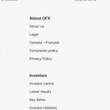
About OFX
About us
Legal
Canada – Français
s
Complaints policy
Privacy Policy
Investors
Investor centre
Latest results
Key dates
Investor relations