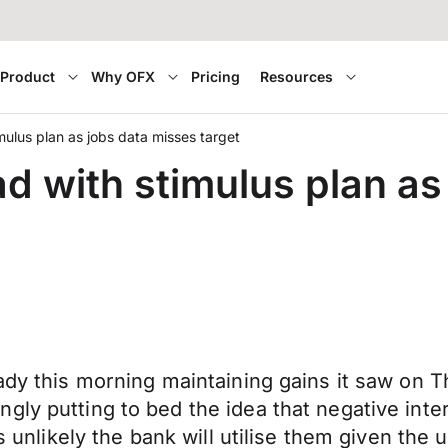
Product
Why OFX
Pricing
Resources
ulus plan as jobs data misses target
 with stimulus plan as
eady this morning maintaining gains it saw on 
gly putting to bed the idea that negative inte
ms unlikely the bank will utilise them given the