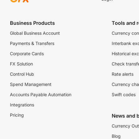
Business Products
Tools and 
Global Business Account
Currency con
Payments & Transfers
Interbank ex
Corporate Cards
Historical ex
FX Solution
Check transfe
Control Hub
Rate alerts
Spend Management
Currency cha
Accounts Payable Automation
Swift codes
Integrations
Pricing
News and b
Currency Out
Blog