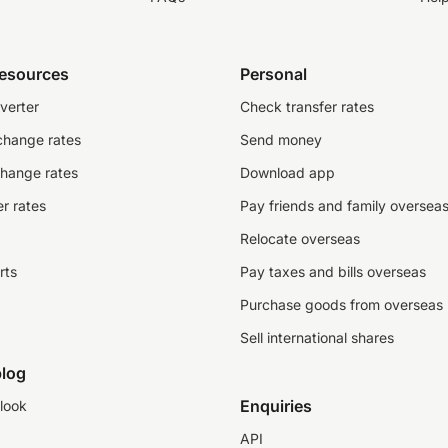
resources
Personal
verter
Check transfer rates
change rates
Send money
change rates
Download app
r rates
Pay friends and family oversea
Relocate overseas
rts
Pay taxes and bills overseas
Purchase goods from overseas
Sell international shares
log
Enquiries
look
API