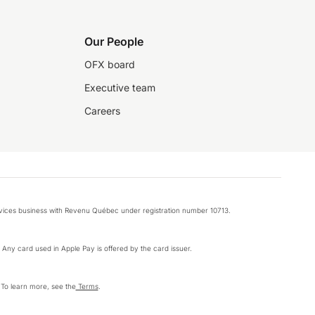
Our People
OFX board
Executive team
Careers
rvices business with Revenu Québec under registration number 10713.
k. Any card used in Apple Pay is offered by the card issuer.
 To learn more, see the
Terms
.