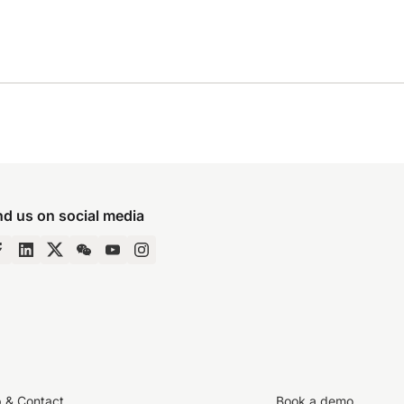
nd us on social media
p & Contact
Book a demo