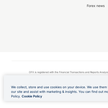
Forex news
OFX is registered with the Financial Transactions and Reports Anal
Apple Pay is a service provided by certain Apple affiliates
We collect, store and use cookies on your device. We use them 
our site and assist with marketing & insights. You can find out m
Policy.
Cookie Policy
Cashback Terms: All transacti