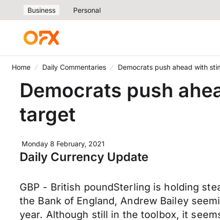
Business
Personal
Home
Daily Commentaries
Democrats push ahead with stim
Democrats push ahead
target
Monday 8 February, 2021
Daily Currency Update
GBP - British poundSterling is holding st
the Bank of England, Andrew Bailey seemin
year. Although still in the toolbox, it see