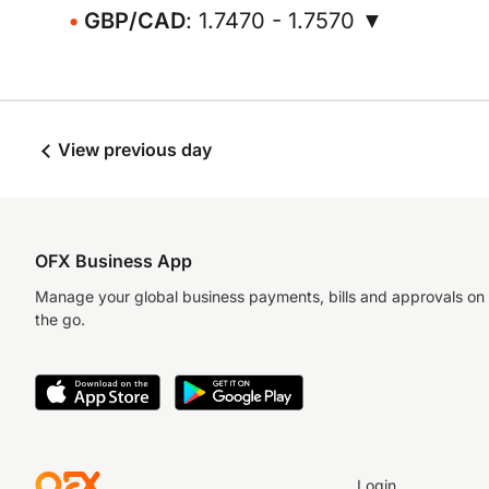
GBP/CAD
: 1.7470 - 1.7570 ▼
View previous day
OFX Business App
Manage your global business payments, bills and approvals on
the go.
Login