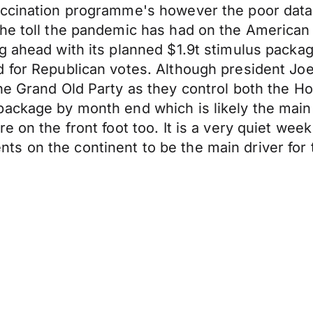
accination programme's however the poor dat
he toll the pandemic has had on the American e
 ahead with its planned $1.9t stimulus package 
 for Republican votes. Although president Joe
he Grand Old Party as they control both the H
package by month end which is likely the mai
e on the front foot too. It is a very quiet we
s on the continent to be the main driver for