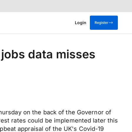
Login
Register
 jobs data misses
Thursday on the back of the Governor of
rest rates could be implemented later this
 upbeat appraisal of the UK's Covid-19