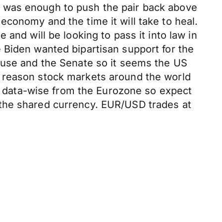
a was enough to push the pair back above
conomy and the time it will take to heal.
and will be looking to pass it into law in
 Biden wanted bipartisan support for the
ouse and the Senate so it seems the US
n reason stock markets around the world
ek data-wise from the Eurozone so expect
 the shared currency. EUR/USD trades at