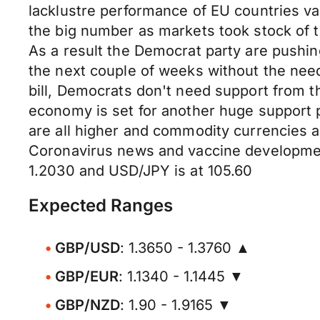
lacklustre performance of EU countries v
the big number as markets took stock of t
As a result the Democrat party are pushing
the next couple of weeks without the need
bill, Democrats don't need support from t
economy is set for another huge support 
are all higher and commodity currencies ar
Coronavirus news and vaccine development
1.2030 and USD/JPY is at 105.60
Expected Ranges
GBP/USD
: 1.3650 - 1.3760 ▲
GBP/EUR
: 1.1340 - 1.1445 ▼
GBP/NZD
: 1.90 - 1.9165 ▼