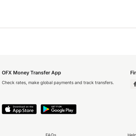
OFX Money Transfer App
Fi
Check rates, make global payments and track transfers.
FAQs
Hel