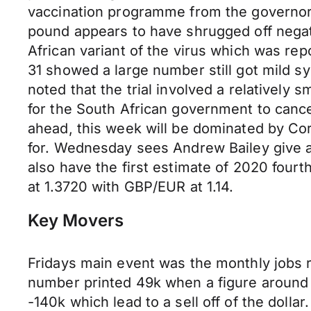
vaccination programme from the governor
pound appears to have shrugged off negati
African variant of the virus which was re
31 showed a large number still got mild s
noted that the trial involved a relatively
for the South African government to cance
ahead, this week will be dominated by Co
for. Wednesday sees Andrew Bailey give 
also have the first estimate of 2020 fou
at 1.3720 with GBP/EUR at 1.14.
Key Movers
Fridays main event was the monthly jobs 
number printed 49k when a figure around 
-140k which lead to a sell off of the doll