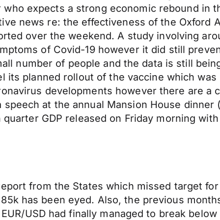
 who expects a strong economic rebound in t
ve news re: the effectiveness of the Oxford A
ported over the weekend. A study involving ar
ymptoms of Covid-19 however it did still preve
 small number of people and the data is still b
l its planned rollout of the vaccine which was
ronavirus developments however there are a c
a speech at the annual Mansion House dinner 
rth quarter GDP released on Friday morning wi
report from the States which missed target fo
85k has been eyed. Also, the previous months 
ar. EUR/USD had finally managed to break below 