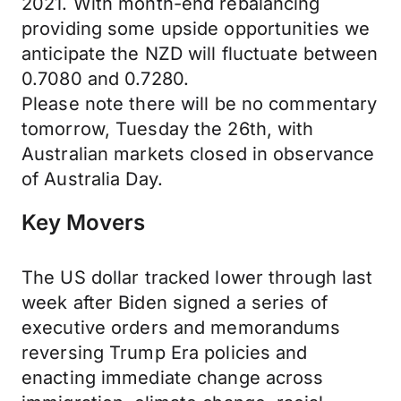
2021. With month-end rebalancing
providing some upside opportunities we
anticipate the NZD will fluctuate between
0.7080 and 0.7280.
Please note there will be no commentary
tomorrow, Tuesday the 26th, with
Australian markets closed in observance
of Australia Day.
Key Movers
The US dollar tracked lower through last
week after Biden signed a series of
executive orders and memorandums
reversing Trump Era policies and
enacting immediate change across