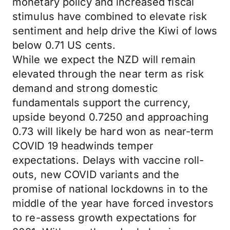
monetary policy and increased fiscal
stimulus have combined to elevate risk
sentiment and help drive the Kiwi of lows
below 0.71 US cents.
While we expect the NZD will remain
elevated through the near term as risk
demand and strong domestic
fundamentals support the currency,
upside beyond 0.7250 and approaching
0.73 will likely be hard won as near-term
COVID 19 headwinds temper
expectations. Delays with vaccine roll-
outs, new COVID variants and the
promise of national lockdowns in to the
middle of the year have forced investors
to re-assess growth expectations for