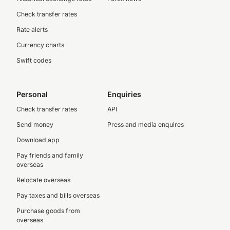
Check transfer rates
Rate alerts
Currency charts
Swift codes
Personal
Enquiries
Check transfer rates
API
Send money
Press and media enquires
Download app
Pay friends and family
overseas
Relocate overseas
Pay taxes and bills overseas
Purchase goods from
overseas