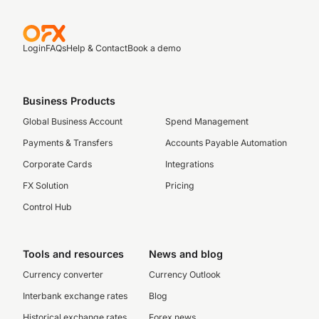
Login
FAQs
Help & Contact
Book a demo
Business Products
Global Business Account
Spend Management
Payments & Transfers
Accounts Payable Automation
Corporate Cards
Integrations
FX Solution
Pricing
Control Hub
Tools and resources
News and blog
Currency converter
Currency Outlook
Interbank exchange rates
Blog
Historical exchange rates
Forex news