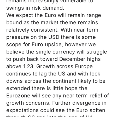
remains increasingly vulnerable to
swings in risk demand.
We expect the Euro will remain range
bound as the market theme remains
relatively consistent. With near term
pressure on the USD there is some
scope for Euro upside, however we
believe the single currency will struggle
to push back toward December highs
above 1.23. Growth across Europe
continues to lag the US and with lock
downs across the continent likely to be
extended there is little hope the
Eurozone will see any near term relief of
growth concerns. Further divergence in
expectations could see the Euro soften