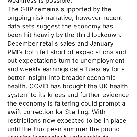
weakness is possible.
The GBP remains supported by the
ongoing risk narrative, however recent
data sets suggest the economy has
been hit heavily by the third lockdown.
December retails sales and January
PMI’s both fell short of expectations and
out expectations turn to unemployment
and weekly earnings data Tuesday for a
better insight into broader economic
health. COVID has brought the UK health
system to its knees and further evidence
the economy is faltering could prompt a
swift correction for Sterling. With
restrictions now expected to be in place
until the European summer the pound