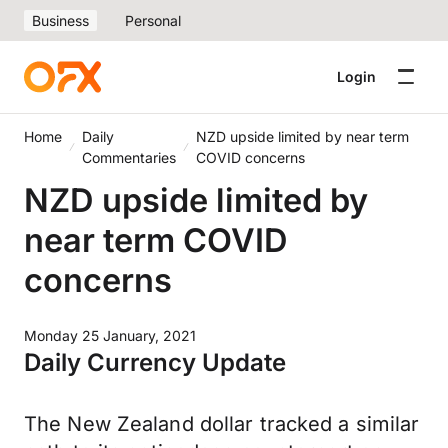
Business
Personal
Login
Home
Daily
NZD upside limited by near term
Commentaries
COVID concerns
NZD upside limited by
near term COVID
concerns
Monday 25 January, 2021
Daily Currency Update
The New Zealand dollar tracked a similar