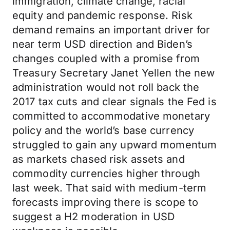
immigration, climate change, racial
equity and pandemic response. Risk
demand remains an important driver for
near term USD direction and Biden’s
changes coupled with a promise from
Treasury Secretary Janet Yellen the new
administration would not roll back the
2017 tax cuts and clear signals the Fed is
committed to accommodative monetary
policy and the world’s base currency
struggled to gain any upward momentum
as markets chased risk assets and
commodity currencies higher through
last week. That said with medium-term
forecasts improving there is scope to
suggest a H2 moderation in USD