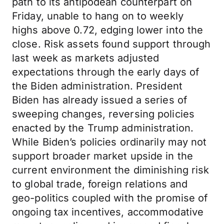
path to its antipodean counterpart on
Friday, unable to hang on to weekly
highs above 0.72, edging lower into the
close. Risk assets found support through
last week as markets adjusted
expectations through the early days of
the Biden administration. President
Biden has already issued a series of
sweeping changes, reversing policies
enacted by the Trump administration.
While Biden’s policies ordinarily may not
support broader market upside in the
current environment the diminishing risk
to global trade, foreign relations and
geo-politics coupled with the promise of
ongoing tax incentives, accommodative