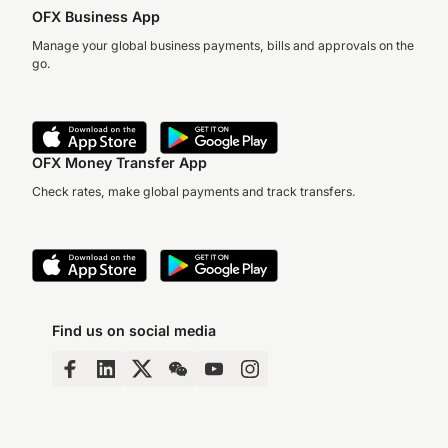
OFX Business App
Manage your global business payments, bills and approvals on the
go.
OFX Money Transfer App
Check rates, make global payments and track transfers.
Find us on social media