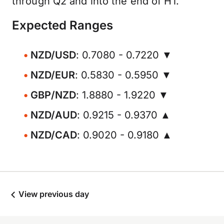
through Q2 and into the end of H1.
Expected Ranges
NZD/USD
: 0.7080 - 0.7220 ▼
NZD/EUR
: 0.5830 - 0.5950 ▼
GBP/NZD
: 1.8880 - 1.9220 ▼
NZD/AUD
: 0.9215 - 0.9370 ▲
NZD/CAD
: 0.9020 - 0.9180 ▲
View previous day