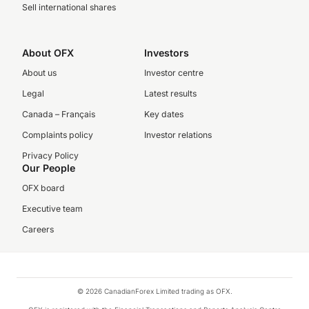
Sell international shares
About OFX
Investors
About us
Investor centre
Legal
Latest results
Canada – Français
Key dates
Complaints policy
Investor relations
Privacy Policy
Our People
OFX board
Executive team
Careers
© 2026 CanadianForex Limited trading as OFX.