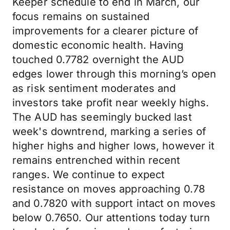
Keeper schedule to end in March, our
focus remains on sustained
improvements for a clearer picture of
domestic economic health. Having
touched 0.7782 overnight the AUD
edges lower through this morning’s open
as risk sentiment moderates and
investors take profit near weekly highs.
The AUD has seemingly bucked last
week's downtrend, marking a series of
higher highs and higher lows, however it
remains entrenched within recent
ranges. We continue to expect
resistance on moves approaching 0.78
and 0.7820 with support intact on moves
below 0.7650. Our attentions today turn