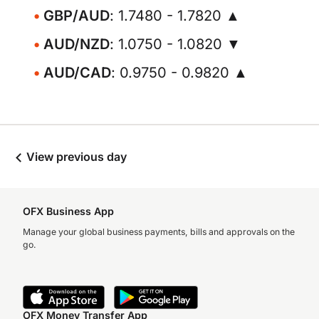
GBP/AUD
: 1.7480 - 1.7820 ▲
AUD/NZD
: 1.0750 - 1.0820 ▼
AUD/CAD
: 0.9750 - 0.9820 ▲
View previous day
OFX Business App
Manage your global business payments, bills and approvals on the
go.
OFX Money Transfer App