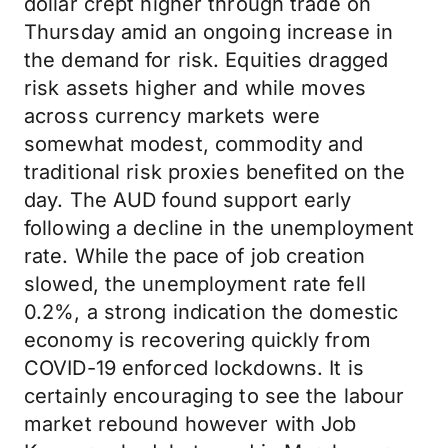
dollar crept higher through trade on
Thursday amid an ongoing increase in
the demand for risk. Equities dragged
risk assets higher and while moves
across currency markets were
somewhat modest, commodity and
traditional risk proxies benefited on the
day. The AUD found support early
following a decline in the unemployment
rate. While the pace of job creation
slowed, the unemployment rate fell
0.2%, a strong indication the domestic
economy is recovering quickly from
COVID-19 enforced lockdowns. It is
certainly encouraging to see the labour
market rebound however with Job