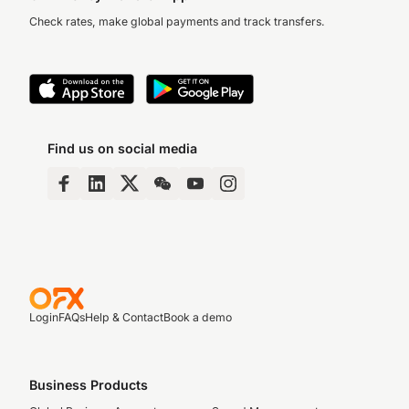
Check rates, make global payments and track transfers.
Find us on social media
Login
FAQs
Help & Contact
Book a demo
Business Products