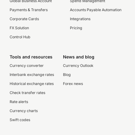
Global Business Account
Spend Management
Payments & Transfers
Accounts Payable Automation
Corporate Cards
Integrations
FX Solution
Pricing
Control Hub
Tools and resources
News and blog
Currency converter
Currency Outlook
Interbank exchange rates
Blog
Historical exchange rates
Forex news
Check transfer rates
Rate alerts
Currency charts
Swift codes