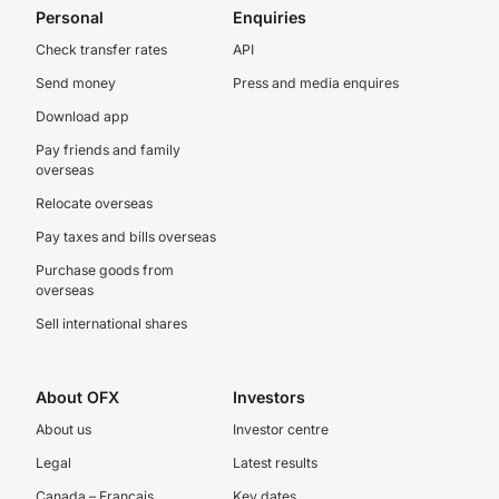
Personal
Enquiries
Check transfer rates
API
Send money
Press and media enquires
Download app
Pay friends and family
overseas
Relocate overseas
Pay taxes and bills overseas
Purchase goods from
overseas
Sell international shares
About OFX
Investors
About us
Investor centre
Legal
Latest results
Canada – Français
Key dates