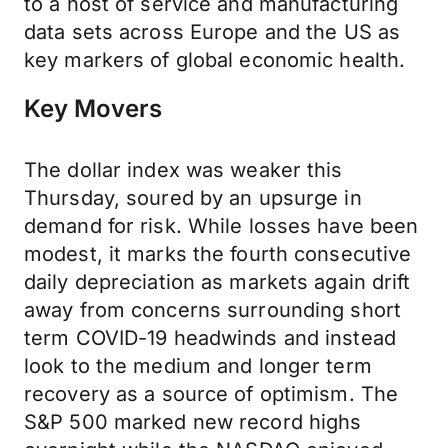
to a host of service and manufacturing
data sets across Europe and the US as
key markers of global economic health.
Key Movers
The dollar index was weaker this
Thursday, soured by an upsurge in
demand for risk. While losses have been
modest, it marks the fourth consecutive
daily depreciation as markets again drift
away from concerns surrounding short
term COVID-19 headwinds and instead
look to the medium and longer term
recovery as a source of optimism. The
S&P 500 marked new record highs