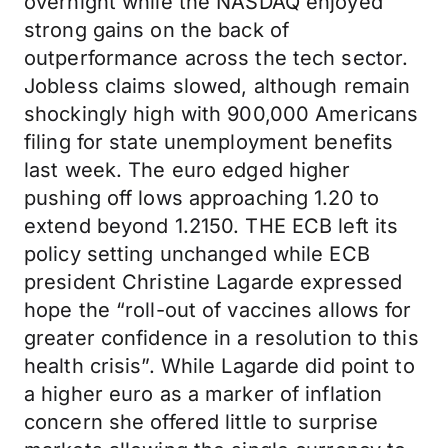
overnight while the NASDAQ enjoyed
strong gains on the back of
outperformance across the tech sector.
Jobless claims slowed, although remain
shockingly high with 900,000 Americans
filing for state unemployment benefits
last week. The euro edged higher
pushing off lows approaching 1.20 to
extend beyond 1.2150. THE ECB left its
policy setting unchanged while ECB
president Christine Lagarde expressed
hope the “roll-out of vaccines allows for
greater confidence in a resolution to this
health crisis”. While Lagarde did point to
a higher euro as a marker of inflation
concern she offered little to surprise