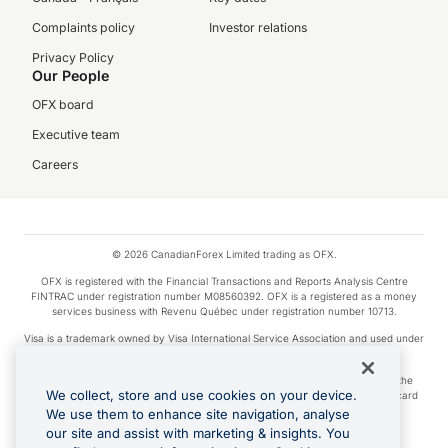
Complaints policy
Investor relations
Privacy Policy
Our People
OFX board
Executive team
Careers
© 2026 CanadianForex Limited trading as OFX.
OFX is registered with the Financial Transactions and Reports Analysis Centre
FINTRAC under registration number M08560392. OFX is a registered as a money
services business with Revenu Québec under registration number 10713.
Visa is a trademark owned by Visa International Service Association and used under
license.
Apple Pay is a service provided by certain Apple affiliates, as designated by the
We collect, store and use cookies on your device.
Apple Pay privacy notice. Neither Apple Inc. nor its affiliates are a bank. Any card
used in Apple Pay is offered by the card issuer.
We use them to enhance site navigation, analyse
our site and assist with marketing & insights. You
Google Play and Google Pay are trademarks of Google LLC.