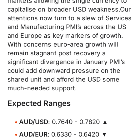
markets allowing the single currency to
capitalise on broader USD weakness.Our
attentions now turn to a slew of Services
and Manufacturing PMI’s across the US
and Europe as key markers of growth.
With concerns euro-area growth will
remain stagnant post recovery a
significant divergence in January PMI’s
could add downward pressure on the
shared unit and afford the USD some
much-needed support.
Expected Ranges
AUD/USD
: 0.7640 - 0.7820 ▲
AUD/EUR
: 0.6330 - 0.6420 ▼