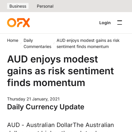
Business
Personal
Login
Home
Daily
AUD enjoys modest gains as risk
Commentaries
sentiment finds momentum
AUD enjoys modest
gains as risk sentiment
finds momentum
Thursday 21 January, 2021
Daily Currency Update
AUD - Australian DollarThe Australian