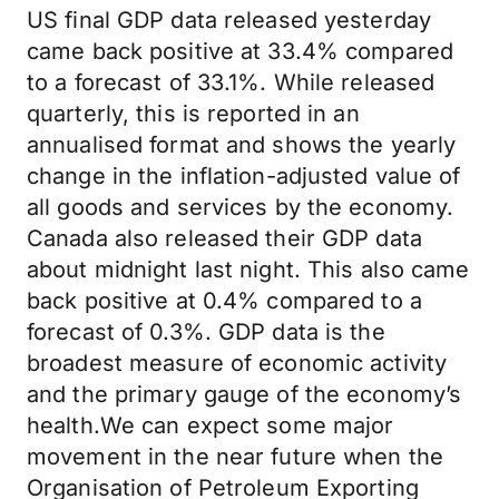
US final GDP data released yesterday
came back positive at 33.4% compared
to a forecast of 33.1%. While released
quarterly, this is reported in an
annualised format and shows the yearly
change in the inflation-adjusted value of
all goods and services by the economy.
Canada also released their GDP data
about midnight last night. This also came
back positive at 0.4% compared to a
forecast of 0.3%. GDP data is the
broadest measure of economic activity
and the primary gauge of the economy’s
health.We can expect some major
movement in the near future when the
Organisation of Petroleum Exporting