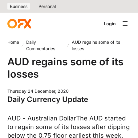
Business
Personal
Login
Home
Daily
AUD regains some of its
Commentaries
losses
AUD regains some of its
losses
Thursday 24 December, 2020
Daily Currency Update
AUD - Australian DollarThe AUD started
to regain some of its losses after dipping
below the 0.75 floor earliest this week,