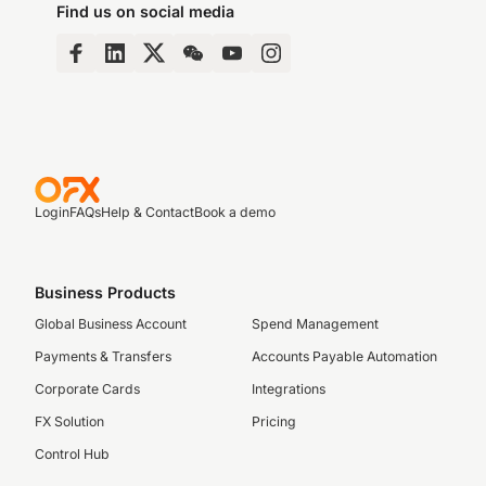
Find us on social media
Login
FAQs
Help & Contact
Book a demo
Business Products
Global Business Account
Spend Management
Payments & Transfers
Accounts Payable Automation
Corporate Cards
Integrations
FX Solution
Pricing
Control Hub