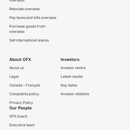
overseas
Relocate overseas
Pay taxes and bills overseas
Purchase goods from
overseas
Sell international shares
About OFX
Investors
About us
Investor centre
Legal
Latest results
Canada – Français
Key dates
Complaints policy
Investor relations
Privacy Policy
Our People
OFX board
Executive team