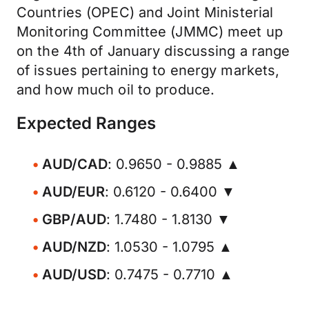
Countries (OPEC) and Joint Ministerial
Monitoring Committee (JMMC) meet up
on the 4th of January discussing a range
of issues pertaining to energy markets,
and how much oil to produce.
Expected Ranges
AUD/CAD
: 0.9650 - 0.9885 ▲
AUD/EUR
: 0.6120 - 0.6400 ▼
GBP/AUD
: 1.7480 - 1.8130 ▼
AUD/NZD
: 1.0530 - 1.0795 ▲
AUD/USD
: 0.7475 - 0.7710 ▲