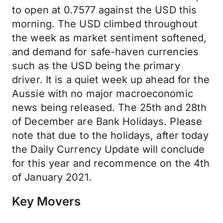
to open at 0.7577 against the USD this
morning. The USD climbed throughout
the week as market sentiment softened,
and demand for safe-haven currencies
such as the USD being the primary
driver. It is a quiet week up ahead for the
Aussie with no major macroeconomic
news being released. The 25th and 28th
of December are Bank Holidays. Please
note that due to the holidays, after today
the Daily Currency Update will conclude
for this year and recommence on the 4th
of January 2021.
Key Movers