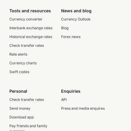
Tools and resources
News and blog
Currency converter
Currency Outlook
Interbank exchange rates
Blog
Historical exchange rates
Forex news
Check transfer rates
Rate alerts
Currency charts
Swift codes
Personal
Enquiries
Check transfer rates
API
Send money
Press and media enquires
Download app
Pay friends and family