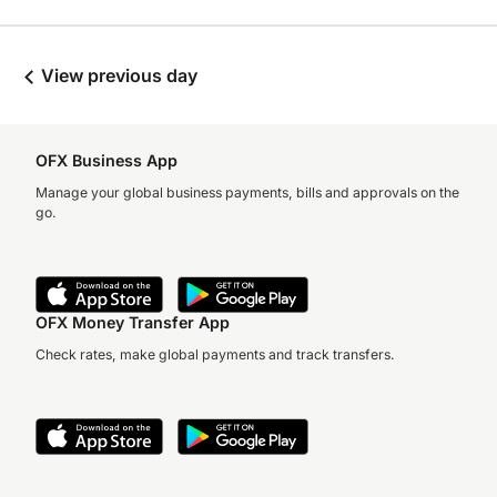
View previous day
OFX Business App
Manage your global business payments, bills and approvals on the
go.
OFX Money Transfer App
Check rates, make global payments and track transfers.