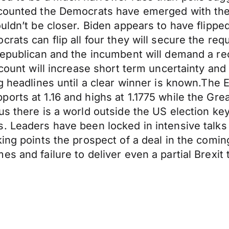
 counted the Democrats have emerged with the
ouldn’t be closer. Biden appears to have flipp
rats can flip all four they will secure the requ
epublican and the incumbent will demand a reco
count will increase short term uncertainty and 
g headlines until a clear winner is known.The E
orts at 1.16 and highs at 1.1775 while the Grea
us there is a world outside the US election ke
. Leaders have been locked in intensive talks
ing points the prospect of a deal in the coming
s and failure to deliver even a partial Brexit 