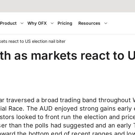
Product
Why OFX
Pricing
Resources
ts react to US election nail biter
h as markets react to US
lar traversed a broad trading band throughout
ial Race. The AUD enjoyed strong gains early 
ors looked to front run the election and price 
er than the polls had suggested and an early 
toward the bottom end of recent ranges and l