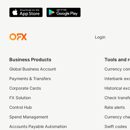
Login
Business Products
Tools and 
Global Business Account
Currency con
Payments & Transfers
Interbank ex
Corporate Cards
Historical ex
FX Solution
Check transfe
Control Hub
Rate alerts
Spend Management
Currency cha
Accounts Payable Automation
Swift codes