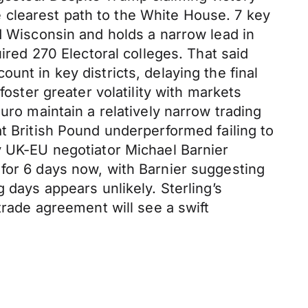
 clearest path to the White House. 7 key
ed Wisconsin and holds a narrow lead in
ired 270 Electoral colleges. That said
unt in key districts, delaying the final
foster greater volatility with markets
uro maintain a relatively narrow trading
t British Pound underperformed failing to
y UK-EU negotiator Michael Barnier
 for 6 days now, with Barnier suggesting
 days appears unlikely. Sterling’s
trade agreement will see a swift