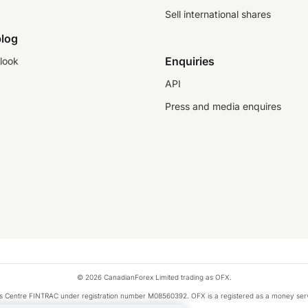
Sell international shares
log
Enquiries
look
API
Press and media enquires
© 2026 CanadianForex Limited trading as OFX.
ysis Centre FINTRAC under registration number M08560392. OFX is a registered as a money se