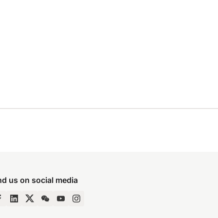
nd us on social media