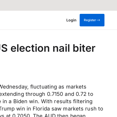
Login
Register
 election nail biter
 Wednesday, fluctuating as markets
extending through 0.7150 and 0.72 to
in a Biden win. With results filtering
Trump win in Florida saw markets rush to
ows at 0.7050. The AUD then began