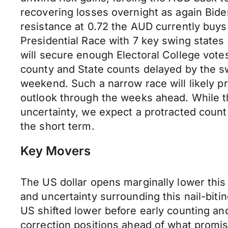
recovering losses overnight as again Bide
resistance at 0.72 the AUD currently buys 
Presidential Race with 7 key swing states 
will secure enough Electoral College votes
county and State counts delayed by the swa
weekend. Such a narrow race will likely pr
outlook through the weeks ahead. While t
uncertainty, we expect a protracted count 
the short term.
Key Movers
The US dollar opens marginally lower thi
and uncertainty surrounding this nail-biti
US shifted lower before early counting and
correction positions ahead of what promi