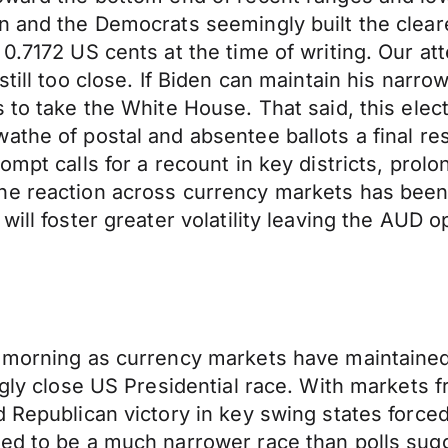
n and the Democrats seemingly built the clear
0.7172 US cents at the time of writing. Our att
still too close. If Biden can maintain his narr
 to take the White House. That said, this elect
the of postal and absentee ballots a final resu
ompt calls for a recount in key districts, pro
he reaction across currency markets has been 
will foster greater volatility leaving the AUD
s morning as currency markets have maintaine
ngly close US Presidential race. With markets f
 Republican victory in key swing states forced
sed to be a much narrower race than polls sug