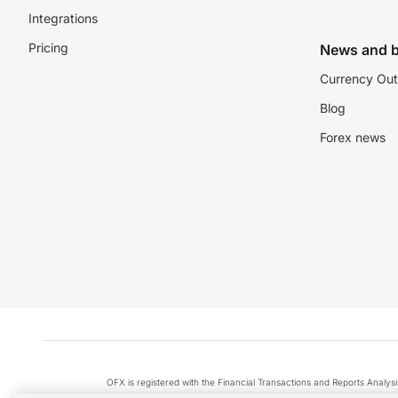
Integrations
Pricing
News and b
Currency Out
Blog
Forex news
OFX is registered with the Financial Transactions and Reports Anal