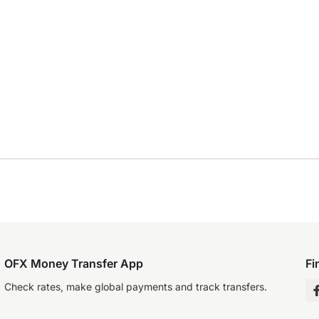
OFX Money Transfer App
Fi
Check rates, make global payments and track transfers.