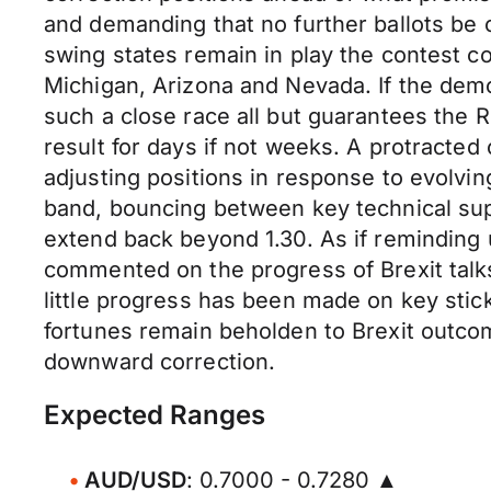
and demanding that no further ballots be
swing states remain in play the contest c
Michigan, Arizona and Nevada. If the democ
such a close race all but guarantees the R
result for days if not weeks. A protracted 
adjusting positions in response to evolvin
band, bouncing between key technical supp
extend back beyond 1.30. As if reminding 
commented on the progress of Brexit talks
little progress has been made on key stick
fortunes remain beholden to Brexit outcome
downward correction.
Expected Ranges
AUD/USD
: 0.7000 - 0.7280 ▲