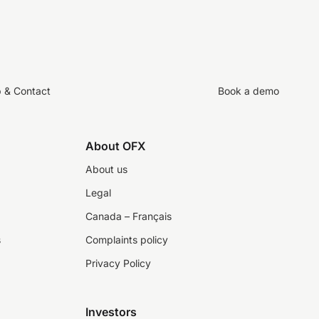
p & Contact
Book a demo
About OFX
About us
Legal
Canada – Français
s
Complaints policy
Privacy Policy
Investors