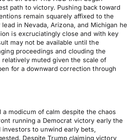
est path to victory. Pushing back toward
entions remain squarely affixed to the
ow lead in Nevada, Arizona, and Michigan he
ion is excruciatingly close and with key
lt may not be available until the
longing proceedings and clouding the
relatively muted given the scale of
 open for a downward correction through
d a modicum of calm despite the chaos
ront running a Democrat victory early the
 investors to unwind early bets,
gested. Despite Trump claiming victory