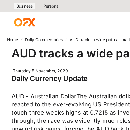
Business
Personal
Home
Daily Commentaries
AUD tracks a wide path as marke
AUD tracks a wide pat
Thursday 5 November, 2020
Daily Currency Update
AUD - Australian DollarThe Australian dol
reacted to the ever-evolving US President
touch three weeks highs at 0.7215 as invest
through, the race was evidently much clos
unwind risk gains, forcing the AUD back 