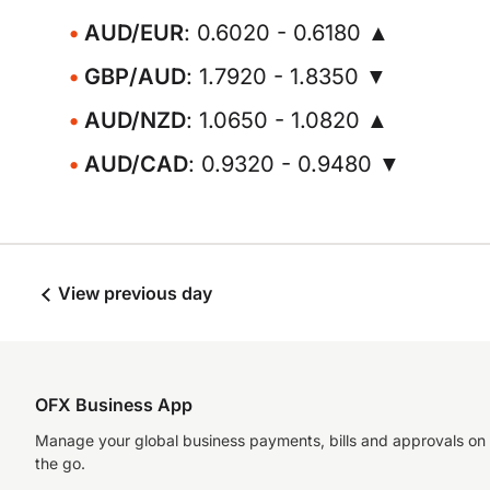
AUD/EUR
: 0.6020 - 0.6180 ▲
GBP/AUD
: 1.7920 - 1.8350 ▼
AUD/NZD
: 1.0650 - 1.0820 ▲
AUD/CAD
: 0.9320 - 0.9480 ▼
View previous day
OFX Business App
Manage your global business payments, bills and approvals on
the go.