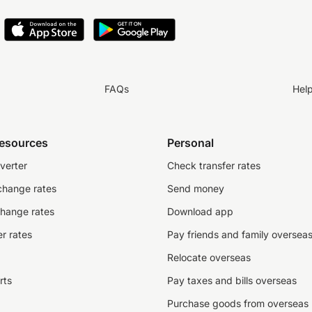
FAQs
Hel
resources
Personal
verter
Check transfer rates
change rates
Send money
change rates
Download app
r rates
Pay friends and family oversea
Relocate overseas
rts
Pay taxes and bills overseas
Purchase goods from overseas