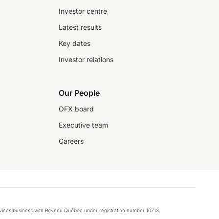
Investor centre
Latest results
Key dates
Investor relations
Our People
OFX board
Executive team
Careers
rvices business with Revenu Québec under registration number 10713.