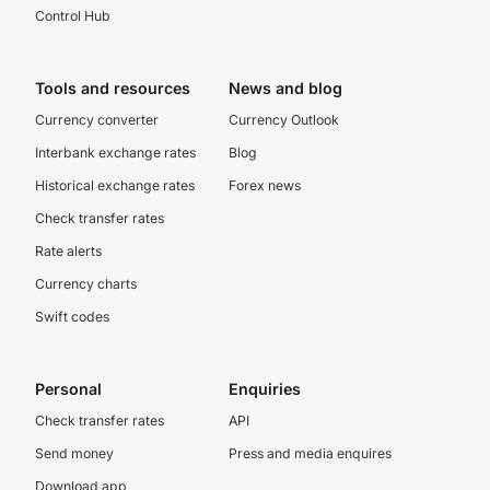
Control Hub
Tools and resources
News and blog
Currency converter
Currency Outlook
Interbank exchange rates
Blog
Historical exchange rates
Forex news
Check transfer rates
Rate alerts
Currency charts
Swift codes
Personal
Enquiries
Check transfer rates
API
Send money
Press and media enquires
Download app