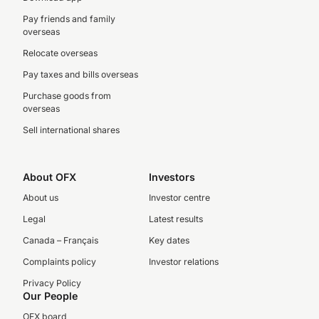
Pay friends and family
overseas
Relocate overseas
Pay taxes and bills overseas
Purchase goods from
overseas
Sell international shares
About OFX
Investors
About us
Investor centre
Legal
Latest results
Canada – Français
Key dates
Complaints policy
Investor relations
Privacy Policy
Our People
OFX board