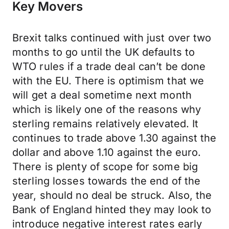
Key Movers
Brexit talks continued with just over two
months to go until the UK defaults to
WTO rules if a trade deal can’t be done
with the EU. There is optimism that we
will get a deal sometime next month
which is likely one of the reasons why
sterling remains relatively elevated. It
continues to trade above 1.30 against the
dollar and above 1.10 against the euro.
There is plenty of scope for some big
sterling losses towards the end of the
year, should no deal be struck. Also, the
Bank of England hinted they may look to
introduce negative interest rates early