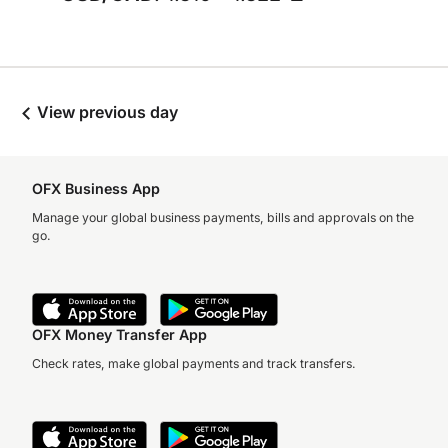
View previous day
OFX Business App
Manage your global business payments, bills and approvals on the
go.
OFX Money Transfer App
Check rates, make global payments and track transfers.