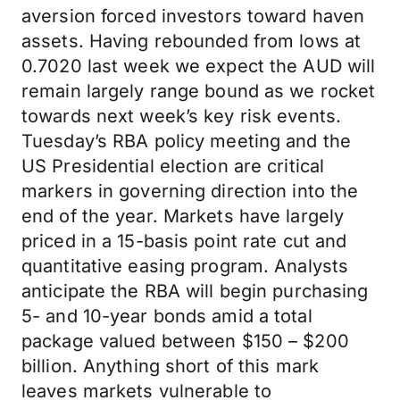
aversion forced investors toward haven
assets. Having rebounded from lows at
0.7020 last week we expect the AUD will
remain largely range bound as we rocket
towards next week’s key risk events.
Tuesday’s RBA policy meeting and the
US Presidential election are critical
markers in governing direction into the
end of the year. Markets have largely
priced in a 15-basis point rate cut and
quantitative easing program. Analysts
anticipate the RBA will begin purchasing
5- and 10-year bonds amid a total
package valued between $150 – $200
billion. Anything short of this mark
leaves markets vulnerable to