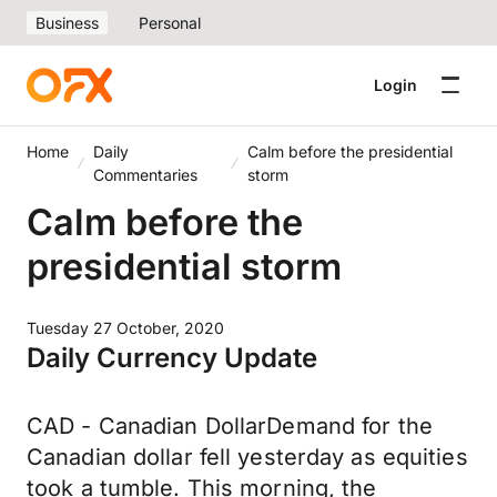
Business
Personal
Login
Home
Daily
Calm before the presidential
Commentaries
storm
Calm before the
presidential storm
Tuesday 27 October, 2020
Daily Currency Update
CAD - Canadian DollarDemand for the
Canadian dollar fell yesterday as equities
took a tumble. This morning, the