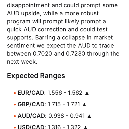
disappointment and could prompt some
AUD upside, while a more robust
program will prompt likely prompt a
quick AUD correction and could test
supports. Barring a collapse in market
sentiment we expect the AUD to trade
between 0.7020 and 0.7230 through the
next week.
Expected Ranges
EUR/CAD
: 1.556 - 1.562 ▲
GBP/CAD
: 1.715 - 1.721 ▲
AUD/CAD
: 0.938 - 0.941 ▲
USD/CAD
: 1.316 - 1.322 ▲