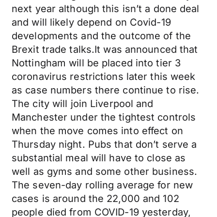
next year although this isn’t a done deal
and will likely depend on Covid-19
developments and the outcome of the
Brexit trade talks.It was announced that
Nottingham will be placed into tier 3
coronavirus restrictions later this week
as case numbers there continue to rise.
The city will join Liverpool and
Manchester under the tightest controls
when the move comes into effect on
Thursday night. Pubs that don’t serve a
substantial meal will have to close as
well as gyms and some other business.
The seven-day rolling average for new
cases is around the 22,000 and 102
people died from COVID-19 yesterday,