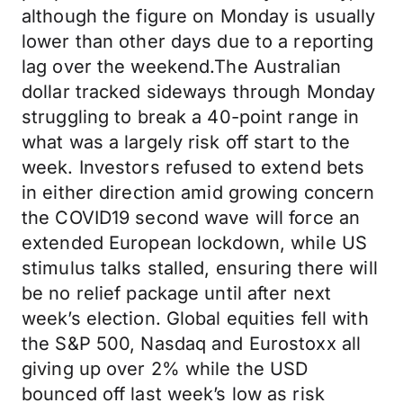
although the figure on Monday is usually
lower than other days due to a reporting
lag over the weekend.The Australian
dollar tracked sideways through Monday
struggling to break a 40-point range in
what was a largely risk off start to the
week. Investors refused to extend bets
in either direction amid growing concern
the COVID19 second wave will force an
extended European lockdown, while US
stimulus talks stalled, ensuring there will
be no relief package until after next
week’s election. Global equities fell with
the S&P 500, Nasdaq and Eurostoxx all
giving up over 2% while the USD
bounced off last week’s low as risk