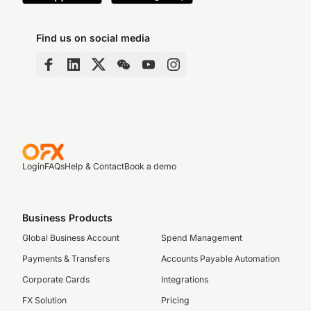
Find us on social media
Login
FAQs
Help & Contact
Book a demo
Business Products
Global Business Account
Spend Management
Payments & Transfers
Accounts Payable Automation
Corporate Cards
Integrations
FX Solution
Pricing