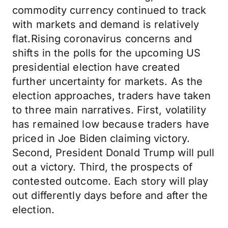
commodity currency continued to track
with markets and demand is relatively
flat.Rising coronavirus concerns and
shifts in the polls for the upcoming US
presidential election have created
further uncertainty for markets. As the
election approaches, traders have taken
to three main narratives. First, volatility
has remained low because traders have
priced in Joe Biden claiming victory.
Second, President Donald Trump will pull
out a victory. Third, the prospects of
contested outcome. Each story will play
out differently days before and after the
election.