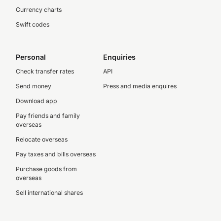
Currency charts
Swift codes
Personal
Enquiries
Check transfer rates
API
Send money
Press and media enquires
Download app
Pay friends and family
overseas
Relocate overseas
Pay taxes and bills overseas
Purchase goods from
overseas
Sell international shares