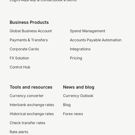
Business Products
Global Business Account
Spend Management
Payments & Transfers
Accounts Payable Automation
Corporate Cards
Integrations
FX Solution
Pricing
Control Hub
Tools and resources
News and blog
Currency converter
Currency Outlook
Interbank exchange rates
Blog
Historical exchange rates
Forex news
Check transfer rates
Rate alerts