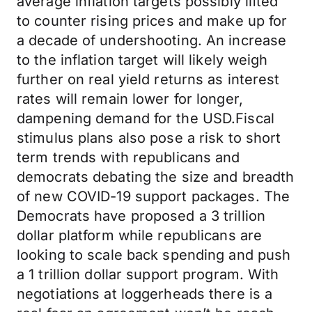
average inflation targets possibly lifted
to counter rising prices and make up for
a decade of undershooting. An increase
to the inflation target will likely weigh
further on real yield returns as interest
rates will remain lower for longer,
dampening demand for the USD.Fiscal
stimulus plans also pose a risk to short
term trends with republicans and
democrats debating the size and breadth
of new COVID-19 support packages. The
Democrats have proposed a 3 trillion
dollar platform while republicans are
looking to scale back spending and push
a 1 trillion dollar support program. With
negotiations at loggerheads there is a