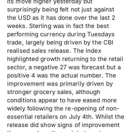
its move higher yesterday but
surprisingly being felt not just against
the USD as it has done over the last 2
weeks. Sterling was in fact the best
performing currency during Tuesdays
trade, largely being driven by the CBI
realised sales release. The index
highlighted growth returning to the retail
sector, a negative 27 was forecast but a
positive 4 was the actual number. The
improvement was primarily driven by
stronger grocery sales, although
conditions appear to have eased more
widely following the re-opening of non-
essential retailers on July 4th. Whilst the
release did show signs of improvement