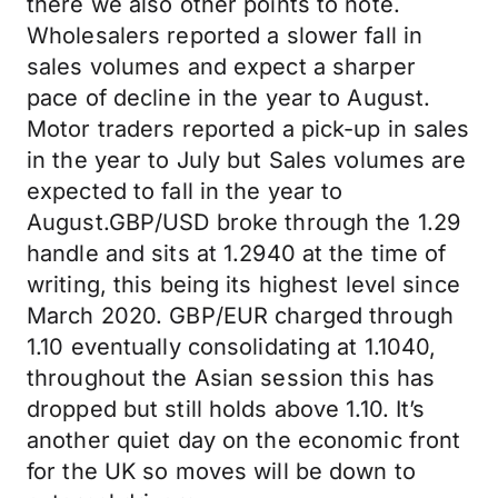
there we also other points to note.
Wholesalers reported a slower fall in
sales volumes and expect a sharper
pace of decline in the year to August.
Motor traders reported a pick-up in sales
in the year to July but Sales volumes are
expected to fall in the year to
August.GBP/USD broke through the 1.29
handle and sits at 1.2940 at the time of
writing, this being its highest level since
March 2020. GBP/EUR charged through
1.10 eventually consolidating at 1.1040,
throughout the Asian session this has
dropped but still holds above 1.10. It’s
another quiet day on the economic front
for the UK so moves will be down to