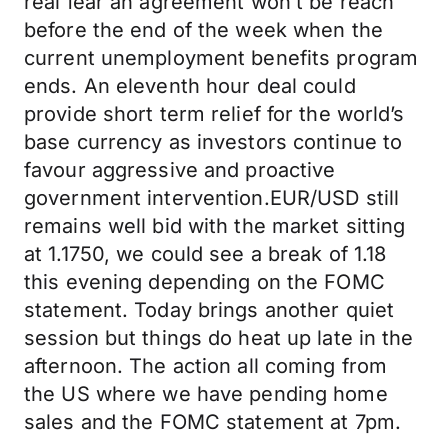
real fear an agreement won’t be reach
before the end of the week when the
current unemployment benefits program
ends. An eleventh hour deal could
provide short term relief for the world’s
base currency as investors continue to
favour aggressive and proactive
government intervention.EUR/USD still
remains well bid with the market sitting
at 1.1750, we could see a break of 1.18
this evening depending on the FOMC
statement. Today brings another quiet
session but things do heat up late in the
afternoon. The action all coming from
the US where we have pending home
sales and the FOMC statement at 7pm.