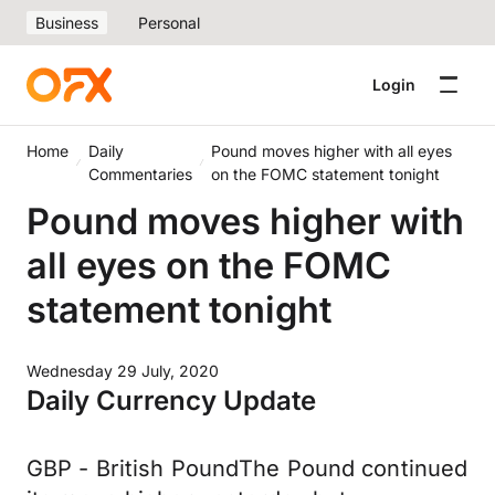
Business
Personal
Login
Home
Daily
Pound moves higher with all eyes
Commentaries
on the FOMC statement tonight
Pound moves higher with
all eyes on the FOMC
statement tonight
Wednesday 29 July, 2020
Daily Currency Update
GBP - British PoundThe Pound continued