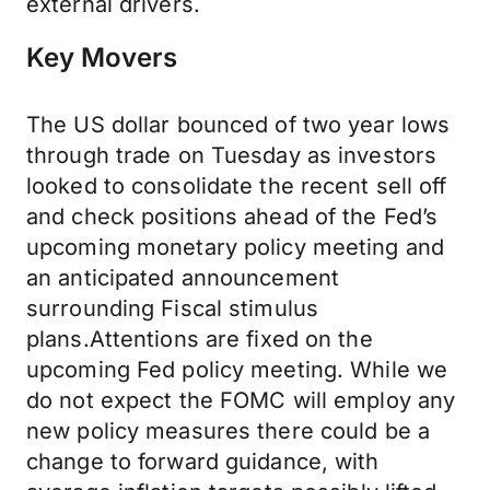
external drivers.
Key Movers
The US dollar bounced of two year lows
through trade on Tuesday as investors
looked to consolidate the recent sell off
and check positions ahead of the Fed’s
upcoming monetary policy meeting and
an anticipated announcement
surrounding Fiscal stimulus
plans.Attentions are fixed on the
upcoming Fed policy meeting. While we
do not expect the FOMC will employ any
new policy measures there could be a
change to forward guidance, with