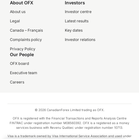
About OFX
Investors
About us
Investor centre
Legal
Latest results
Canada – Français
Key dates
Complaints policy
Investor relations
Privacy Policy
Our People
OFX board
Executive team
Careers
© 2026 CanadianForex Limited trading as OFX.
OFX is registered with the Financial Transactions and Reports Analysis Centre
FINTRAC under registration number M08560392. OFX is a registered as a money
services business with Revenu Québec under registration number 10713.
Visa is a trademark owned by Visa International Service Association and used under