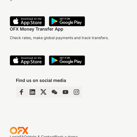
OFX Money Transfer App
Check rates, make global payments and track transfers.
Find us on social media
Login
FAQs
Help & Contact
Book a demo