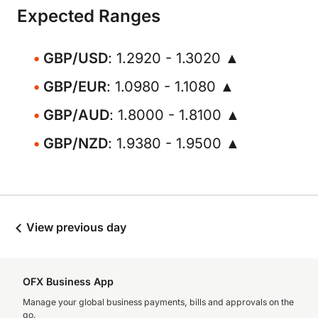
Expected Ranges
GBP/USD
: 1.2920 - 1.3020 ▲
GBP/EUR
: 1.0980 - 1.1080 ▲
GBP/AUD
: 1.8000 - 1.8100 ▲
GBP/NZD
: 1.9380 - 1.9500 ▲
View previous day
OFX Business App
Manage your global business payments, bills and approvals on the
go.