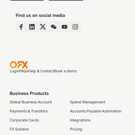
Find us on social media
Login
FAQs
Help & Contact
Book a demo
Business Products
Global Business Account
Spend Management
Payments & Transfers
Accounts Payable Automation
Corporate Cards
Integrations
FX Solution
Pricing