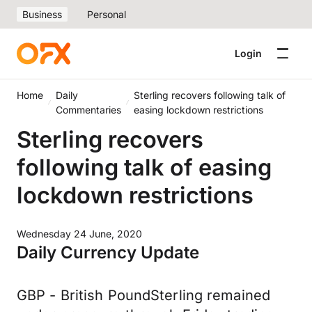
Business
Personal
Login
Home
Daily
Sterling recovers following talk of
Commentaries
easing lockdown restrictions
Sterling recovers
following talk of easing
lockdown restrictions
Wednesday 24 June, 2020
Daily Currency Update
GBP - British PoundSterling remained