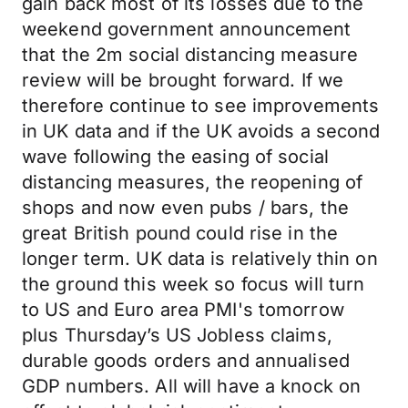
gain back most of its losses due to the
weekend government announcement
that the 2m social distancing measure
review will be brought forward. If we
therefore continue to see improvements
in UK data and if the UK avoids a second
wave following the easing of social
distancing measures, the reopening of
shops and now even pubs / bars, the
great British pound could rise in the
longer term. UK data is relatively thin on
the ground this week so focus will turn
to US and Euro area PMI's tomorrow
plus Thursday’s US Jobless claims,
durable goods orders and annualised
GDP numbers. All will have a knock on