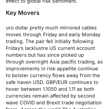
effect to global risk sentiment.
Key Movers
uro dollar pretty much mirrored cables
moves through Friday and early Monday
trading. The pair fell initially following
Friday’s lacklustre US current account
numbers but has since picked up
through overnight Asia pacific trading, as
improvements in risk appetite continue
to bolster currency flows away from the
safe haven USD. GBP/EUR continues to
hover between 1.1050 and 1.11 as both
currencies remain affected by second
wave COVID and Brexit trade negotiation