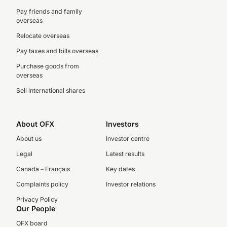
Pay friends and family
overseas
Relocate overseas
Pay taxes and bills overseas
Purchase goods from
overseas
Sell international shares
About OFX
Investors
About us
Investor centre
Legal
Latest results
Canada – Français
Key dates
Complaints policy
Investor relations
Privacy Policy
Our People
OFX board