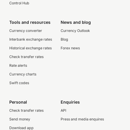
Control Hub
Tools and resources
News and blog
Currency converter
Currency Outlook
Interbank exchange rates
Blog
Historical exchange rates
Forex news
Check transfer rates
Rate alerts
Currency charts
Swift codes
Personal
Enquiries
Check transfer rates
API
Send money
Press and media enquires
Download app