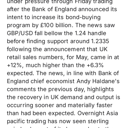
under pressure through Friday trading
after the Bank of England announced its
intent to increase its bond-buying
program by £100 billion. The news saw
GBP/USD fall bellow the 1.24 handle
before finding support around 1.2335
following the announcement that UK
retail sales numbers, for May, came in at
+12%, much higher than the +6.3%
expected. The news, in line with Bank of
England chief economist Andy Haldane's
comments the previous day, highlights
the recovery in UK demand and output is
occurring sooner and materially faster
than had been expected. Overnight Asia
pacific trading has now seen sterling