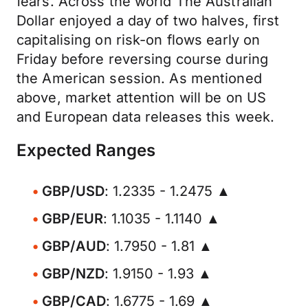
fears. Across the world The Australian
Dollar enjoyed a day of two halves, first
capitalising on risk-on flows early on
Friday before reversing course during
the American session. As mentioned
above, market attention will be on US
and European data releases this week.
Expected Ranges
GBP/USD
: 1.2335 - 1.2475 ▲
GBP/EUR
: 1.1035 - 1.1140 ▲
GBP/AUD
: 1.7950 - 1.81 ▲
GBP/NZD
: 1.9150 - 1.93 ▲
GBP/CAD
: 1.6775 - 1.69 ▲