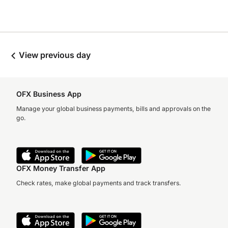
View previous day
OFX Business App
Manage your global business payments, bills and approvals on the
go.
OFX Money Transfer App
Check rates, make global payments and track transfers.