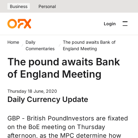
Business
Personal
Login
Home
Daily
The pound awaits Bank of
Commentaries
England Meeting
The pound awaits Bank
of England Meeting
Thursday 18 June, 2020
Daily Currency Update
GBP - British PoundInvestors are fixated
on the BoE meeting on Thursday
afternoon, as the MPC determine how