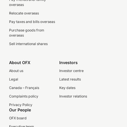
overseas
Relocate overseas
Pay taxes and bills overseas
Purchase goods from
overseas
Sell international shares
About OFX
Investors
About us
Investor centre
Legal
Latest results
Canada – Français
Key dates
Complaints policy
Investor relations
Privacy Policy
Our People
OFX board
Executive team