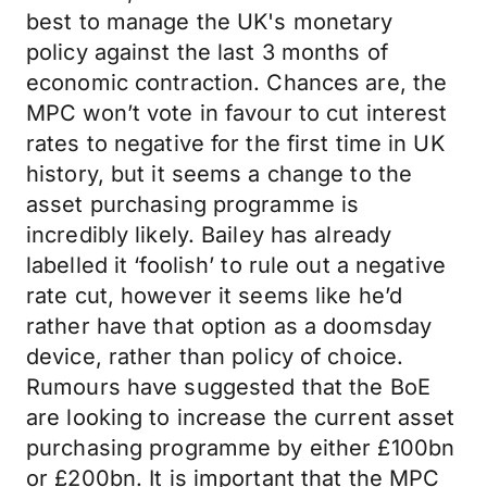
best to manage the UK's monetary
policy against the last 3 months of
economic contraction. Chances are, the
MPC won’t vote in favour to cut interest
rates to negative for the first time in UK
history, but it seems a change to the
asset purchasing programme is
incredibly likely. Bailey has already
labelled it ‘foolish’ to rule out a negative
rate cut, however it seems like he’d
rather have that option as a doomsday
device, rather than policy of choice.
Rumours have suggested that the BoE
are looking to increase the current asset
purchasing programme by either £100bn
or £200bn. It is important that the MPC