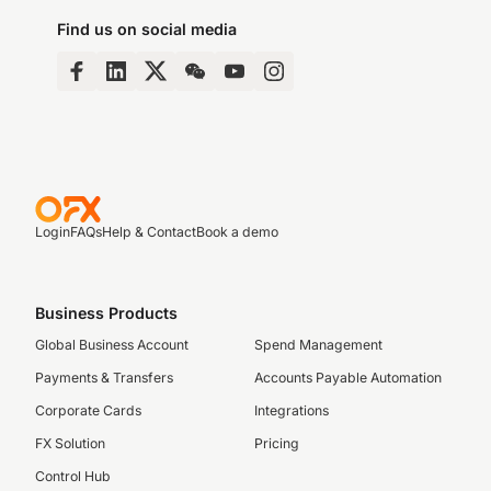
Find us on social media
Login
FAQs
Help & Contact
Book a demo
Business Products
Global Business Account
Spend Management
Payments & Transfers
Accounts Payable Automation
Corporate Cards
Integrations
FX Solution
Pricing
Control Hub