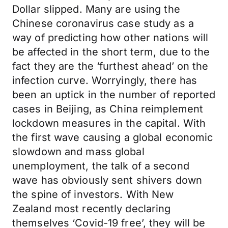
Dollar slipped. Many are using the
Chinese coronavirus case study as a
way of predicting how other nations will
be affected in the short term, due to the
fact they are the ‘furthest ahead’ on the
infection curve. Worryingly, there has
been an uptick in the number of reported
cases in Beijing, as China reimplement
lockdown measures in the capital. With
the first wave causing a global economic
slowdown and mass global
unemployment, the talk of a second
wave has obviously sent shivers down
the spine of investors. With New
Zealand most recently declaring
themselves ‘Covid-19 free’, they will be