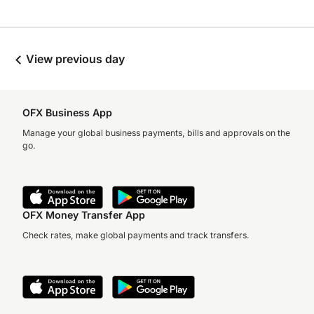
View previous day
OFX Business App
Manage your global business payments, bills and approvals on the
go.
OFX Money Transfer App
Check rates, make global payments and track transfers.