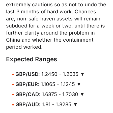
extremely cautious so as not to undo the
last 3 months of hard work. Chances
are, non-safe haven assets will remain
subdued for a week or two, until there is
further clarity around the problem in
China and whether the containment
period worked.
Expected Ranges
GBP/USD
: 1.2450 - 1.2635 ▼
GBP/EUR
: 1.1065 - 1.1245 ▼
GBP/CAD
: 1.6875 - 1.7030 ▼
GBP/AUD
: 1.81 - 1.8285 ▼