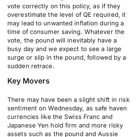
vote correctly on this policy, as if they
overestimate the level of QE required, it
may lead to unwanted inflation during a
time of consumer saving. Whatever the
vote, the pound will inevitably have a
busy day and we expect to see a large
surge or slip in the pound, followed by a
sudden retrace.
Key Movers
There may have been a slight shift in risk
sentiment on Wednesday, as safe haven
currencies like the Swiss Franc and
Japanese Yen hold firm and more risky
assets such as the pound and Aussie