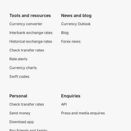
Tools and resources
News and blog
Currency converter
Currency Outlook
Interbank exchange rates
Blog
Historical exchange rates
Forex news
Check transfer rates
Rate alerts
Currency charts
Swift codes
Personal
Enquiries
Check transfer rates
API
Send money
Press and media enquires
Download app
Pay friends and family