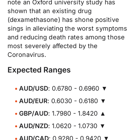
note an Oxford university study has
shown that an existing drug
(dexamethasone) has shone positive
sings in alleviating the worst symptoms
and reducing death rates among those
most severely affected by the
Coronavirus.
Expected Ranges
AUD/USD
: 0.6780 - 0.6960 ▼
AUD/EUR
: 0.6030 - 0.6180 ▼
GBP/AUD
: 1.7980 - 1.8420 ▲
AUD/NZD
: 1.0620 - 1.0730 ▼
AUD/CAD
: 0.9280 - 0.9420 ▼