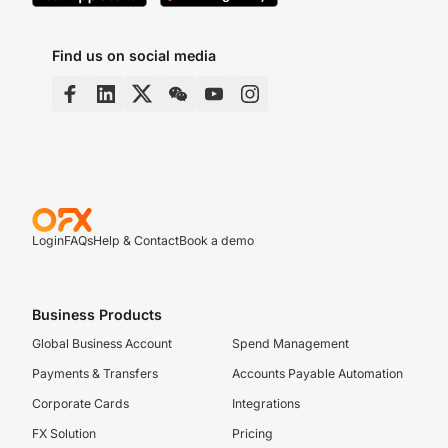
Find us on social media
Login
FAQs
Help & Contact
Book a demo
Business Products
Global Business Account
Spend Management
Payments & Transfers
Accounts Payable Automation
Corporate Cards
Integrations
FX Solution
Pricing