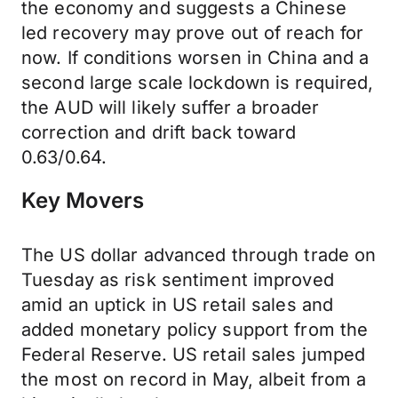
the economy and suggests a Chinese
led recovery may prove out of reach for
now. If conditions worsen in China and a
second large scale lockdown is required,
the AUD will likely suffer a broader
correction and drift back toward
0.63/0.64.
Key Movers
The US dollar advanced through trade on
Tuesday as risk sentiment improved
amid an uptick in US retail sales and
added monetary policy support from the
Federal Reserve. US retail sales jumped
the most on record in May, albeit from a