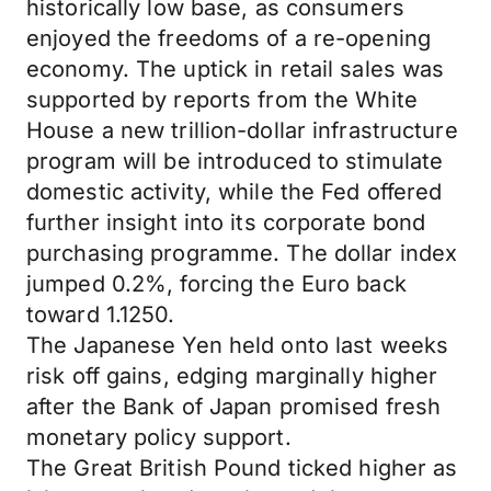
historically low base, as consumers
enjoyed the freedoms of a re-opening
economy. The uptick in retail sales was
supported by reports from the White
House a new trillion-dollar infrastructure
program will be introduced to stimulate
domestic activity, while the Fed offered
further insight into its corporate bond
purchasing programme. The dollar index
jumped 0.2%, forcing the Euro back
toward 1.1250.
The Japanese Yen held onto last weeks
risk off gains, edging marginally higher
after the Bank of Japan promised fresh
monetary policy support.
The Great British Pound ticked higher as