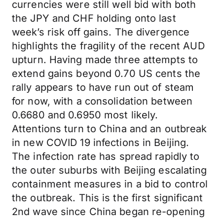
currencies were still well bid with both
the JPY and CHF holding onto last
week’s risk off gains. The divergence
highlights the fragility of the recent AUD
upturn. Having made three attempts to
extend gains beyond 0.70 US cents the
rally appears to have run out of steam
for now, with a consolidation between
0.6680 and 0.6950 most likely.
Attentions turn to China and an outbreak
in new COVID 19 infections in Beijing.
The infection rate has spread rapidly to
the outer suburbs with Beijing escalating
containment measures in a bid to control
the outbreak. This is the first significant
2nd wave since China began re-opening