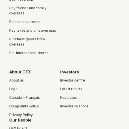
Pay friends and family
overseas
Relocate overseas
Pay taxes and bills overseas
Purchase goods from
overseas
Sell international shares
About OFX
Investors
About us
Investor centre
Legal
Latest results
Canada – Français
Key dates
Complaints policy
Investor relations
Privacy Policy
Our People
OFX board