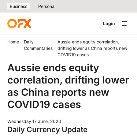
Business
Personal
Login
Home
Daily
Aussie ends equity correlation,
Commentaries
drifting lower as China reports new
COVID19 cases
Aussie ends equity
correlation, drifting lower
as China reports new
COVID19 cases
Wednesday 17 June, 2020
Daily Currency Update