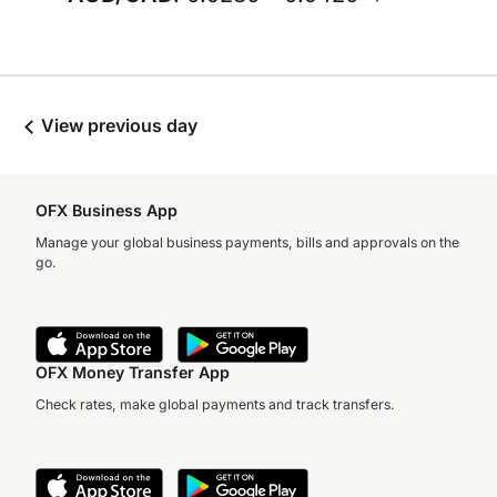
View previous day
OFX Business App
Manage your global business payments, bills and approvals on the
go.
OFX Money Transfer App
Check rates, make global payments and track transfers.