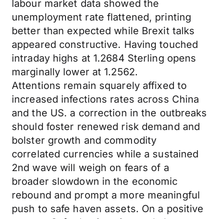
labour market data showed the
unemployment rate flattened, printing
better than expected while Brexit talks
appeared constructive. Having touched
intraday highs at 1.2684 Sterling opens
marginally lower at 1.2562.
Attentions remain squarely affixed to
increased infections rates across China
and the US. a correction in the outbreaks
should foster renewed risk demand and
bolster growth and commodity
correlated currencies while a sustained
2nd wave will weigh on fears of a
broader slowdown in the economic
rebound and prompt a more meaningful
push to safe haven assets. On a positive