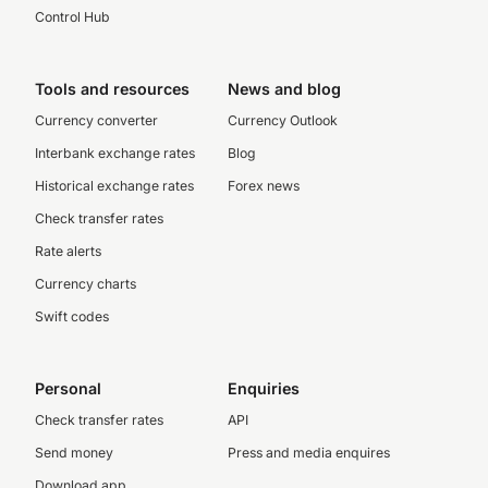
Control Hub
Tools and resources
News and blog
Currency converter
Currency Outlook
Interbank exchange rates
Blog
Historical exchange rates
Forex news
Check transfer rates
Rate alerts
Currency charts
Swift codes
Personal
Enquiries
Check transfer rates
API
Send money
Press and media enquires
Download app