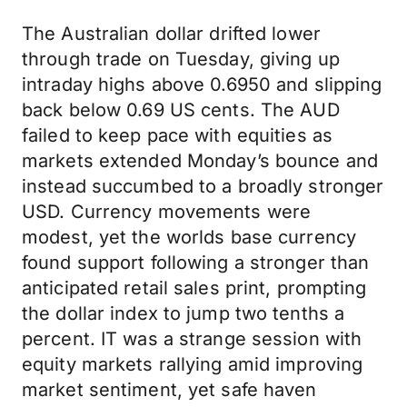
The Australian dollar drifted lower
through trade on Tuesday, giving up
intraday highs above 0.6950 and slipping
back below 0.69 US cents. The AUD
failed to keep pace with equities as
markets extended Monday’s bounce and
instead succumbed to a broadly stronger
USD. Currency movements were
modest, yet the worlds base currency
found support following a stronger than
anticipated retail sales print, prompting
the dollar index to jump two tenths a
percent. IT was a strange session with
equity markets rallying amid improving
market sentiment, yet safe haven