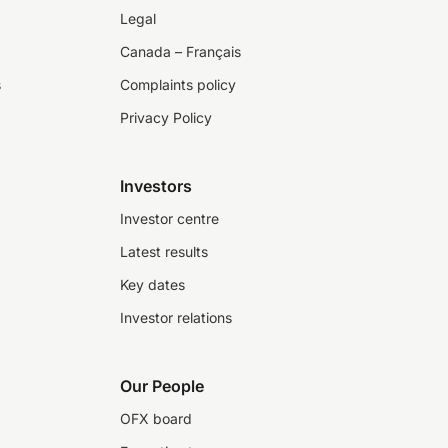
Legal
Canada – Français
s
Complaints policy
Privacy Policy
Investors
Investor centre
Latest results
Key dates
Investor relations
Our People
OFX board