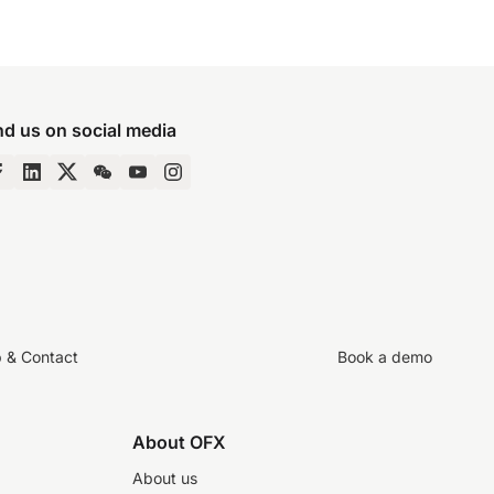
nd us on social media
p & Contact
Book a demo
About OFX
About us