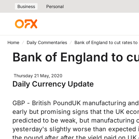
Business
Personal
Home
Daily Commentaries
Bank of England to cut rates to
Bank of England to cu
Thursday 21 May, 2020
Daily Currency Update
GBP - British PoundUK manufacturing and 
early but promising signs that the UK eco
predicted to be weak, but manufacturing c
yesterday's slightly worse than expected in
the pound after after the yield paid on UK 