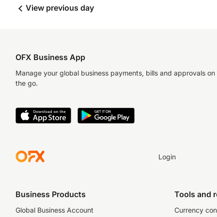
View previous day
OFX Business App
Manage your global business payments, bills and approvals on
the go.
Login
Business Products
Tools and 
Global Business Account
Currency con