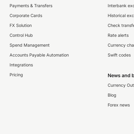
Payments & Transfers
Interbank ex
Corporate Cards
Historical ex
FX Solution
Check transfe
Control Hub
Rate alerts
Spend Management
Currency cha
Accounts Payable Automation
Swift codes
Integrations
Pricing
News and b
Currency Out
Blog
Forex news