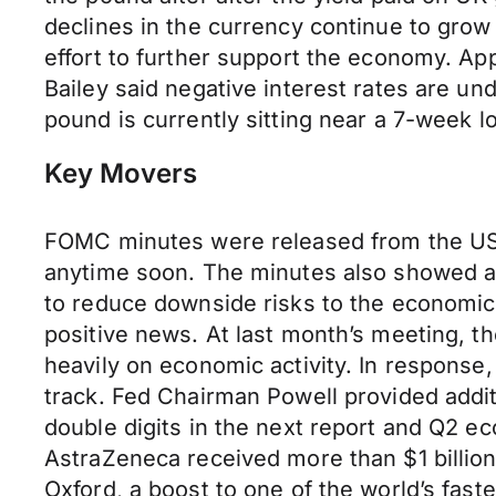
declines in the currency continue to grow
effort to further support the economy. A
Bailey said negative interest rates are und
pound is currently sitting near a 7-week l
Key Movers
FOMC minutes were released from the US y
anytime soon. The minutes also showed agr
to reduce downside risks to the economic
positive news. At last month’s meeting, th
heavily on economic activity. In response,
track. Fed Chairman Powell provided additi
double digits in the next report and Q2 ec
AstraZeneca received more than $1 billion
Oxford, a boost to one of the world’s fas