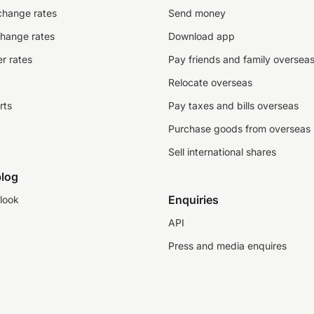
change rates
Send money
change rates
Download app
r rates
Pay friends and family oversea
Relocate overseas
rts
Pay taxes and bills overseas
Purchase goods from overseas
Sell international shares
log
Enquiries
look
API
Press and media enquires