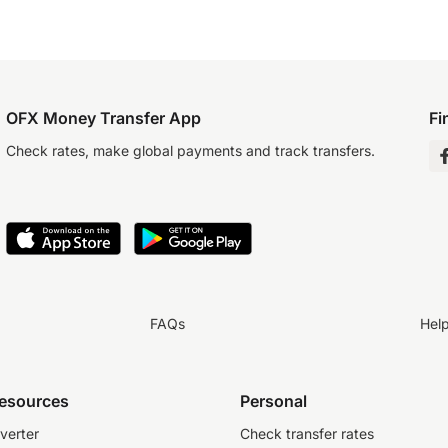
OFX Money Transfer App
Fi
Check rates, make global payments and track transfers.
FAQs
Hel
resources
Personal
verter
Check transfer rates