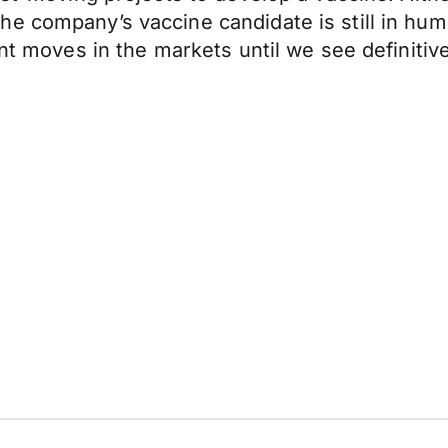
e company’s vaccine candidate is still in huma
ant moves in the markets until we see definitiv