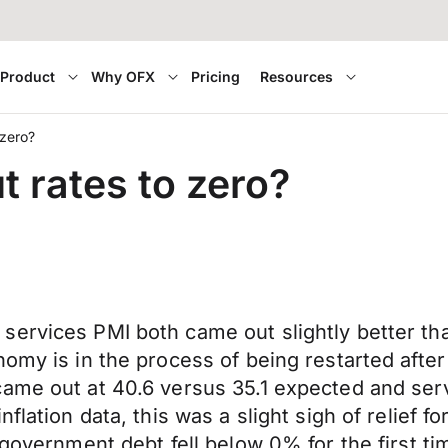
Product
Why OFX
Pricing
Resources
 zero?
t rates to zero?
services PMI both came out slightly better t
nomy is in the process of being restarted afte
ame out at 40.6 versus 35.1 expected and serv
flation data, this was a slight sigh of relief 
government debt fell below 0% for the first tim