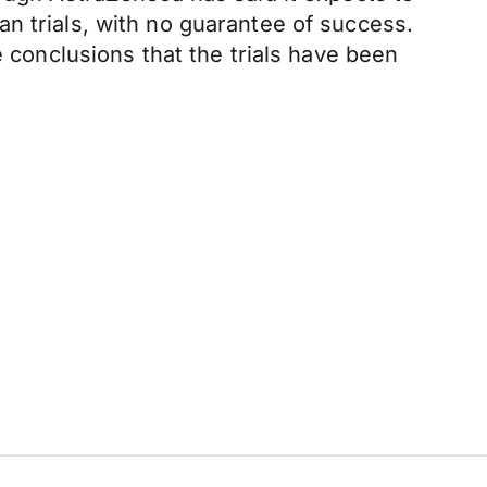
n trials, with no guarantee of success.
e conclusions that the trials have been