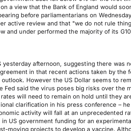
 on a view that the Bank of England would soon
ppearing before parliamentarians on Wednesd
er active review and that "we do not rule thing
ow and under performed the majority of its G10 
esterday afternoon, suggesting there was no 
eement in that recent actions taken by the fe
 outlook. However the US Dollar seems to rema
e Fed said the virus poses big risks over the 
 rates will need to remain on hold until they a
onal clarification in his press conference – he
onomic activity will fall at an unprecedented 
 in US government funding for an experimental
test-moving projects to develop a vaccine. Alt