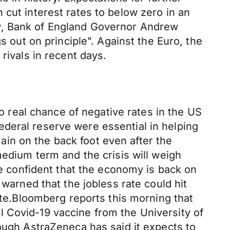
 cut interest rates to below zero in an
ay, Bank of England Governor Andrew
s out on principle". Against the Euro, the
rivals in recent days.
real chance of negative rates in the US
deral reserve were essential in helping
in on the back foot even after the
medium term and the crisis will weigh
re confident that the economy is back on
 warned that the jobless rate could hit
rate.Bloomberg reports this morning that
 Covid-19 vaccine from the University of
hough AstraZeneca has said it expects to