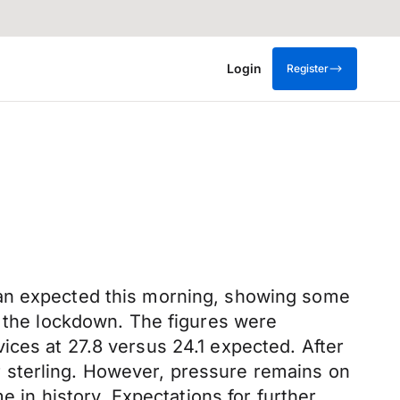
Login
Register
han expected this morning, showing some
r the lockdown. The figures were
ices at 27.8 versus 24.1 expected. After
for sterling. However, pressure remains on
e in history. Expectations for further