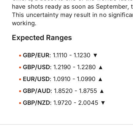
have shots ready as soon as September, th
This uncertainty may result in no signific
working.
Expected Ranges
GBP/EUR
: 1.1110 - 1.1230 ▼
GBP/USD
: 1.2190 - 1.2280 ▲
EUR/USD
: 1.0910 - 1.0990 ▲
GBP/AUD
: 1.8520 - 1.8755 ▲
GBP/NZD
: 1.9720 - 2.0045 ▼