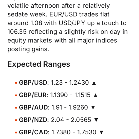
volatile afternoon after a relatively
sedate week. EUR/USD trades flat
around 1.08 with USD/JPY up a touch to
106.35 reflecting a slightly risk on day in
equity markets with all major indices
posting gains.
Expected Ranges
GBP/USD
: 1.23 - 1.2430 ▲
GBP/EUR
: 1.1390 - 1.1515 ▲
GBP/AUD
: 1.91 - 1.9260 ▼
GBP/NZD
: 2.04 - 2.0565 ▼
GBP/CAD
: 1.7380 - 1.7530 ▼