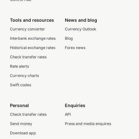
Tools and resources
News and blog
Currency converter
Currency Outlook
Interbank exchange rates
Blog
Historical exchange rates
Forex news
Check transfer rates
Rate alerts
Currency charts
Swift codes
Personal
Enquiries
Check transfer rates
API
Send money
Press and media enquires
Download app