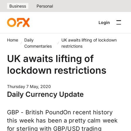
Business
Personal
Login
Home
Daily
UK awaits lifting of lockdown
Commentaries
restrictions
UK awaits lifting of
lockdown restrictions
Thursday 7 May, 2020
Daily Currency Update
GBP - British PoundOn recent history
this week has been a pretty calm week
for sterling with GBP/USD trading