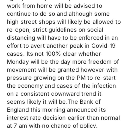
work from home will be advised to
continue to do so and although some
high street shops will likely be allowed to
re-open, strict guidelines on social
distancing will have to be enforced in an
effort to avert another peak in Covid-19
cases. Its not 100% clear whether
Monday will be the day more freedom of
movement will be granted however with
pressure growing on the PM to re-start
the economy and cases of the infection
on a consistent downward trend it
seems likely it will be.The Bank of
England this morning announced its
interest rate decision earlier than normal
at 7 am with no change of policy.