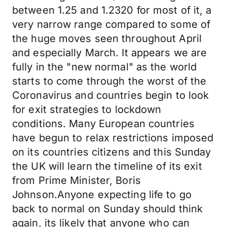
between 1.25 and 1.2320 for most of it, a
very narrow range compared to some of
the huge moves seen throughout April
and especially March. It appears we are
fully in the "new normal" as the world
starts to come through the worst of the
Coronavirus and countries begin to look
for exit strategies to lockdown
conditions. Many European countries
have begun to relax restrictions imposed
on its countries citizens and this Sunday
the UK will learn the timeline of its exit
from Prime Minister, Boris
Johnson.Anyone expecting life to go
back to normal on Sunday should think
again, its likely that anyone who can