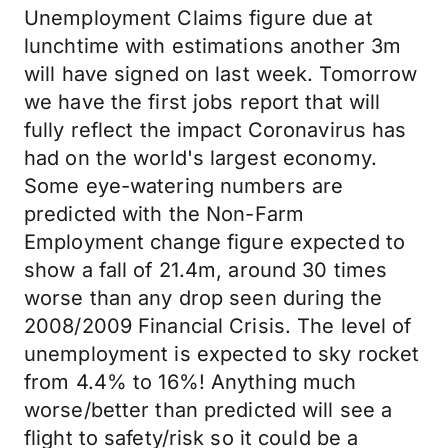
Unemployment Claims figure due at
lunchtime with estimations another 3m
will have signed on last week. Tomorrow
we have the first jobs report that will
fully reflect the impact Coronavirus has
had on the world's largest economy.
Some eye-watering numbers are
predicted with the Non-Farm
Employment change figure expected to
show a fall of 21.4m, around 30 times
worse than any drop seen during the
2008/2009 Financial Crisis. The level of
unemployment is expected to sky rocket
from 4.4% to 16%! Anything much
worse/better than predicted will see a
flight to safety/risk so it could be a