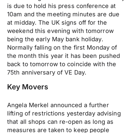
is due to hold his press conference at
10am and the meeting minutes are due
at midday. The UK signs off for the
weekend this evening with tomorrow
being the early May bank holiday.
Normally falling on the first Monday of
the month this year it has been pushed
back to tomorrow to coincide with the
75th anniversary of VE Day.
Key Movers
Angela Merkel announced a further
lifting of restrictions yesterday advising
that all shops can re-open as long as
measures are taken to keep people