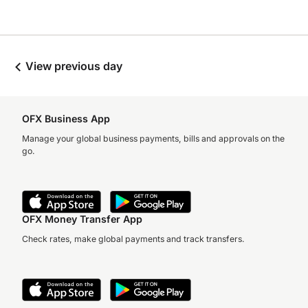
View previous day
OFX Business App
Manage your global business payments, bills and approvals on the
go.
OFX Money Transfer App
Check rates, make global payments and track transfers.