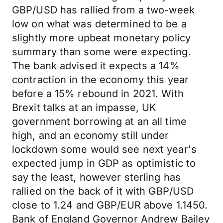
GBP/USD has rallied from a two-week
low on what was determined to be a
slightly more upbeat monetary policy
summary than some were expecting.
The bank advised it expects a 14%
contraction in the economy this year
before a 15% rebound in 2021. With
Brexit talks at an impasse, UK
government borrowing at an all time
high, and an economy still under
lockdown some would see next year's
expected jump in GDP as optimistic to
say the least, however sterling has
rallied on the back of it with GBP/USD
close to 1.24 and GBP/EUR above 1.1450.
Bank of England Governor Andrew Bailey