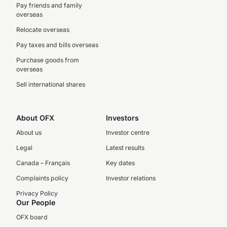
Pay friends and family
overseas
Relocate overseas
Pay taxes and bills overseas
Purchase goods from
overseas
Sell international shares
About OFX
Investors
About us
Investor centre
Legal
Latest results
Canada – Français
Key dates
Complaints policy
Investor relations
Privacy Policy
Our People
OFX board