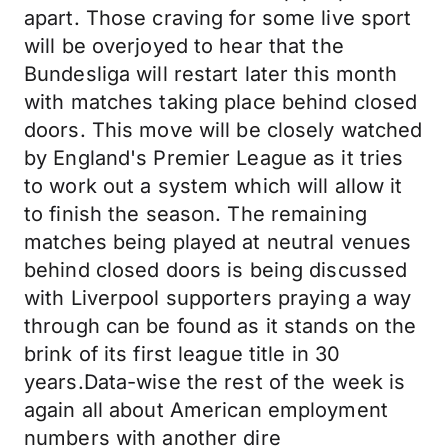
apart. Those craving for some live sport
will be overjoyed to hear that the
Bundesliga will restart later this month
with matches taking place behind closed
doors. This move will be closely watched
by England's Premier League as it tries
to work out a system which will allow it
to finish the season. The remaining
matches being played at neutral venues
behind closed doors is being discussed
with Liverpool supporters praying a way
through can be found as it stands on the
brink of its first league title in 30
years.Data-wise the rest of the week is
again all about American employment
numbers with another dire