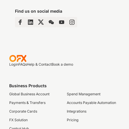
Find us on social media
Login
FAQs
Help & Contact
Book a demo
Business Products
Global Business Account
Spend Management
Payments & Transfers
Accounts Payable Automation
Corporate Cards
Integrations
FX Solution
Pricing
Control Hub