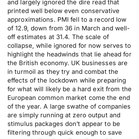
and largely ignored the dire read that
printed well below even conservative
approximations. PMI fell to a record low
of 12.9, down from 36 in March and well-
off estimates at 31.4. The scale of
collapse, while ignored for now serves to
highlight the headwinds that lie ahead for
the British economy. UK businesses are
in turmoil as they try and combat the
effects of the lockdown while preparing
for what will likely be a hard exit from the
European common market come the end
of the year. A large swathe of companies
are simply running at zero output and
stimulus packages don’t appear to be
filtering through quick enough to save