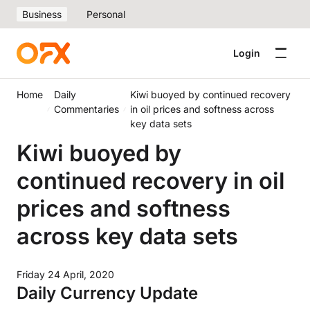
Business
Personal
Login
Home
Daily
Kiwi buoyed by continued recovery
Commentaries
in oil prices and softness across
key data sets
Kiwi buoyed by
continued recovery in oil
prices and softness
across key data sets
Friday 24 April, 2020
Daily Currency Update