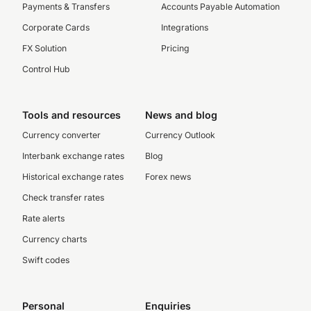
Payments & Transfers
Accounts Payable Automation
Corporate Cards
Integrations
FX Solution
Pricing
Control Hub
Tools and resources
News and blog
Currency converter
Currency Outlook
Interbank exchange rates
Blog
Historical exchange rates
Forex news
Check transfer rates
Rate alerts
Currency charts
Swift codes
Personal
Enquiries