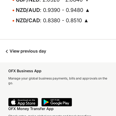
NZD/AUD
: 0.9390 - 0.9480 ▲
NZD/CAD
: 0.8380 - 0.8510 ▲
View previous day
OFX Business App
Manage your global business payments, bills and approvals on the
go.
OFX Money Transfer App