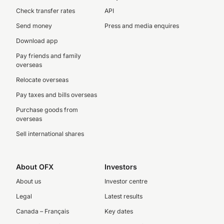
Check transfer rates
API
Send money
Press and media enquires
Download app
Pay friends and family
overseas
Relocate overseas
Pay taxes and bills overseas
Purchase goods from
overseas
Sell international shares
About OFX
Investors
About us
Investor centre
Legal
Latest results
Canada – Français
Key dates