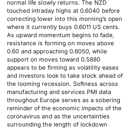
normal life slowly returns. The NZD
touched intraday highs at 0.6040 before
correcting lower into this morning’s open
where it currently buys 0.6011 US cents.
As upward momentum begins to fade,
resistance is forming on moves above
0.60 and approaching 0.6050, while
support on moves toward 0.5880
appears to be firming as volatility eases
and investors look to take stock ahead of
the looming recession. Softness across
manufacturing and services PMI data
throughout Europe serves as a sobering
reminder of the economic impacts of the
coronavirus and as the uncertainties
surrounding the length of lockdown