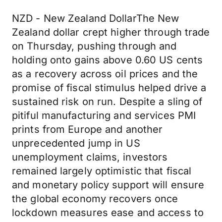
NZD - New Zealand DollarThe New
Zealand dollar crept higher through trade
on Thursday, pushing through and
holding onto gains above 0.60 US cents
as a recovery across oil prices and the
promise of fiscal stimulus helped drive a
sustained risk on run. Despite a sling of
pitiful manufacturing and services PMI
prints from Europe and another
unprecedented jump in US
unemployment claims, investors
remained largely optimistic that fiscal
and monetary policy support will ensure
the global economy recovers once
lockdown measures ease and access to