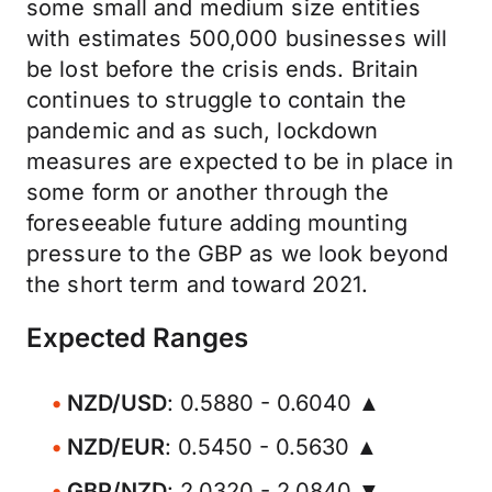
some small and medium size entities
with estimates 500,000 businesses will
be lost before the crisis ends. Britain
continues to struggle to contain the
pandemic and as such, lockdown
measures are expected to be in place in
some form or another through the
foreseeable future adding mounting
pressure to the GBP as we look beyond
the short term and toward 2021.
Expected Ranges
NZD/USD
: 0.5880 - 0.6040 ▲
NZD/EUR
: 0.5450 - 0.5630 ▲
GBP/NZD
: 2.0320 - 2.0840 ▼