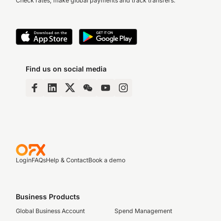
Check rates, make global payments and track transfers.
Find us on social media
Login
FAQs
Help & Contact
Book a demo
Business Products
Global Business Account
Spend Management