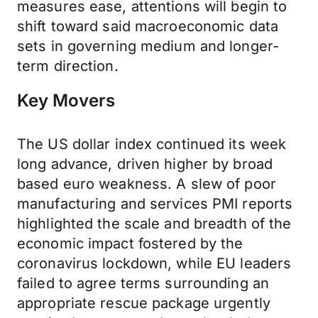
measures ease, attentions will begin to
shift toward said macroeconomic data
sets in governing medium and longer-
term direction.
Key Movers
The US dollar index continued its week
long advance, driven higher by broad
based euro weakness. A slew of poor
manufacturing and services PMI reports
highlighted the scale and breadth of the
economic impact fostered by the
coronavirus lockdown, while EU leaders
failed to agree terms surrounding an
appropriate rescue package urgently