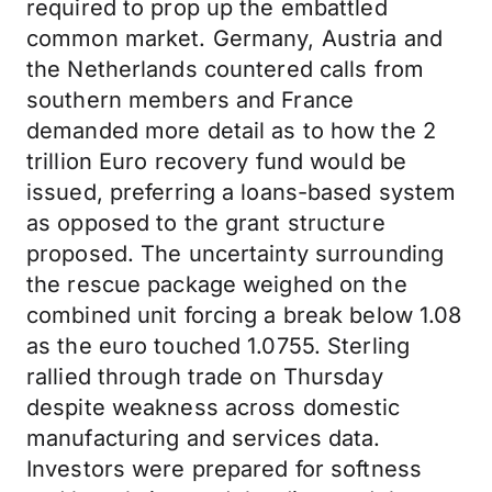
required to prop up the embattled
common market. Germany, Austria and
the Netherlands countered calls from
southern members and France
demanded more detail as to how the 2
trillion Euro recovery fund would be
issued, preferring a loans-based system
as opposed to the grant structure
proposed. The uncertainty surrounding
the rescue package weighed on the
combined unit forcing a break below 1.08
as the euro touched 1.0755. Sterling
rallied through trade on Thursday
despite weakness across domestic
manufacturing and services data.
Investors were prepared for softness