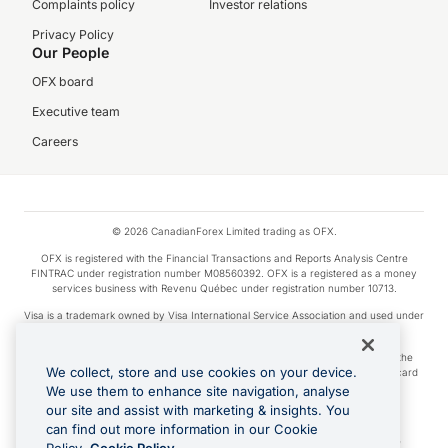
Complaints policy
Investor relations
Privacy Policy
Our People
OFX board
Executive team
Careers
© 2026 CanadianForex Limited trading as OFX.
OFX is registered with the Financial Transactions and Reports Analysis Centre
FINTRAC under registration number M08560392. OFX is a registered as a money
services business with Revenu Québec under registration number 10713.
Visa is a trademark owned by Visa International Service Association and used under
license.
Apple Pay is a service provided by certain Apple affiliates, as designated by the
We collect, store and use cookies on your device.
Apple Pay privacy notice. Neither Apple Inc. nor its affiliates are a bank. Any card
used in Apple Pay is offered by the card issuer.
We use them to enhance site navigation, analyse
our site and assist with marketing & insights. You
Google Play and Google Pay are trademarks of Google LLC.
can find out more information in our Cookie
Cashback Terms: All transactions linked to the OFX Card are subject to the