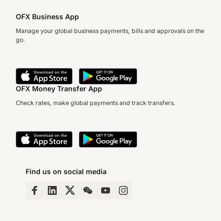
OFX Business App
Manage your global business payments, bills and approvals on the
go.
OFX Money Transfer App
Check rates, make global payments and track transfers.
Find us on social media