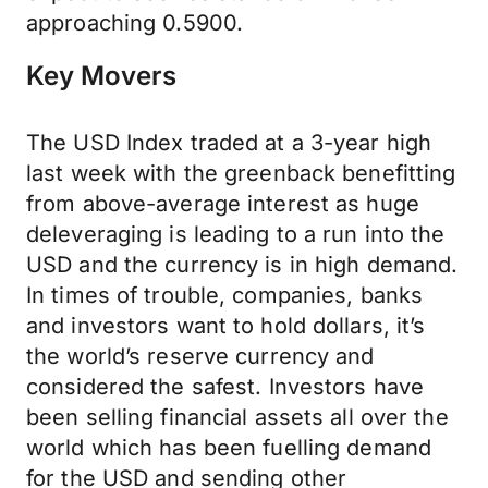
approaching 0.5900.
Key Movers
The USD Index traded at a 3-year high
last week with the greenback benefitting
from above-average interest as huge
deleveraging is leading to a run into the
USD and the currency is in high demand.
In times of trouble, companies, banks
and investors want to hold dollars, it’s
the world’s reserve currency and
considered the safest. Investors have
been selling financial assets all over the
world which has been fuelling demand
for the USD and sending other