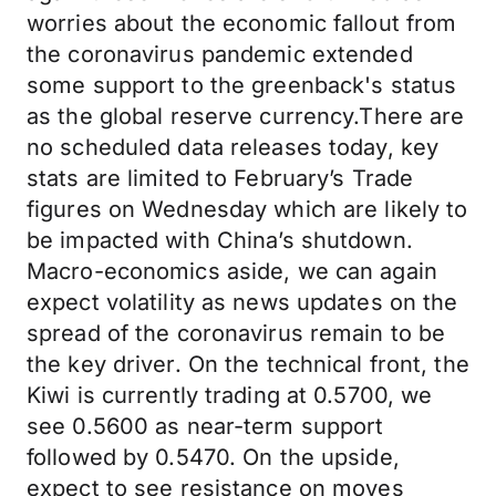
worries about the economic fallout from
the coronavirus pandemic extended
some support to the greenback's status
as the global reserve currency.There are
no scheduled data releases today, key
stats are limited to February’s Trade
figures on Wednesday which are likely to
be impacted with China’s shutdown.
Macro-economics aside, we can again
expect volatility as news updates on the
spread of the coronavirus remain to be
the key driver. On the technical front, the
Kiwi is currently trading at 0.5700, we
see 0.5600 as near-term support
followed by 0.5470. On the upside,
expect to see resistance on moves