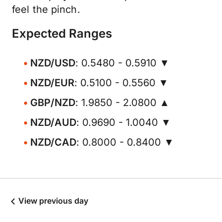
feel the pinch.
Expected Ranges
NZD/USD
: 0.5480 - 0.5910 ▼
NZD/EUR
: 0.5100 - 0.5560 ▼
GBP/NZD
: 1.9850 - 2.0800 ▲
NZD/AUD
: 0.9690 - 1.0040 ▼
NZD/CAD
: 0.8000 - 0.8400 ▼
View previous day