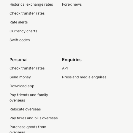
Historical exchange rates
Forex news
Check transfer rates
Rate alerts
Currency charts
Swift codes
Personal
Enquiries
Check transfer rates
API
Send money
Press and media enquires
Download app
Pay friends and family
overseas
Relocate overseas
Pay taxes and bills overseas
Purchase goods from
overseas