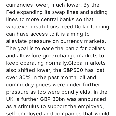
currencies lower, much lower. By the
Fed expanding its swap lines and adding
lines to more central banks so that
whatever institutions need Dollar funding
can have access to it is aiming to
alleviate pressure on currency markets.
The goal is to ease the panic for dollars
and allow foreign-exchange markets to
keep operating normally.Global markets
also shifted lower, the S&P500 has lost
over 30% in the past month, oil and
commodity prices were under further
pressure as too were bond yields. In the
UK, a further GBP 30bn was announced
as a stimulus to support the employed,
self-employed and companies that would