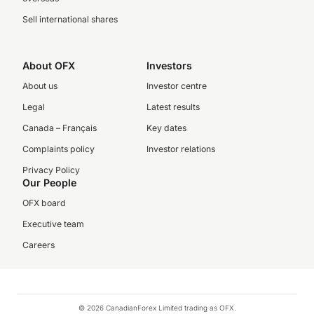
Sell international shares
About OFX
Investors
About us
Investor centre
Legal
Latest results
Canada – Français
Key dates
Complaints policy
Investor relations
Privacy Policy
Our People
OFX board
Executive team
Careers
© 2026 CanadianForex Limited trading as OFX.