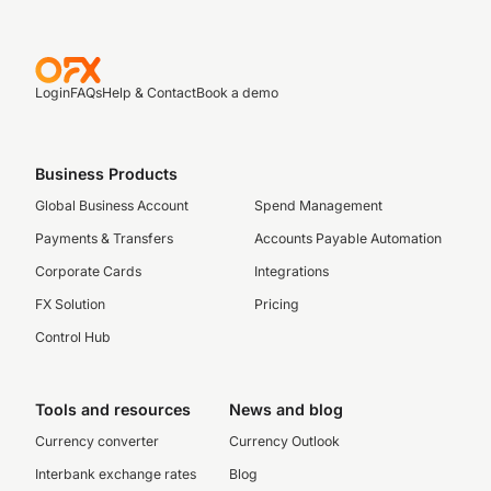
Login
FAQs
Help & Contact
Book a demo
Business Products
Global Business Account
Spend Management
Payments & Transfers
Accounts Payable Automation
Corporate Cards
Integrations
FX Solution
Pricing
Control Hub
Tools and resources
News and blog
Currency converter
Currency Outlook
Interbank exchange rates
Blog