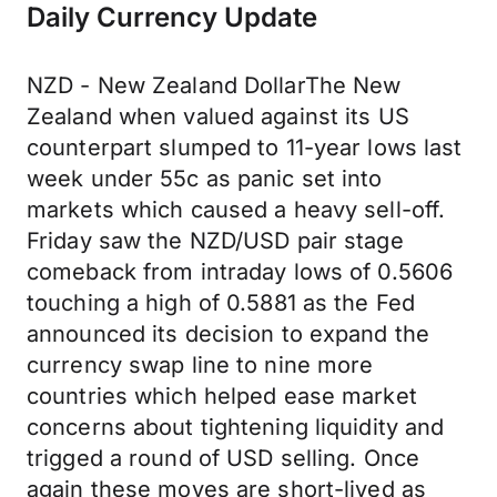
Daily Currency Update
NZD - New Zealand DollarThe New
Zealand when valued against its US
counterpart slumped to 11-year lows last
week under 55c as panic set into
markets which caused a heavy sell-off.
Friday saw the NZD/USD pair stage
comeback from intraday lows of 0.5606
touching a high of 0.5881 as the Fed
announced its decision to expand the
currency swap line to nine more
countries which helped ease market
concerns about tightening liquidity and
trigged a round of USD selling. Once
again these moves are short-lived as