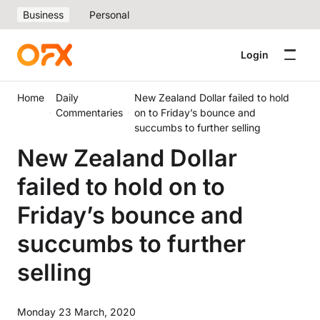
Business
Personal
Login
Home
Daily
New Zealand Dollar failed to hold
Commentaries
on to Friday’s bounce and
succumbs to further selling
New Zealand Dollar
failed to hold on to
Friday’s bounce and
succumbs to further
selling
Monday 23 March, 2020